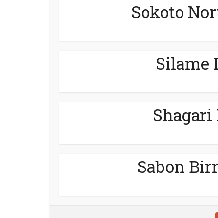
Sokoto Nor
Silame 
Shagari
Sabon Bir