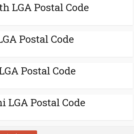
th LGA Postal Code
LGA Postal Code
 LGA Postal Code
ni LGA Postal Code