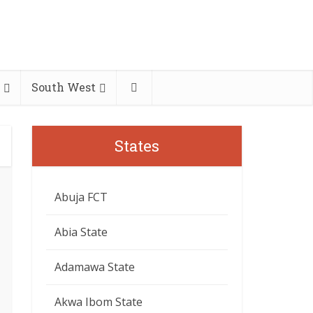
South West
States
Abuja FCT
Abia State
Adamawa State
Akwa Ibom State