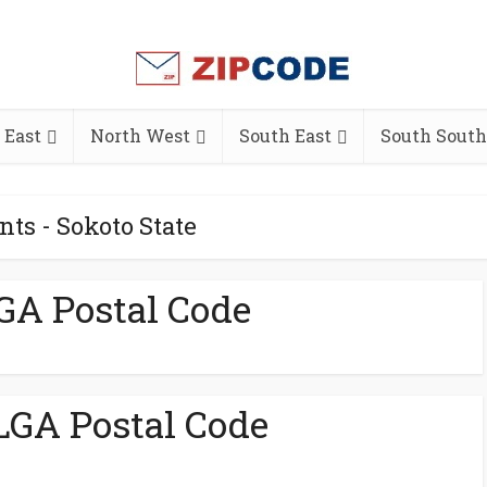
 East
North West
South East
South South
nts - Sokoto State
GA Postal Code
GA Postal Code