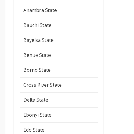
Anambra State
Bauchi State
Bayelsa State
Benue State
Borno State
Cross River State
Delta State
Ebonyi State
Edo State