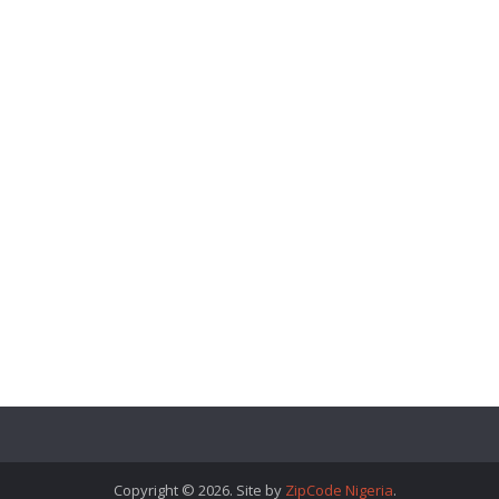
Copyright © 2026. Site by
ZipCode Nigeria
.