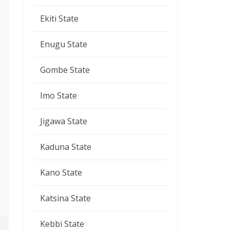
Ekiti State
Enugu State
Gombe State
Imo State
Jigawa State
Kaduna State
Kano State
Katsina State
Kebbi State