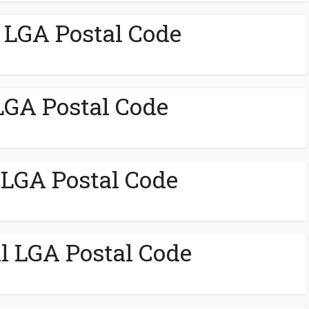
LGA Postal Code
LGA Postal Code
LGA Postal Code
 LGA Postal Code