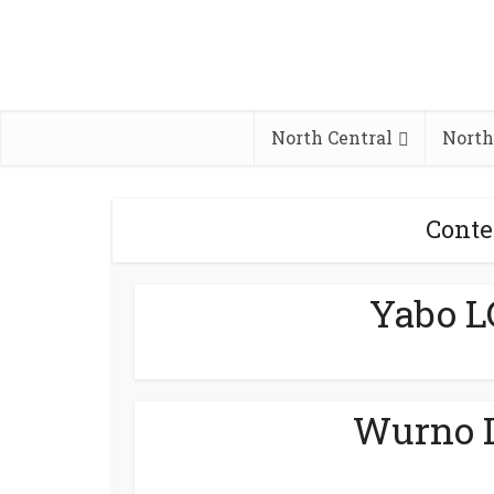
North Central
North
Conte
Yabo L
Wurno L