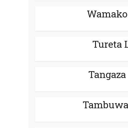
Wamako 
Tureta 
Tangaza 
Tambuwal