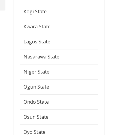
Kogi State
Kwara State
Lagos State
Nasarawa State
Niger State
Ogun State
Ondo State
Osun State
Oyo State