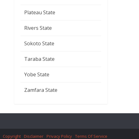
Plateau State
Rivers State
Sokoto State
Taraba State
Yobe State
Zamfara State
Copyright
Disclaimer
Privacy Policy
Terms Of Service