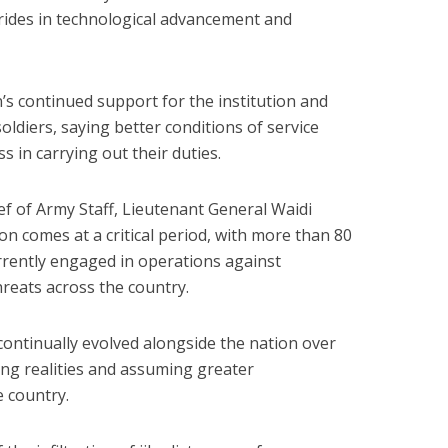
trides in technological advancement and
’s continued support for the institution and
oldiers, saying better conditions of service
s in carrying out their duties.
ef of Army Staff, Lieutenant General Waidi
ion comes at a critical period, with more than 80
urrently engaged in operations against
hreats across the country.
ontinually evolved alongside the nation over
ng realities and assuming greater
e country.