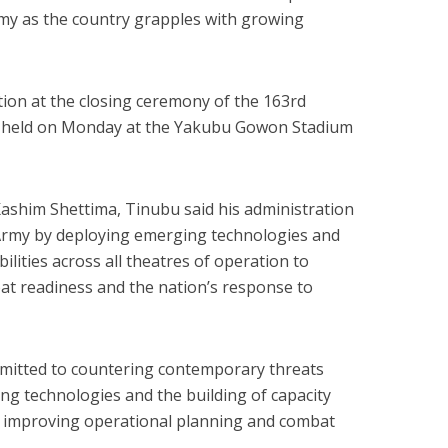
my as the country grapples with growing
ion at the closing ceremony of the 163rd
, held on Monday at the Yakubu Gowon Stadium
ashim Shettima, Tinubu said his administration
Army by deploying emerging technologies and
lities across all theatres of operation to
at readiness and the nation’s response to
mmitted to countering contemporary threats
g technologies and the building of capacity
by improving operational planning and combat