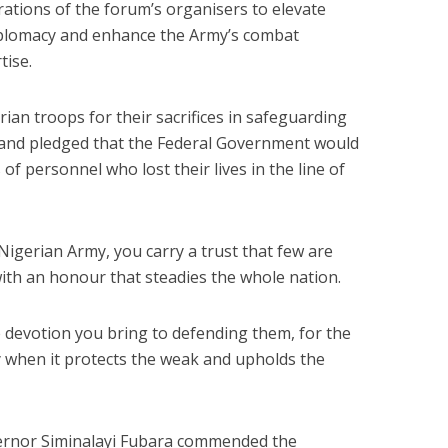
ations of the forum’s organisers to elevate
diplomacy and enhance the Army’s combat
tise.
n troops for their sacrifices in safeguarding
ty and pledged that the Federal Government would
of personnel who lost their lives in the line of
Nigerian Army, you carry a trust that few are
with an honour that steadies the whole nation.
 devotion you bring to defending them, for the
when it protects the weak and upholds the
vernor Siminalayi Fubara commended the