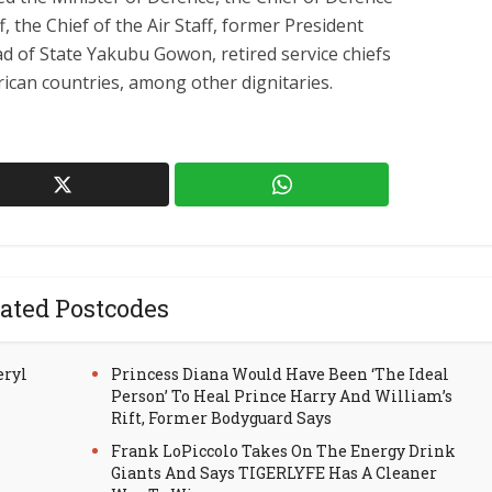
f, the Chief of the Air Staff, former President
 of State Yakubu Gowon, retired service chiefs
rican countries, among other dignitaries.
ated Postcodes
eryl
Princess Diana Would Have Been ‘The Ideal
Person’ To Heal Prince Harry And William’s
Rift, Former Bodyguard Says
Frank LoPiccolo Takes On The Energy Drink
Giants And Says TIGERLYFE Has A Cleaner