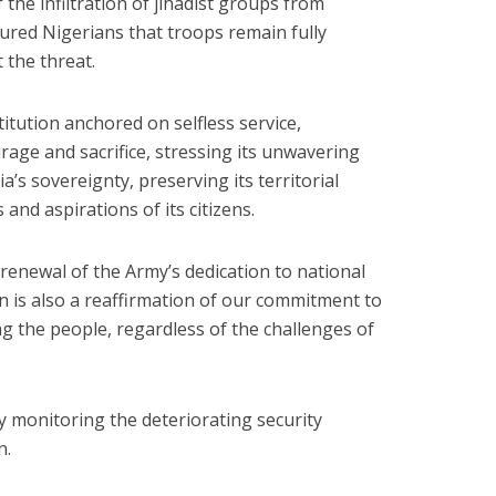
 the infiltration of jihadist groups from
red Nigerians that troops remain fully
 the threat.
itution anchored on selfless service,
rage and sacrifice, stressing its unwavering
s sovereignty, preserving its territorial
 and aspirations of its citizens.
renewal of the Army’s dedication to national
ion is also a reaffirmation of our commitment to
g the people, regardless of the challenges of
y monitoring the deteriorating security
n.