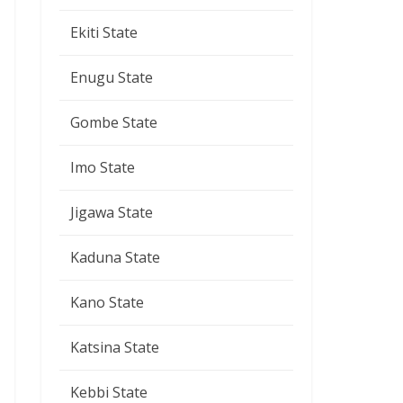
Ekiti State
Enugu State
Gombe State
Imo State
Jigawa State
Kaduna State
Kano State
Katsina State
Kebbi State