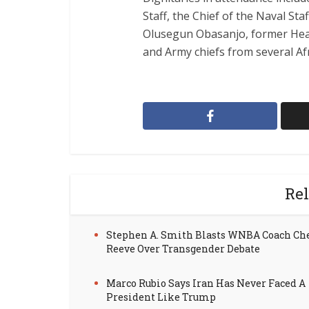
Staff, the Chief of the Naval Staf
Olusegun Obasanjo, former Head
and Army chiefs from several Af
Rel
Stephen A. Smith Blasts WNBA Coach Ch
Reeve Over Transgender Debate
Marco Rubio Says Iran Has Never Faced A
President Like Trump