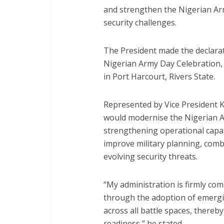
and strengthen the Nigerian Ar
security challenges.
The President made the declarat
Nigerian Army Day Celebration
in Port Harcourt, Rivers State.
Represented by Vice President K
would modernise the Nigerian 
strengthening operational capabi
improve military planning, comb
evolving security threats.
“My administration is firmly co
through the adoption of emergin
across all battle spaces, there
readiness,” he stated.