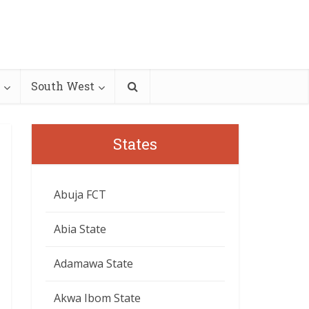
South West
States
Abuja FCT
Abia State
Adamawa State
Akwa Ibom State