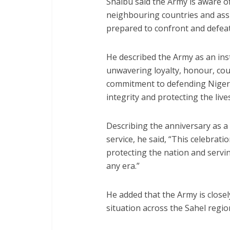
Shaibu said the Army is aware of
neighbouring countries and assu
prepared to confront and defeat
He described the Army as an inst
unwavering loyalty, honour, cou
commitment to defending Nigeria’
integrity and protecting the lives
Describing the anniversary as a 
service, he said, “This celebrat
protecting the nation and servin
any era.”
He added that the Army is closel
situation across the Sahel regio