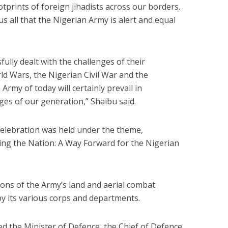
tprints of foreign jihadists across our borders.
us all that the Nigerian Army is alert and equal
ully dealt with the challenges of their
d Wars, the Nigerian Civil War and the
rmy of today will certainly prevail in
ges of our generation,” Shaibu said.
Celebration was held under the theme,
ing the Nation: A Way Forward for the Nigerian
ons of the Army’s land and aerial combat
by its various corps and departments.
ed the Minister of Defence, the Chief of Defence