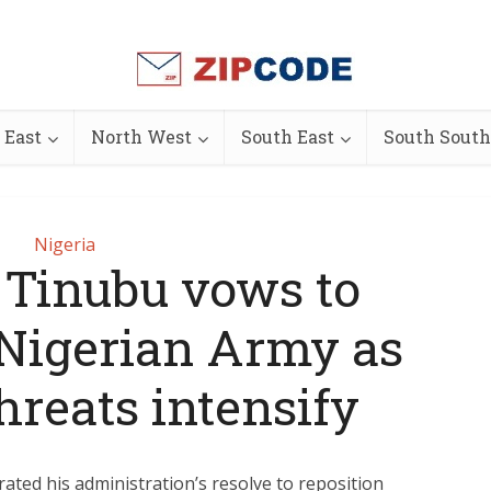
 East
North West
South East
South South
Nigeria
 Tinubu vows to
Nigerian Army as
hreats intensify
ated his administration’s resolve to reposition