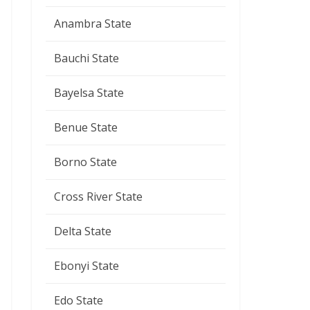
Anambra State
Bauchi State
Bayelsa State
Benue State
Borno State
Cross River State
Delta State
Ebonyi State
Edo State