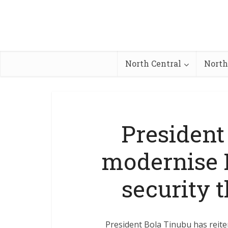
North Central
North
President
modernise 
security t
President Bola Tinubu has reiter