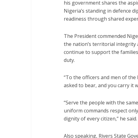
his government shares the aspir
Nigeria’s standing in defence 
readiness through shared exper
The President commended Nigeria
the nation’s territorial integri
continue to support the families 
duty.
“To the officers and men of the 
asked to bear, and you carry it 
“Serve the people with the same
uniform commands respect only 
dignity of every citizen,” he said.
Also speaking, Rivers State Go