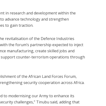
nt in research and development within the
s to advance technology and strengthen
s to gain traction.
 the revitalisation of the Defence Industries
with the forum’s partnership expected to inject
ce manufacturing, create skilled jobs and
to support counter-terrorism operations through
lishment of the African Land Forces Forum,
strengthening security cooperation across Africa.
ed to modernising our Army to enhance its
ecurity challenges,” Tinubu said, adding that