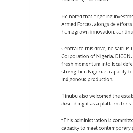
He noted that ongoing investme
Armed Forces, alongside effort
homegrown innovation, continue
Central to this drive, he said, is
Corporation of Nigeria, DICON, 
fresh momentum into local defen
strengthen Nigeria’s capacity 
indigenous production.
Tinubu also welcomed the estab
describing it as a platform for 
“This administration is committ
capacity to meet contemporary s