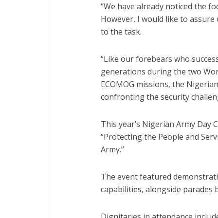
“We have already noticed the foo
However, I would like to assure 
to the task.
“Like our forebears who successf
generations during the two Worl
ECOMOG missions, the Nigerian A
confronting the security challen
This year’s Nigerian Army Day 
“Protecting the People and Serv
Army.”
The event featured demonstrati
capabilities, alongside parades 
Dignitaries in attendance includ