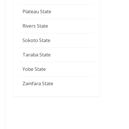
Plateau State
Rivers State
Sokoto State
Taraba State
Yobe State
Zamfara State