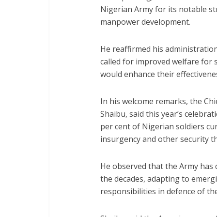
Nigerian Army for its notable s
manpower development.
He reaffirmed his administration
called for improved welfare for s
would enhance their effectivenes
In his welcome remarks, the Chi
Shaibu, said this year’s celebrat
per cent of Nigerian soldiers c
insurgency and other security t
He observed that the Army has c
the decades, adapting to emergi
responsibilities in defence of th