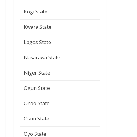
Kogi State
Kwara State
Lagos State
Nasarawa State
Niger State
Ogun State
Ondo State
Osun State
Oyo State