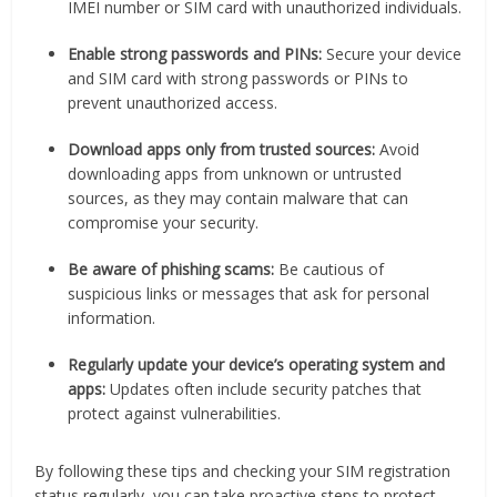
IMEI number or SIM card with unauthorized individuals.
Enable strong passwords and PINs:
Secure your device
and SIM card with strong passwords or PINs to
prevent unauthorized access.
Download apps only from trusted sources:
Avoid
downloading apps from unknown or untrusted
sources, as they may contain malware that can
compromise your security.
Be aware of phishing scams:
Be cautious of
suspicious links or messages that ask for personal
information.
Regularly update your device’s operating system and
apps:
Updates often include security patches that
protect against vulnerabilities.
By following these tips and checking your SIM registration
status regularly, you can take proactive steps to protect