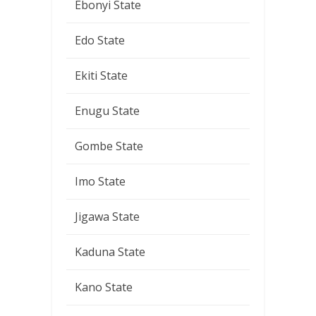
Ebonyi State
Edo State
Ekiti State
Enugu State
Gombe State
Imo State
Jigawa State
Kaduna State
Kano State