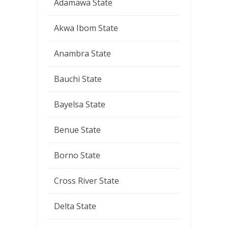
Adamawa State
Akwa Ibom State
Anambra State
Bauchi State
Bayelsa State
Benue State
Borno State
Cross River State
Delta State