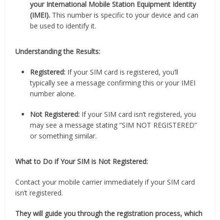
your International Mobile Station Equipment Identity
(IMEI).
This number is specific to your device and can
be used to identify it.
Understanding the Results:
Registered:
If your SIM card is registered, you’ll
typically see a message confirming this or your IMEI
number alone.
Not Registered:
If your SIM card isn’t registered, you
may see a message stating “SIM NOT REGISTERED”
or something similar.
What to Do if Your SIM is Not Registered:
Contact your mobile carrier immediately if your SIM card
isn’t registered.
They will guide you through the registration process, which