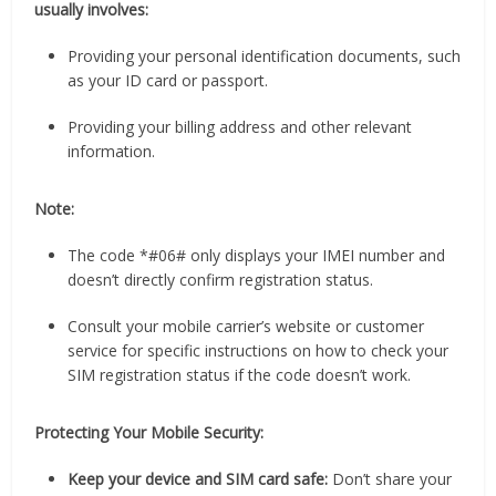
usually involves:
Providing your personal identification documents, such
as your ID card or passport.
Providing your billing address and other relevant
information.
Note:
The code *#06# only displays your IMEI number and
doesn’t directly confirm registration status.
Consult your mobile carrier’s website or customer
service for specific instructions on how to check your
SIM registration status if the code doesn’t work.
Protecting Your Mobile Security:
Keep your device and SIM card safe:
Don’t share your