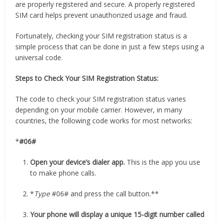
are properly registered and secure. A properly registered
SIM card helps prevent unauthorized usage and fraud.
Fortunately, checking your SIM registration status is a
simple process that can be done in just a few steps using a
universal code.
Steps to Check Your SIM Registration Status:
The code to check your SIM registration status varies
depending on your mobile carrier. However, in many
countries, the following code works for most networks:
*
#06#
Open your device’s dialer app.
This is the app you use
to make phone calls.
*
Type
#06# and press the call button.**
Your phone will display a unique 15-digit number called