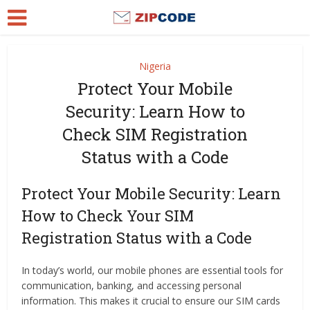
Nigeria
Protect Your Mobile
Security: Learn How to
Check SIM Registration
Status with a Code
Protect Your Mobile Security: Learn
How to Check Your SIM
Registration Status with a Code
In today’s world, our mobile phones are essential tools for
communication, banking, and accessing personal
information. This makes it crucial to ensure our SIM cards