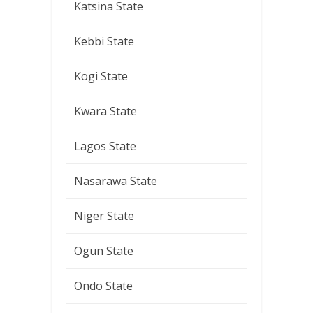
Katsina State
Kebbi State
Kogi State
Kwara State
Lagos State
Nasarawa State
Niger State
Ogun State
Ondo State