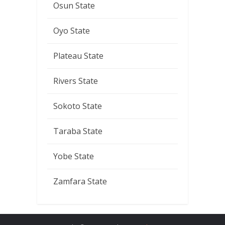
Osun State
Oyo State
Plateau State
Rivers State
Sokoto State
Taraba State
Yobe State
Zamfara State