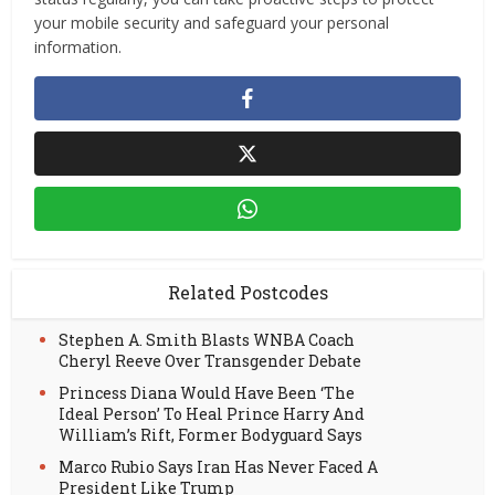
your mobile security and safeguard your personal
information.
Related Postcodes
Stephen A. Smith Blasts WNBA Coach
Cheryl Reeve Over Transgender Debate
Princess Diana Would Have Been ‘The
Ideal Person’ To Heal Prince Harry And
William’s Rift, Former Bodyguard Says
Marco Rubio Says Iran Has Never Faced A
President Like Trump