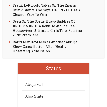
Frank LoPiccolo Takes On The Energy
Drink Giants And Says TIGERLYFE Has A
Cleaner Way To Win
Seen On The Scene: Bravo Baddies Of
#RHOP & #RHOA Reunite At ‘The Real
Housewives Ultimate Girls Trip: Roaring
20th’ Premiere
Barry Manilow Makes Another Abrupt
Show Cancellation After ‘Really
Upsetting’ Admission
States
Abuja FCT
Abia State