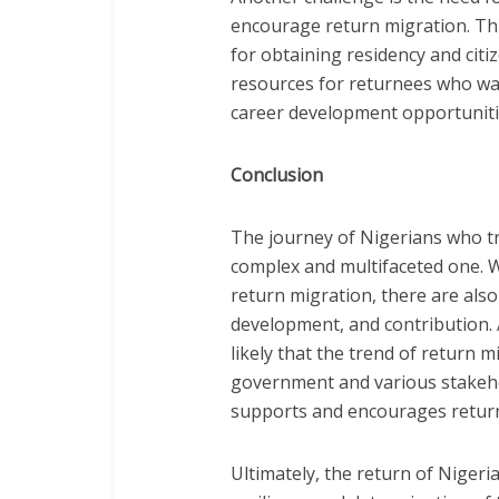
encourage return migration. Thi
for obtaining residency and citi
resources for returnees who wa
career development opportuniti
Conclusion
The journey of Nigerians who tra
complex and multifaceted one. W
return migration, there are als
development, and contribution. A
likely that the trend of return mi
government and various stakeho
supports and encourages return
Ultimately, the return of Nigeri