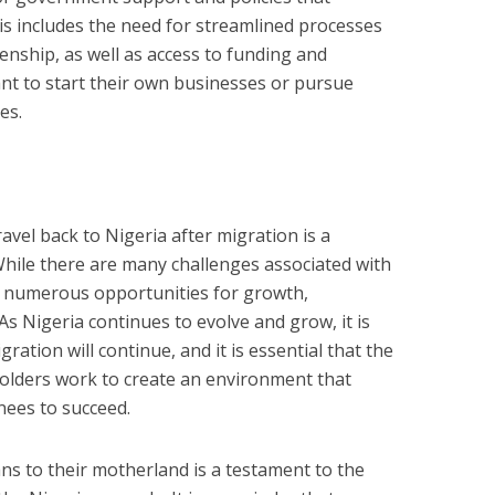
s includes the need for streamlined processes
zenship, as well as access to funding and
nt to start their own businesses or pursue
es.
vel back to Nigeria after migration is a
hile there are many challenges associated with
o numerous opportunities for growth,
s Nigeria continues to evolve and grow, it is
gration will continue, and it is essential that the
lders work to create an environment that
ees to succeed.
ans to their motherland is a testament to the