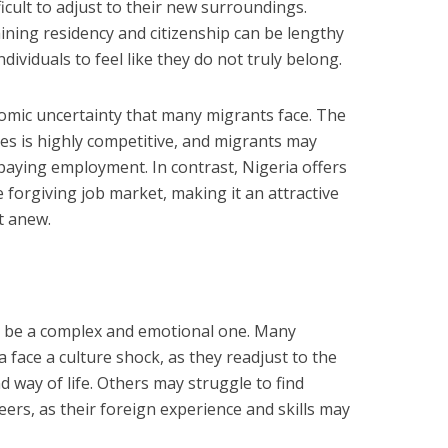
ficult to adjust to their new surroundings.
aining residency and citizenship can be lengthy
ividuals to feel like they do not truly belong.
omic uncertainty that many migrants face. The
es is highly competitive, and migrants may
-paying employment. In contrast, Nigeria offers
e forgiving job market, making it an attractive
t anew.
n be a complex and emotional one. Many
a face a culture shock, as they readjust to the
 way of life. Others may struggle to find
ers, as their foreign experience and skills may