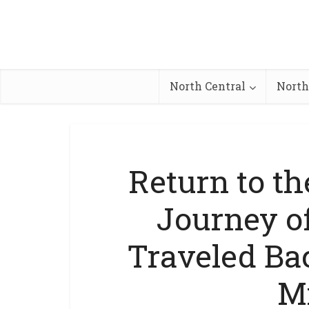
North Central
North
Return to t
Journey o
Traveled Bac
M