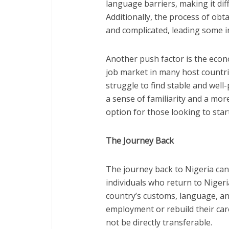
language barriers, making it dif
Additionally, the process of obt
and complicated, leading some ind
Another push factor is the econ
job market in many host countri
struggle to find stable and well
a sense of familiarity and a mor
option for those looking to star
The Journey Back
The journey back to Nigeria ca
individuals who return to Nigeri
country’s customs, language, and
employment or rebuild their care
not be directly transferable.