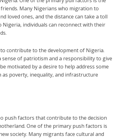
Nigeria. One of the primary pull factors is the
d friends. Many Nigerians who migration to
nd loved ones, and the distance can take a toll
o Nigeria, individuals can reconnect with their
ds.
e to contribute to the development of Nigeria.
sense of patriotism and a responsibility to give
 be motivated by a desire to help address some
 as poverty, inequality, and infrastructure
o push factors that contribute to the decision
motherland. One of the primary push factors is
 new society. Many migrants face cultural and