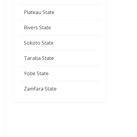
Plateau State
Rivers State
Sokoto State
Taraba State
Yobe State
Zamfara State