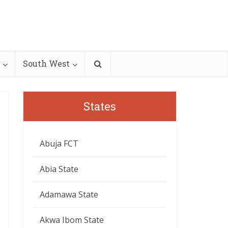
South West
States
Abuja FCT
Abia State
Adamawa State
Akwa Ibom State