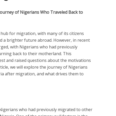
Journey of Nigerians Who Traveled Back to
hub for migration, with many of its citizens
d a brighter future abroad. However, in recent
rged, with Nigerians who had previously
urning back to their motherland. This
t and raised questions about the motivations
ticle, we will explore the journey of Nigerians
ia after migration, and what drives them to
Nigerians who had previously migrated to other