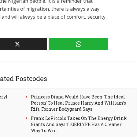
the Nigerian people. It is a reminder that
tainties of migration, there is always a way
nd will always be a place of comfort, security,
ated Postcodes
eryl
Princess Diana Would Have Been ‘The Ideal
Person’ To Heal Prince Harry And William’s
Rift, Former Bodyguard Says
Frank LoPiccolo Takes On The Energy Drink
Giants And Says TIGERLYFE Has A Cleaner
Way To Win