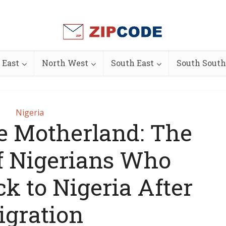
 East
North West
South East
South South
Nigeria
he Motherland: The
f Nigerians Who
k to Nigeria After
igration