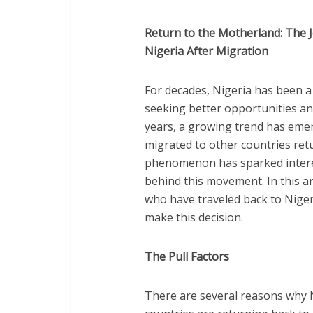
Return to the Motherland: The 
Nigeria After Migration
For decades, Nigeria has been a 
seeking better opportunities an
years, a growing trend has eme
migrated to other countries ret
phenomenon has sparked interes
behind this movement. In this ar
who have traveled back to Niger
make this decision.
The Pull Factors
There are several reasons why 