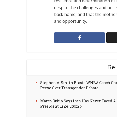
resilience and determination of 
despite the challenges and uncer
back home, and that the motherla
and opportunity.
Rel
Stephen A. Smith Blasts WNBA Coach Ch
Reeve Over Transgender Debate
Marco Rubio Says Iran Has Never Faced A
President Like Trump