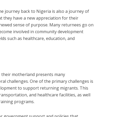
e journey back to Nigeria is also a journey of
at they have a new appreciation for their
 renewed sense of purpose. Many returnees go on
 become involved in community development
ields such as healthcare, education, and
to their motherland presents many
eral challenges. One of the primary challenges is
elopment to support returning migrants. This
ansportation, and healthcare facilities, as well
training programs.
or government support and policies that