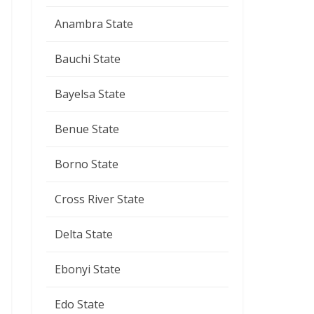
Anambra State
Bauchi State
Bayelsa State
Benue State
Borno State
Cross River State
Delta State
Ebonyi State
Edo State