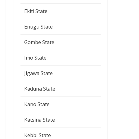
Ekiti State
Enugu State
Gombe State
Imo State
Jigawa State
Kaduna State
Kano State
Katsina State
Kebbi State