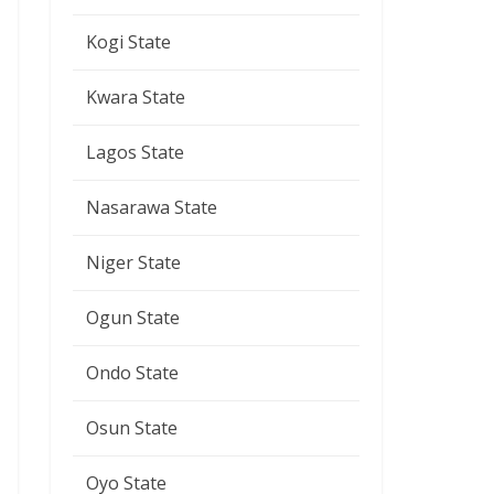
Kogi State
Kwara State
Lagos State
Nasarawa State
Niger State
Ogun State
Ondo State
Osun State
Oyo State