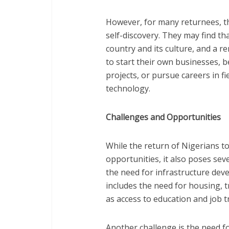
However, for many returnees, th
self-discovery. They may find th
country and its culture, and a
to start their own businesses,
projects, or pursue careers in f
technology.
Challenges and Opportunities
While the return of Nigerians 
opportunities, it also poses sev
the need for infrastructure dev
includes the need for housing, tr
as access to education and job 
Another challenge is the need f