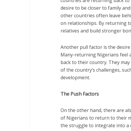
countries are returning back to 
desire to be closer to family an
other countries often leave behi
on relationships. By returning t
relatives and build stronger bon
Another pull factor is the desir
Many-returning Nigerians feel a 
back to their country. They may
of the country’s challenges, such
development.
The Push Factors
On the other hand, there are als
of Nigerians to return to their 
the struggle to integrate into a