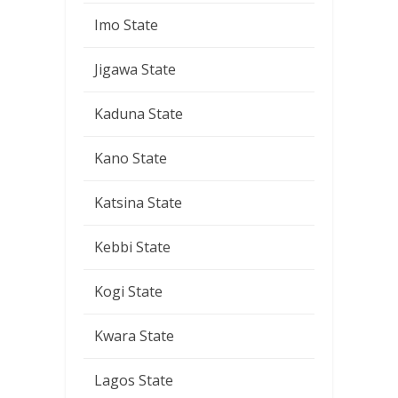
Imo State
Jigawa State
Kaduna State
Kano State
Katsina State
Kebbi State
Kogi State
Kwara State
Lagos State