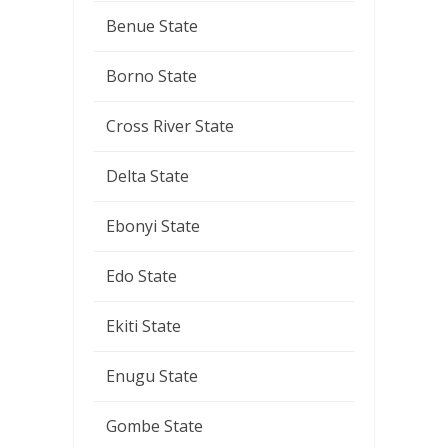
Benue State
Borno State
Cross River State
Delta State
Ebonyi State
Edo State
Ekiti State
Enugu State
Gombe State