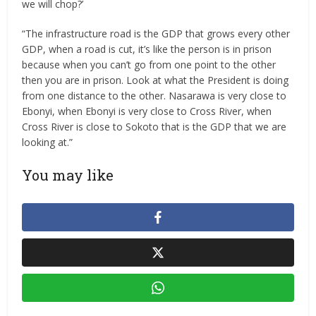
we will chop?’
“The infrastructure road is the GDP that grows every other
GDP, when a road is cut, it’s like the person is in prison
because when you can’t go from one point to the other
then you are in prison. Look at what the President is doing
from one distance to the other. Nasarawa is very close to
Ebonyi, when Ebonyi is very close to Cross River, when
Cross River is close to Sokoto that is the GDP that we are
looking at.”
You may like