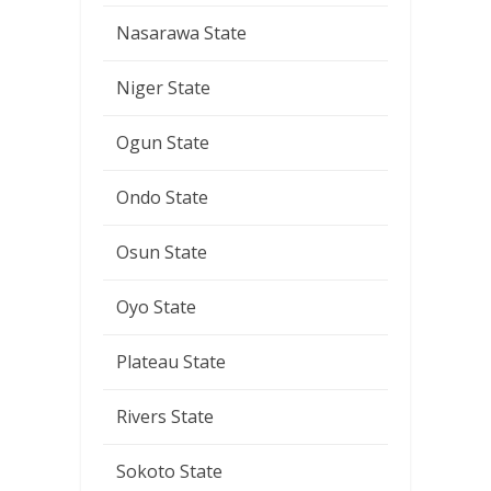
Nasarawa State
Niger State
Ogun State
Ondo State
Osun State
Oyo State
Plateau State
Rivers State
Sokoto State