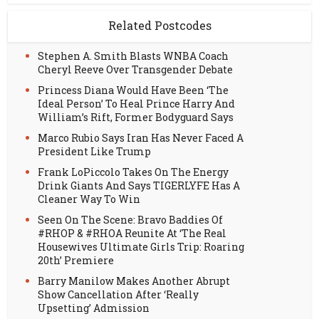
Related Postcodes
Stephen A. Smith Blasts WNBA Coach
Cheryl Reeve Over Transgender Debate
Princess Diana Would Have Been ‘The
Ideal Person’ To Heal Prince Harry And
William’s Rift, Former Bodyguard Says
Marco Rubio Says Iran Has Never Faced A
President Like Trump
Frank LoPiccolo Takes On The Energy
Drink Giants And Says TIGERLYFE Has A
Cleaner Way To Win
Seen On The Scene: Bravo Baddies Of
#RHOP & #RHOA Reunite At ‘The Real
Housewives Ultimate Girls Trip: Roaring
20th’ Premiere
Barry Manilow Makes Another Abrupt
Show Cancellation After ‘Really
Upsetting’ Admission