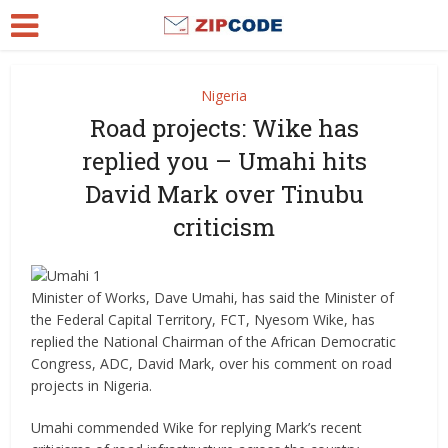
Nigeria
Road projects: Wike has
replied you – Umahi hits
David Mark over Tinubu
criticism
Minister of Works, Dave Umahi, has said the Minister of
the Federal Capital Territory, FCT, Nyesom Wike, has
replied the National Chairman of the African Democratic
Congress, ADC, David Mark, over his comment on road
projects in Nigeria.
Umahi commended Wike for replying Mark’s recent