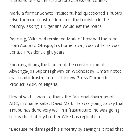
criticisms of road infrastructure across the country.
Mark, a former Senate President, had questioned Tinubu’s
drive for road construction amid the hardship in the
country, asking if Nigerians would eat the roads.
Reacting, Wike had reminded Mark of how bad the road
from Abuja to Otukpo, his home town, was while he was
Senate President eight years.
Speaking during the launch of the construction of
Akwanga-Jos Super Highway on Wednesday, Umahi noted
that road infrastructure is the new Gross Domestic
Product, GDP, of Nigeria.
Umahi said: “I want to thank the factional chairman of
ADC, my name sake, David Mark. He was going to say that
Tinubu has done very well in infrastructure, he was going
to say that but my brother Wike has replied him.
“Because he damaged his sincerity by saying ‘is it road that