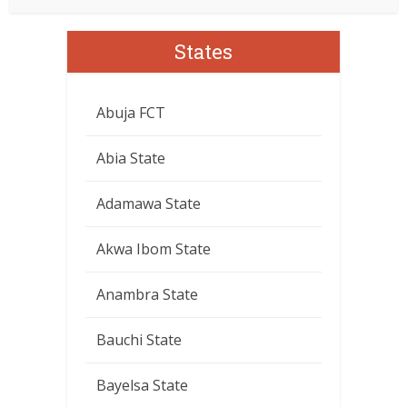
States
Abuja FCT
Abia State
Adamawa State
Akwa Ibom State
Anambra State
Bauchi State
Bayelsa State