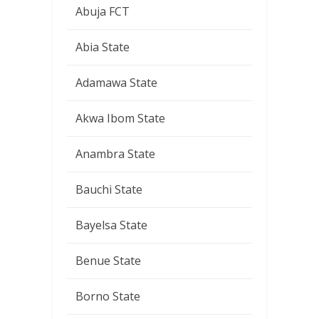
Abuja FCT
Abia State
Adamawa State
Akwa Ibom State
Anambra State
Bauchi State
Bayelsa State
Benue State
Borno State