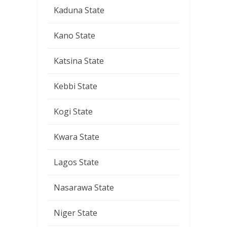
Kaduna State
Kano State
Katsina State
Kebbi State
Kogi State
Kwara State
Lagos State
Nasarawa State
Niger State