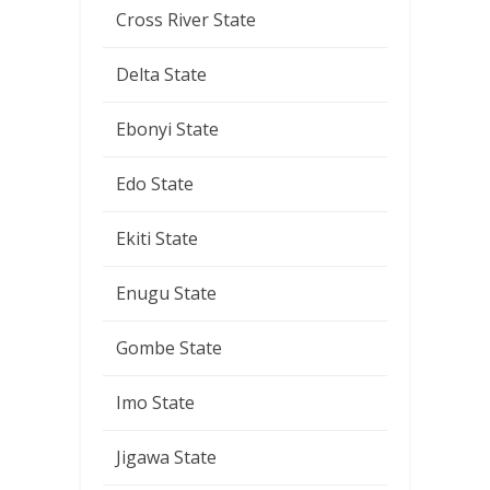
Cross River State
Delta State
Ebonyi State
Edo State
Ekiti State
Enugu State
Gombe State
Imo State
Jigawa State