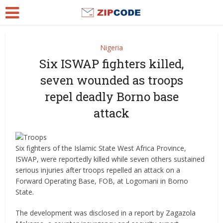
Nigeria
Six ISWAP fighters killed,
seven wounded as troops
repel deadly Borno base
attack
Six fighters of the Islamic State West Africa Province,
ISWAP, were reportedly killed while seven others sustained
serious injuries after troops repelled an attack on a
Forward Operating Base, FOB, at Logomani in Borno
State.
The development was disclosed in a report by Zagazola