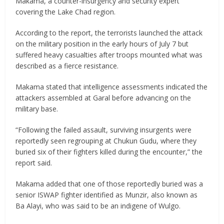
Makama, a counter-insurgency and security expert
covering the Lake Chad region.
According to the report, the terrorists launched the attack
on the military position in the early hours of July 7 but
suffered heavy casualties after troops mounted what was
described as a fierce resistance.
Makama stated that intelligence assessments indicated the
attackers assembled at Garal before advancing on the
military base.
“Following the failed assault, surviving insurgents were
reportedly seen regrouping at Chukun Gudu, where they
buried six of their fighters killed during the encounter,” the
report said.
Makama added that one of those reportedly buried was a
senior ISWAP fighter identified as Munzir, also known as
Ba Alayi, who was said to be an indigene of Wulgo.