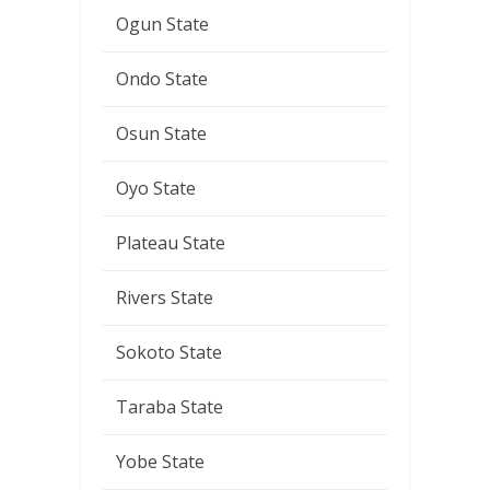
Ogun State
Ondo State
Osun State
Oyo State
Plateau State
Rivers State
Sokoto State
Taraba State
Yobe State