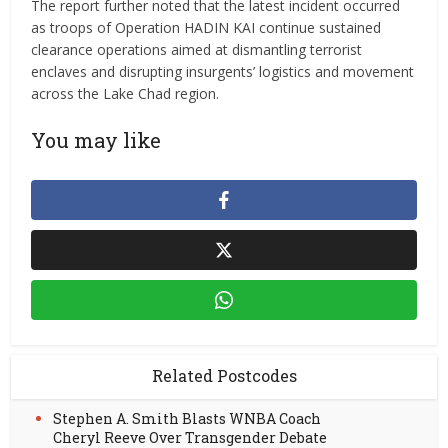
The report further noted that the latest incident occurred
as troops of Operation HADIN KAI continue sustained
clearance operations aimed at dismantling terrorist
enclaves and disrupting insurgents’ logistics and movement
across the Lake Chad region.
You may like
Related Postcodes
Stephen A. Smith Blasts WNBA Coach
Cheryl Reeve Over Transgender Debate