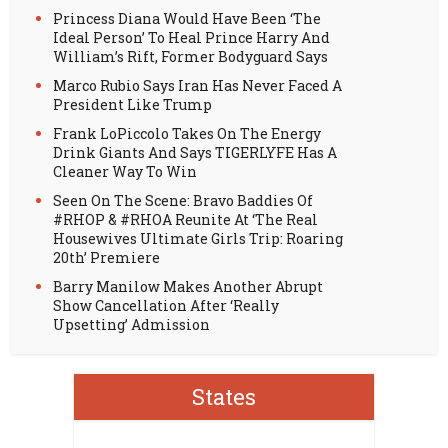
Princess Diana Would Have Been ‘The
Ideal Person’ To Heal Prince Harry And
William’s Rift, Former Bodyguard Says
Marco Rubio Says Iran Has Never Faced A
President Like Trump
Frank LoPiccolo Takes On The Energy
Drink Giants And Says TIGERLYFE Has A
Cleaner Way To Win
Seen On The Scene: Bravo Baddies Of
#RHOP & #RHOA Reunite At ‘The Real
Housewives Ultimate Girls Trip: Roaring
20th’ Premiere
Barry Manilow Makes Another Abrupt
Show Cancellation After ‘Really
Upsetting’ Admission
States