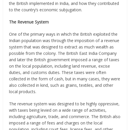
the British implemented in India, and how they contributed
to the country’s economic subjugation.
The Revenue System
One of the primary ways in which the British exploited the
Indian population was through the imposition of a revenue
system that was designed to extract as much wealth as
possible from the colony. The British East India Company
and later the British government imposed a range of taxes
on the local population, including land revenue, excise
duties, and customs duties. These taxes were often
collected in the form of cash, but in many cases, they were
also collected in kind, such as grains, textiles, and other
local products.
The revenue system was designed to be highly oppressive,
with taxes being levied on a wide range of activities,
including agriculture, trade, and commerce. The British also
imposed a range of fees and charges on the local
population, including court fees, license fees, and other