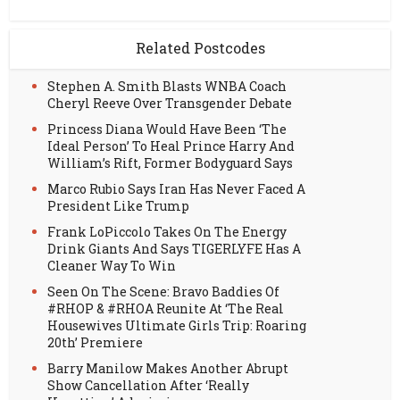
Related Postcodes
Stephen A. Smith Blasts WNBA Coach
Cheryl Reeve Over Transgender Debate
Princess Diana Would Have Been ‘The
Ideal Person’ To Heal Prince Harry And
William’s Rift, Former Bodyguard Says
Marco Rubio Says Iran Has Never Faced A
President Like Trump
Frank LoPiccolo Takes On The Energy
Drink Giants And Says TIGERLYFE Has A
Cleaner Way To Win
Seen On The Scene: Bravo Baddies Of
#RHOP & #RHOA Reunite At ‘The Real
Housewives Ultimate Girls Trip: Roaring
20th’ Premiere
Barry Manilow Makes Another Abrupt
Show Cancellation After ‘Really