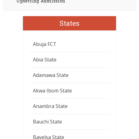
Upsetting’ Admission
States
Abuja FCT
Abia State
Adamawa State
Akwa Ibom State
Anambra State
Bauchi State
Bayelsa State