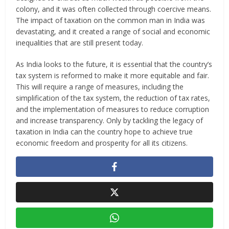
colony, and it was often collected through coercive means.
The impact of taxation on the common man in India was
devastating, and it created a range of social and economic
inequalities that are still present today.
As India looks to the future, it is essential that the country’s
tax system is reformed to make it more equitable and fair.
This will require a range of measures, including the
simplification of the tax system, the reduction of tax rates,
and the implementation of measures to reduce corruption
and increase transparency. Only by tackling the legacy of
taxation in India can the country hope to achieve true
economic freedom and prosperity for all its citizens.