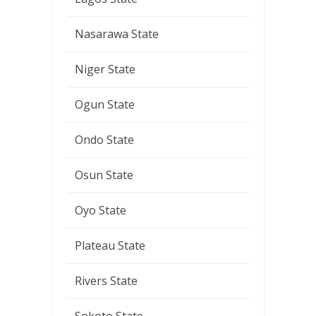
Nasarawa State
Niger State
Ogun State
Ondo State
Osun State
Oyo State
Plateau State
Rivers State