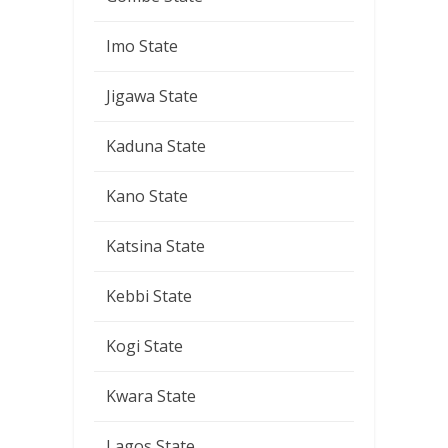
Imo State
Jigawa State
Kaduna State
Kano State
Katsina State
Kebbi State
Kogi State
Kwara State
Lagos State