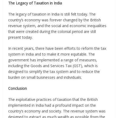
The Legacy of Taxation in India
The legacy of taxation in India is still felt today. The
country’s economy was forever changed by the British
revenue system, and the social and economic inequalities
that were created during the colonial period are still
present today.
In recent years, there have been efforts to reform the tax
system in India and to make it more equitable. The
government has implemented a range of measures,
including the Goods and Services Tax (GST), which is
designed to simplify the tax system and to reduce the
burden on small businesses and individuals.
Conclusion
The exploitative practices of taxation that the British
implemented in India had a profound impact on the
country’s economy and society. The revenue system was
designed to extract as much wealth as possible from the