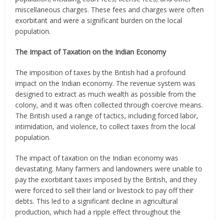
miscellaneous charges. These fees and charges were often
exorbitant and were a significant burden on the local
population.
The Impact of Taxation on the Indian Economy
The imposition of taxes by the British had a profound
impact on the Indian economy. The revenue system was
designed to extract as much wealth as possible from the
colony, and it was often collected through coercive means.
The British used a range of tactics, including forced labor,
intimidation, and violence, to collect taxes from the local
population.
The impact of taxation on the Indian economy was
devastating. Many farmers and landowners were unable to
pay the exorbitant taxes imposed by the British, and they
were forced to sell their land or livestock to pay off their
debts. This led to a significant decline in agricultural
production, which had a ripple effect throughout the