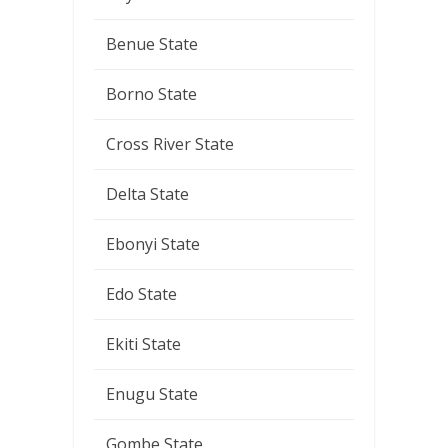
Benue State
Borno State
Cross River State
Delta State
Ebonyi State
Edo State
Ekiti State
Enugu State
Gombe State