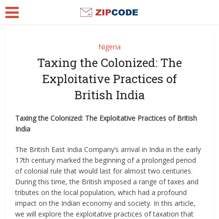
Nigeria
Taxing the Colonized: The
Exploitative Practices of
British India
Taxing the Colonized: The Exploitative Practices of British
India
The British East India Company’s arrival in India in the early
17th century marked the beginning of a prolonged period
of colonial rule that would last for almost two centuries.
During this time, the British imposed a range of taxes and
tributes on the local population, which had a profound
impact on the Indian economy and society. In this article,
we will explore the exploitative practices of taxation that