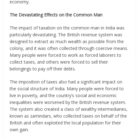
economy.
The Devastating Effects on the Common Man
The impact of taxation on the common man in India was
particularly devastating. The British revenue system was
designed to extract as much wealth as possible from the
colony, and it was often collected through coercive means.
Many people were forced to work as forced laborers to
collect taxes, and others were forced to sell their
belongings to pay off their debts.
The imposition of taxes also had a significant impact on
the social structure of India. Many people were forced to
live in poverty, and the country’s social and economic
inequalities were worsened by the British revenue system.
The system also created a class of wealthy intermediaries,
known as zamindars, who collected taxes on behalf of the
British and often exploited the local population for their
own gain.