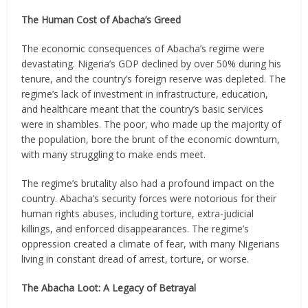
The Human Cost of Abacha’s Greed
The economic consequences of Abacha’s regime were
devastating. Nigeria’s GDP declined by over 50% during his
tenure, and the country’s foreign reserve was depleted. The
regime’s lack of investment in infrastructure, education,
and healthcare meant that the country’s basic services
were in shambles. The poor, who made up the majority of
the population, bore the brunt of the economic downturn,
with many struggling to make ends meet.
The regime’s brutality also had a profound impact on the
country. Abacha’s security forces were notorious for their
human rights abuses, including torture, extra-judicial
killings, and enforced disappearances. The regime’s
oppression created a climate of fear, with many Nigerians
living in constant dread of arrest, torture, or worse.
The Abacha Loot: A Legacy of Betrayal