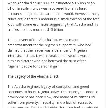
When Abacha died in 1998, an estimated $3 billion to $5
billion in stolen funds was recovered from his bank
accounts and properties around the world. However, many
critics argue that this amount is a small fraction of the total
loot, with some estimates suggesting that Abacha and his
cronies stole as much as $15 billion.
The recovery of the Abacha loot was a major
embarrassment for the regime’s supporters, who had
claimed that the leader was a defender of Nigerian
interests. Instead, it was revealed that Abacha was a
ruthless dictator who had betrayed the trust of the
Nigerian people for personal gain.
The Legacy of the Abacha Effect
The Abacha regime’s legacy of corruption and greed
continues to haunt Nigeria today. The country’s economic
development has been slow, and many of its citizens still
suffer from poverty, inequality, and a lack of access to
basic services. The Abacha effect has also had a profound