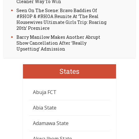
Cleaner Way To Win
Seen On The Scene: Bravo Baddies Of
#RHOP & #RHOA Reunite At ‘The Real
Housewives Ultimate Girls Trip: Roaring
20th’ Premiere
Barry Manilow Makes Another Abrupt
Show Cancellation After ‘Really
Upsetting’ Admission
States
Abuja FCT
Abia State
Adamawa State
Akwa Ibom State