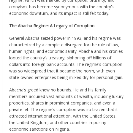
regime, which was marked by corruption, brutality, and
cronyism, has become synonymous with the country’s
economic downturn, and its impact is still felt today.
The Abacha Regime: A Legacy of Corruption
General Abacha seized power in 1993, and his regime was
characterized by a complete disregard for the rule of law,
human rights, and economic sanity. Abacha and his cronies
looted the country’s treasury, siphoning off billions of
dollars into foreign bank accounts. The regime’s corruption
was so widespread that it became the norm, with even
state-owned enterprises being milked dry for personal gain.
Abacha’s greed knew no bounds. He and his family
members acquired vast amounts of wealth, including luxury
properties, shares in prominent companies, and even a
private jet. The regime’s corruption was so brazen that it
attracted international attention, with the United States,
the United Kingdom, and other countries imposing
economic sanctions on Nigeria.