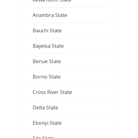
Anambra State
Bauchi State
Bayelsa State
Benue State
Borno State
Cross River State
Delta State
Ebonyi State