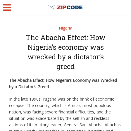
Nigeria
The Abacha Effect: How
Nigeria’s economy was
wrecked by a dictator’s
greed
The Abacha Effect: How Nigeria’s Economy was Wrecked
by a Dictator’s Greed
In the late 1990s, Nigeria was on the brink of economic
collapse. The country, which is Africa’s most populous
nation, was facing severe financial difficulties, and the
situation was exacerbated by the selfish and reckless
actions of its military leader, General Sani Abacha. Abacha’s