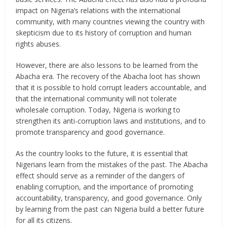
impact on Nigeria’s relations with the international
community, with many countries viewing the country with
skepticism due to its history of corruption and human
rights abuses.
However, there are also lessons to be learned from the
Abacha era. The recovery of the Abacha loot has shown
that it is possible to hold corrupt leaders accountable, and
that the international community will not tolerate
wholesale corruption. Today, Nigeria is working to
strengthen its anti-corruption laws and institutions, and to
promote transparency and good governance.
As the country looks to the future, it is essential that
Nigerians learn from the mistakes of the past. The Abacha
effect should serve as a reminder of the dangers of
enabling corruption, and the importance of promoting
accountability, transparency, and good governance. Only
by learning from the past can Nigeria build a better future
for all its citizens.