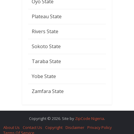
Oyo State
Plateau State
Rivers State
Sokoto State
Taraba State
Yobe State
Zamfara State
Copyright © 2026. Site by
ZipCode Nigeria
.
About Us
Contact Us
Copyright
Disclaimer
Privacy Policy
Terms Of Service