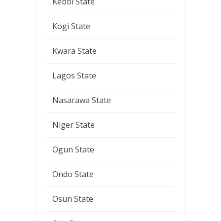
Kebbi State
Kogi State
Kwara State
Lagos State
Nasarawa State
Niger State
Ogun State
Ondo State
Osun State