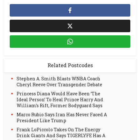
Related Postcodes
Stephen A. Smith Blasts WNBA Coach
Cheryl Reeve Over Transgender Debate
Princess Diana Would Have Been ‘The
Ideal Person’ To Heal Prince Harry And
William’s Rift, Former Bodyguard Says
Marco Rubio Says Iran Has Never Faced A
President Like Trump
Frank LoPiccolo Takes On The Energy
Drink Giants And Says TIGERLYFE Has A