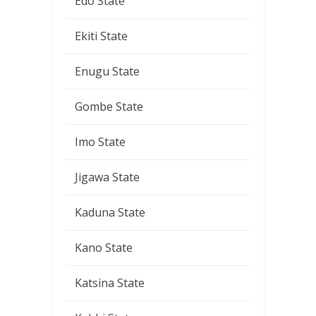
Edo State
Ekiti State
Enugu State
Gombe State
Imo State
Jigawa State
Kaduna State
Kano State
Katsina State