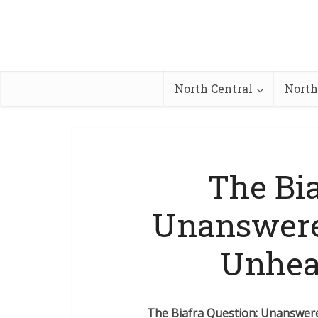
North Central
North
The Bia
Unanswere
Unhea
The Biafra Question: Unanswe