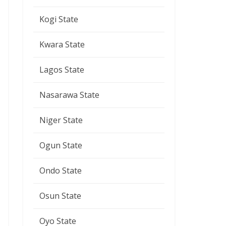
Kogi State
Kwara State
Lagos State
Nasarawa State
Niger State
Ogun State
Ondo State
Osun State
Oyo State