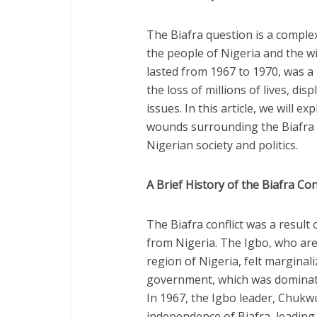
The Biafra question is a complex
the people of Nigeria and the wi
lasted from 1967 to 1970, was a 
the loss of millions of lives, di
issues. In this article, we will
wounds surrounding the Biafra 
Nigerian society and politics.
A Brief History of the Biafra Conf
The Biafra conflict was a result
from Nigeria. The Igbo, who ar
region of Nigeria, felt marginal
government, which was dominate
In 1967, the Igbo leader, Chu
independence of Biafra, leading 