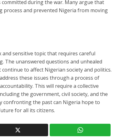
es committed during the war. Many argue that
ing process and prevented Nigeria from moving
 and sensitive topic that requires careful
ng. The unanswered questions and unhealed
continue to affect Nigerian society and politics.
address these issues through a process of
accountability. This will require a collective
 including the government, civil society, and the
y confronting the past can Nigeria hope to
ture for all its citizens.