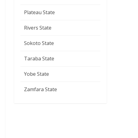
Plateau State
Rivers State
Sokoto State
Taraba State
Yobe State
Zamfara State