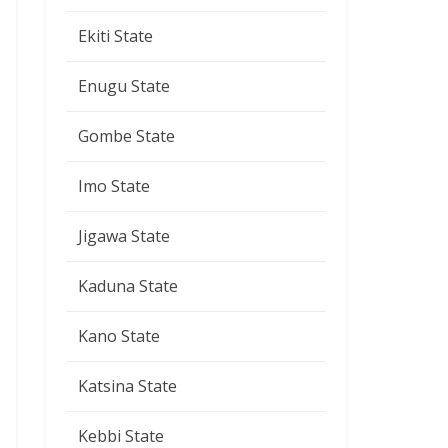
Ekiti State
Enugu State
Gombe State
Imo State
Jigawa State
Kaduna State
Kano State
Katsina State
Kebbi State