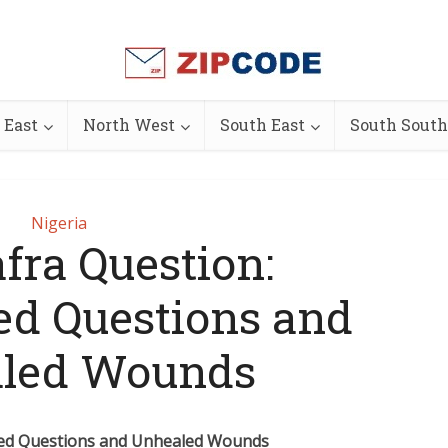
 East
North West
South East
South South
Nigeria
fra Question:
d Questions and
led Wounds
red Questions and Unhealed Wounds