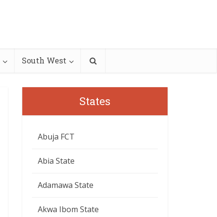
South West
States
Abuja FCT
Abia State
Adamawa State
Akwa Ibom State