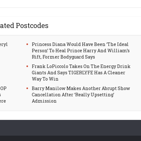
ated Postcodes
eryl
Princess Diana Would Have Been ‘The Ideal
Person’ To Heal Prince Harry And William’s
Rift, Former Bodyguard Says
Frank LoPiccolo Takes On The Energy Drink
Giants And Says TIGERLYFE Has A Cleaner
Way To Win
HOP
Barry Manilow Makes Another Abrupt Show
s
Cancellation After ‘Really Upsetting’
ere
Admission