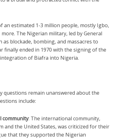
f an estimated 1-3 million people, mostly Igbo,
 more. The Nigerian military, led by General
h as blockade, bombing, and massacres to
r finally ended in 1970 with the signing of the
integration of Biafra into Nigeria.
ny questions remain unanswered about the
estions include:
al community
: The international community,
 and the United States, was criticized for their
rgue that they supported the Nigerian