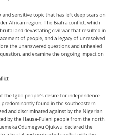
 and sensitive topic that has left deep scars on
der African region. The Biafra conflict, which
brutal and devastating civil war that resulted in
splacement of people, and a legacy of unresolved
 explore the unanswered questions and unhealed
question, and examine the ongoing impact on
lict
 of the Igbo people’s desire for independence
e predominantly found in the southeastern
ized and discriminated against by the Nigerian
d by the Hausa-Fulani people from the north.
kwuemeka Odumegwu Ojukwu, declared the
to a brutal and protracted conflict with the