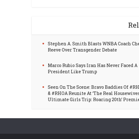
Rel
Stephen A. Smith Blasts WNBA Coach Ch
Reeve Over Transgender Debate
Marco Rubio Says Iran Has Never Faced A
President Like Trump
Seen On The Scene: Bravo Baddies Of #R
& #RHOA Reunite At ‘The Real Housewive
Ultimate Girls Trip: Roaring 20th’ Premi