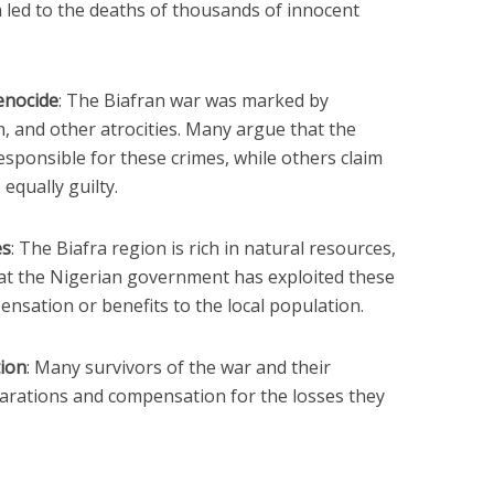
 led to the deaths of thousands of innocent
genocide
: The Biafran war was marked by
, and other atrocities. Many argue that the
ponsible for these crimes, while others claim
equally guilty.
es
: The Biafra region is rich in natural resources,
hat the Nigerian government has exploited these
nsation or benefits to the local population.
ion
: Many survivors of the war and their
eparations and compensation for the losses they