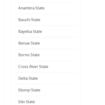
Anambra State
Bauchi State
Bayelsa State
Benue State
Borno State
Cross River State
Delta State
Ebonyi State
Edo State