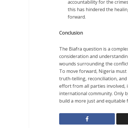
accountability for the crim
this has hindered the heal
forward.
Conclusion
The Biafra question is a complex
consideration and understandi
wounds surrounding the conflict 
To move forward, Nigeria must 
truth-telling, reconciliation, and 
effort from all parties involved,
international community. Only b
build a more just and equitable fu