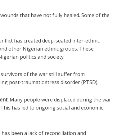
p wounds that have not fully healed. Some of the
onflict has created deep-seated inter-ethnic
and other Nigerian ethnic groups. These
igerian politics and society.
survivors of the war still suffer from
ding post-traumatic stress disorder (PTSD).
ent
: Many people were displaced during the war
. This has led to ongoing social and economic
 has been a lack of reconciliation and