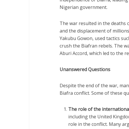
Nigerian government.
The war resulted in the deaths o
and the displacement of millions
Yakubu Gowon, used tactics suc
crush the Biafran rebels. The wa
Aburi Accord, which led to the re
Unanswered Questions
Despite the end of the war, ma
Biafra conflict. Some of these qu
The role of the internation
including the United Kingdom
role in the conflict. Many a