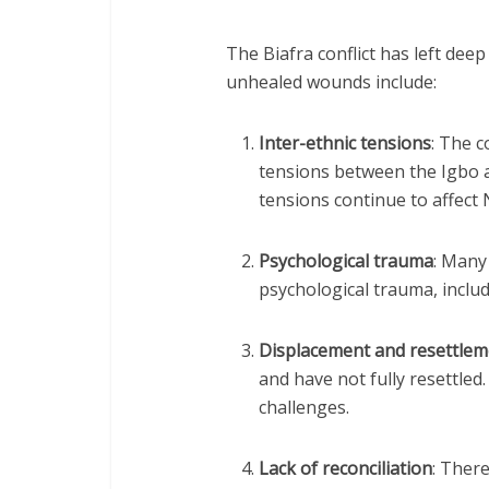
The Biafra conflict has left dee
unhealed wounds include:
Inter-ethnic tensions
: The c
tensions between the Igbo 
tensions continue to affect N
Psychological trauma
: Many 
psychological trauma, inclu
Displacement and resettlem
and have not fully resettled
challenges.
Lack of reconciliation
: There