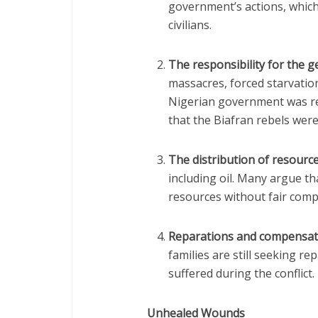
government’s actions, which
civilians.
The responsibility for the 
massacres, forced starvation
Nigerian government was res
that the Biafran rebels were 
The distribution of resourc
including oil. Many argue t
resources without fair compe
Reparations and compensat
families are still seeking r
suffered during the conflict.
Unhealed Wounds