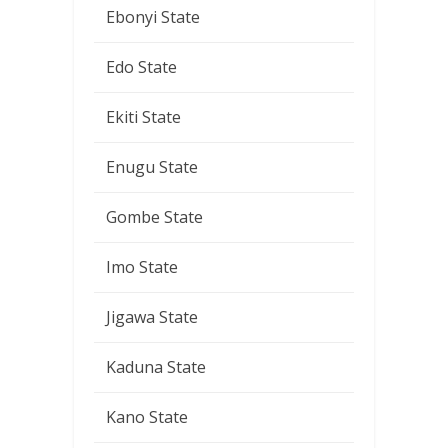
Ebonyi State
Edo State
Ekiti State
Enugu State
Gombe State
Imo State
Jigawa State
Kaduna State
Kano State