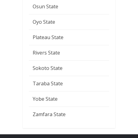
Osun State
Oyo State
Plateau State
Rivers State
Sokoto State
Taraba State
Yobe State
Zamfara State