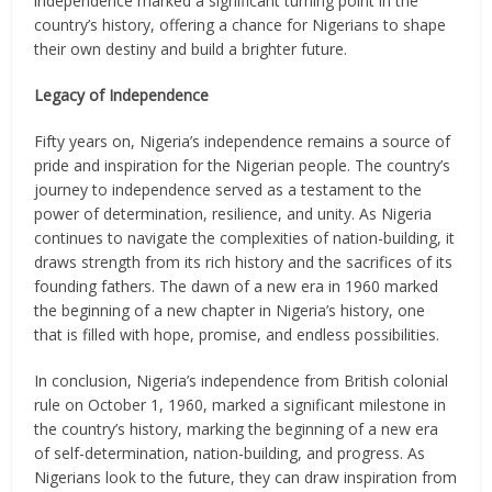
independence marked a significant turning point in the
country’s history, offering a chance for Nigerians to shape
their own destiny and build a brighter future.
Legacy of Independence
Fifty years on, Nigeria’s independence remains a source of
pride and inspiration for the Nigerian people. The country’s
journey to independence served as a testament to the
power of determination, resilience, and unity. As Nigeria
continues to navigate the complexities of nation-building, it
draws strength from its rich history and the sacrifices of its
founding fathers. The dawn of a new era in 1960 marked
the beginning of a new chapter in Nigeria’s history, one
that is filled with hope, promise, and endless possibilities.
In conclusion, Nigeria’s independence from British colonial
rule on October 1, 1960, marked a significant milestone in
the country’s history, marking the beginning of a new era
of self-determination, nation-building, and progress. As
Nigerians look to the future, they can draw inspiration from