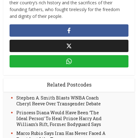
their country’s rich history and the sacrifices of their
founding fathers, who fought tirelessly for the freedom
and dignity of their people.
Related Postcodes
Stephen A. Smith Blasts WNBA Coach
Cheryl Reeve Over Transgender Debate
Princess Diana Would Have Been ‘The
Ideal Person’ To Heal Prince Harry And
William’s Rift, Former Bodyguard Says
Marco Rubio Says Iran Has Never Faced A