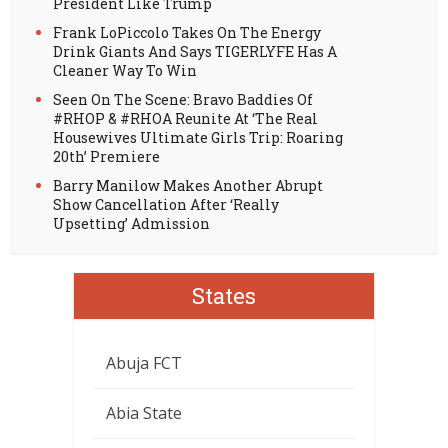
President Like Trump
Frank LoPiccolo Takes On The Energy
Drink Giants And Says TIGERLYFE Has A
Cleaner Way To Win
Seen On The Scene: Bravo Baddies Of
#RHOP & #RHOA Reunite At ‘The Real
Housewives Ultimate Girls Trip: Roaring
20th’ Premiere
Barry Manilow Makes Another Abrupt
Show Cancellation After ‘Really
Upsetting’ Admission
States
Abuja FCT
Abia State