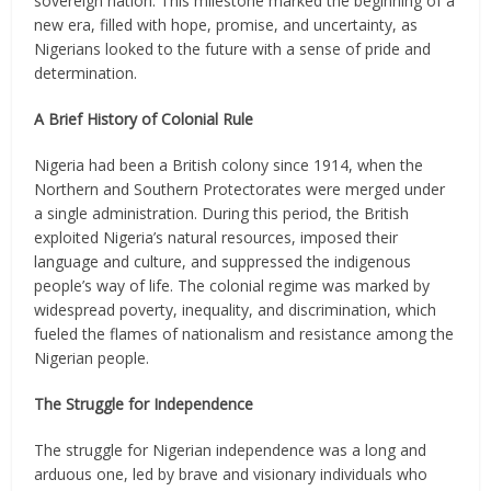
sovereign nation. This milestone marked the beginning of a
new era, filled with hope, promise, and uncertainty, as
Nigerians looked to the future with a sense of pride and
determination.
A Brief History of Colonial Rule
Nigeria had been a British colony since 1914, when the
Northern and Southern Protectorates were merged under
a single administration. During this period, the British
exploited Nigeria’s natural resources, imposed their
language and culture, and suppressed the indigenous
people’s way of life. The colonial regime was marked by
widespread poverty, inequality, and discrimination, which
fueled the flames of nationalism and resistance among the
Nigerian people.
The Struggle for Independence
The struggle for Nigerian independence was a long and
arduous one, led by brave and visionary individuals who