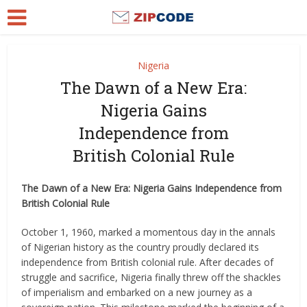
Nigeria
The Dawn of a New Era:
Nigeria Gains
Independence from
British Colonial Rule
The Dawn of a New Era: Nigeria Gains Independence from
British Colonial Rule
October 1, 1960, marked a momentous day in the annals
of Nigerian history as the country proudly declared its
independence from British colonial rule. After decades of
struggle and sacrifice, Nigeria finally threw off the shackles
of imperialism and embarked on a new journey as a