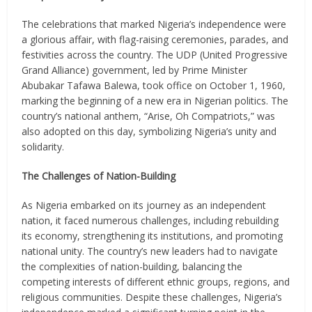
The celebrations that marked Nigeria’s independence were
a glorious affair, with flag-raising ceremonies, parades, and
festivities across the country. The UDP (United Progressive
Grand Alliance) government, led by Prime Minister
Abubakar Tafawa Balewa, took office on October 1, 1960,
marking the beginning of a new era in Nigerian politics. The
country’s national anthem, “Arise, Oh Compatriots,” was
also adopted on this day, symbolizing Nigeria’s unity and
solidarity.
The Challenges of Nation-Building
As Nigeria embarked on its journey as an independent
nation, it faced numerous challenges, including rebuilding
its economy, strengthening its institutions, and promoting
national unity. The country’s new leaders had to navigate
the complexities of nation-building, balancing the
competing interests of different ethnic groups, regions, and
religious communities. Despite these challenges, Nigeria’s