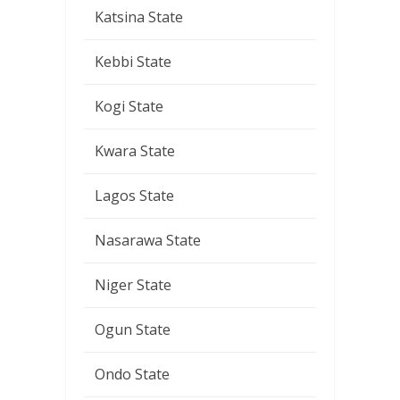
Katsina State
Kebbi State
Kogi State
Kwara State
Lagos State
Nasarawa State
Niger State
Ogun State
Ondo State