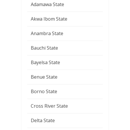
Adamawa State
Akwa Ibom State
Anambra State
Bauchi State
Bayelsa State
Benue State
Borno State
Cross River State
Delta State