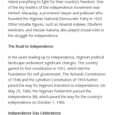
risked everything to fight for their country’s freedom. One
of the key leaders of the independence movement was
Herbert Macaulay, a prominent lawyer and politician who
founded the Nigerian National Democratic Party in 1923.
Other notable figures, such as Nnamdi Azikiwe, Obafemi
Awolowo, and Hassan Katsina, also played crucial roles in
the struggle for independence.
The Road to Independence
In the years leading up to independence, Nigeria’s political
landscape underwent significant changes. The country
gained its first constitution in 1951, which laid the
foundation for self-government. The Richards Constitution
of 1946 and the Lyttelton Constitution of 1954 further
paved the way for Nigeria’s transition to independence. On
May 25, 1960, the Nigerian Parliament passed the
Independence Bill, which paved the way for the country’s
independence on October 1, 1960.
Independence Day Celebrations