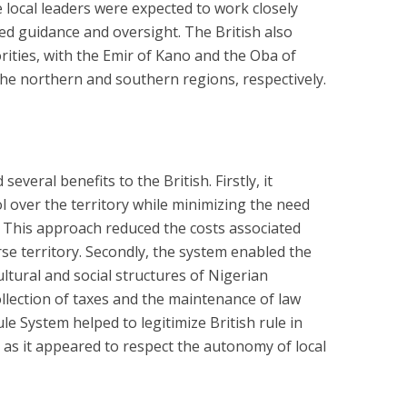
 local leaders were expected to work closely
ided guidance and oversight. The British also
rities, with the Emir of Kano and the Oba of
the northern and southern regions, respectively.
everal benefits to the British. Firstly, it
l over the territory while minimizing the need
n. This approach reduced the costs associated
se territory. Secondly, the system enabled the
cultural and social structures of Nigerian
collection of taxes and the maintenance of law
ule System helped to legitimize British rule in
, as it appeared to respect the autonomy of local