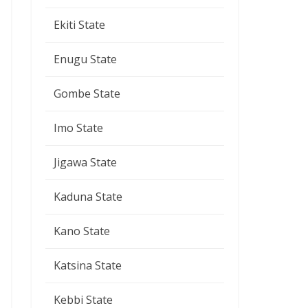
Ekiti State
Enugu State
Gombe State
Imo State
Jigawa State
Kaduna State
Kano State
Katsina State
Kebbi State