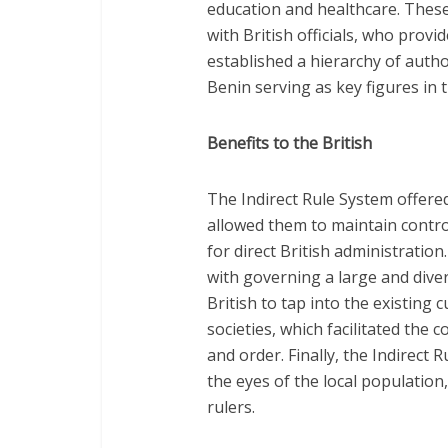
education and healthcare. These
with British officials, who prov
established a hierarchy of autho
Benin serving as key figures in 
Benefits to the British
The Indirect Rule System offered s
allowed them to maintain contro
for direct British administratio
with governing a large and diver
British to tap into the existing 
societies, which facilitated the 
and order. Finally, the Indirect R
the eyes of the local population
rulers.