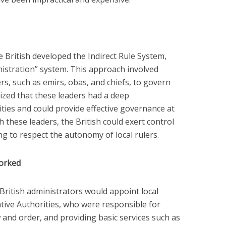
 British developed the Indirect Rule System,
istration” system. This approach involved
ers, such as emirs, obas, and chiefs, to govern
nized that these leaders had a deep
ies and could provide effective governance at
th these leaders, the British could exert control
ng to respect the autonomy of local rulers.
Worked
British administrators would appoint local
Native Authorities, who were responsible for
w and order, and providing basic services such as