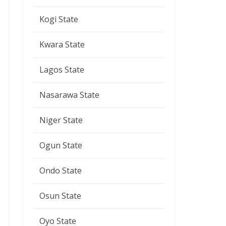
Kogi State
Kwara State
Lagos State
Nasarawa State
Niger State
Ogun State
Ondo State
Osun State
Oyo State