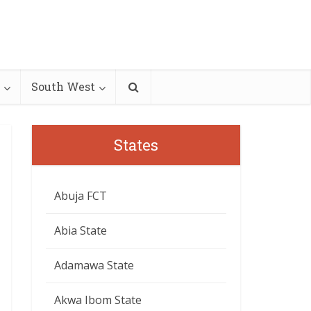
South West
States
Abuja FCT
Abia State
Adamawa State
Akwa Ibom State