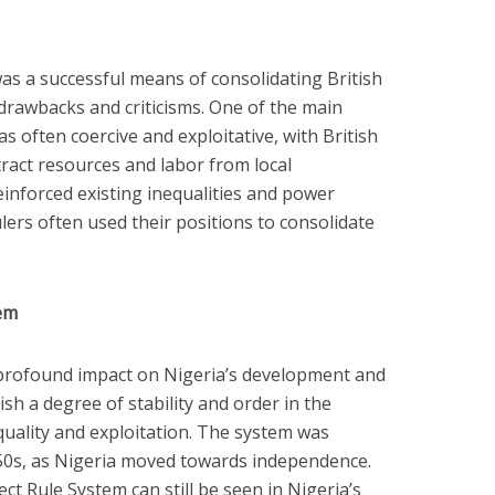
as a successful means of consolidating British
 drawbacks and criticisms. One of the main
s often coercive and exploitative, with British
xtract resources and labor from local
inforced existing inequalities and power
lers often used their positions to consolidate
tem
 profound impact on Nigeria’s development and
lish a degree of stability and order in the
quality and exploitation. The system was
1950s, as Nigeria moved towards independence.
ct Rule System can still be seen in Nigeria’s