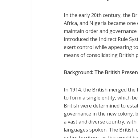
In the early 20th century, the Br
Africa, and Nigeria became one o
maintain order and governance i
introduced the Indirect Rule Sy
exert control while appearing to
means of consolidating British pow
Background: The British Presenc
In 1914, the British merged th
to form a single entity, which 
British were determined to estab
governance in the new colony, bu
a vast and diverse country, wit
languages spoken. The British c
entire territory, as this would 