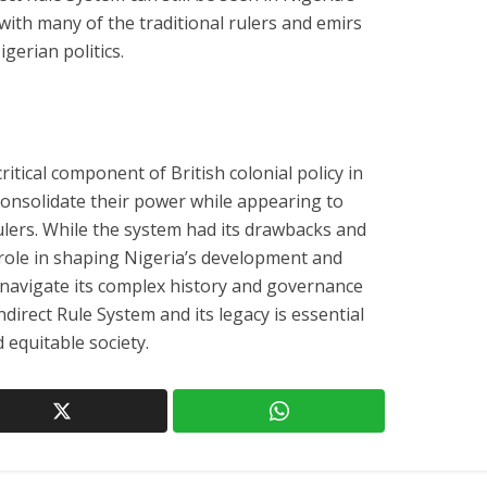
with many of the traditional rulers and emirs
igerian politics.
itical component of British colonial policy in
 consolidate their power while appearing to
ulers. While the system had its drawbacks and
nt role in shaping Nigeria’s development and
o navigate its complex history and governance
direct Rule System and its legacy is essential
 equitable society.