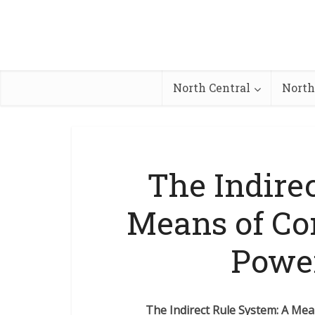
North Central
North
The Indire
Means of Con
Power
The Indirect Rule System: A Mea