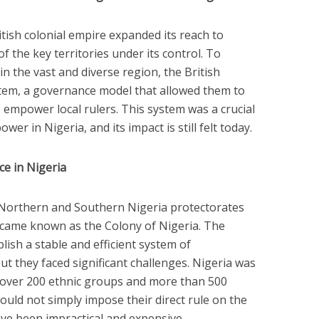
itish colonial empire expanded its reach to
f the key territories under its control. To
n the vast and diverse region, the British
stem, a governance model that allowed them to
 empower local rulers. This system was a crucial
er in Nigeria, and its impact is still felt today.
e in Nigeria
e Northern and Southern Nigeria protectorates
became known as the Colony of Nigeria. The
lish a stable and efficient system of
t they faced significant challenges. Nigeria was
h over 200 ethnic groups and more than 500
ould not simply impose their direct rule on the
have been impractical and expensive.