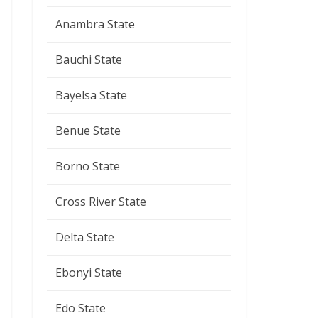
Anambra State
Bauchi State
Bayelsa State
Benue State
Borno State
Cross River State
Delta State
Ebonyi State
Edo State