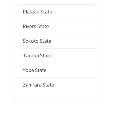
Plateau State
Rivers State
Sokoto State
Taraba State
Yobe State
Zamfara State