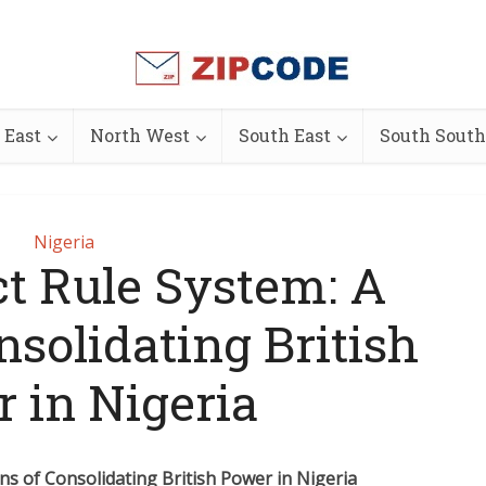
 East
North West
South East
South South
Nigeria
ct Rule System: A
solidating British
 in Nigeria
ns of Consolidating British Power in Nigeria