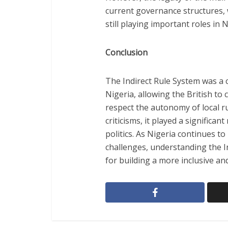
current governance structures, 
still playing important roles in N
Conclusion
The Indirect Rule System was a cr
Nigeria, allowing the British to
respect the autonomy of local r
criticisms, it played a significa
politics. As Nigeria continues t
challenges, understanding the In
for building a more inclusive and