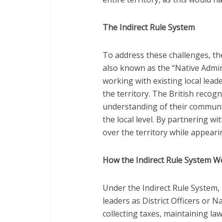
The Indirect Rule System
To address these challenges, the
also known as the “Native Admin
working with existing local lead
the territory. The British recog
understanding of their communit
the local level. By partnering wi
over the territory while appeari
How the Indirect Rule System 
Under the Indirect Rule System, 
leaders as District Officers or 
collecting taxes, maintaining la