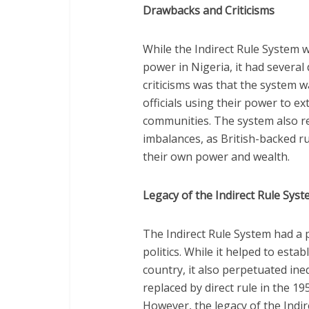
Drawbacks and Criticisms
While the Indirect Rule System w
power in Nigeria, it had several
criticisms was that the system wa
officials using their power to e
communities. The system also re
imbalances, as British-backed ru
their own power and wealth.
Legacy of the Indirect Rule Sys
The Indirect Rule System had a
politics. While it helped to estab
country, it also perpetuated ine
replaced by direct rule in the 
However, the legacy of the Indire