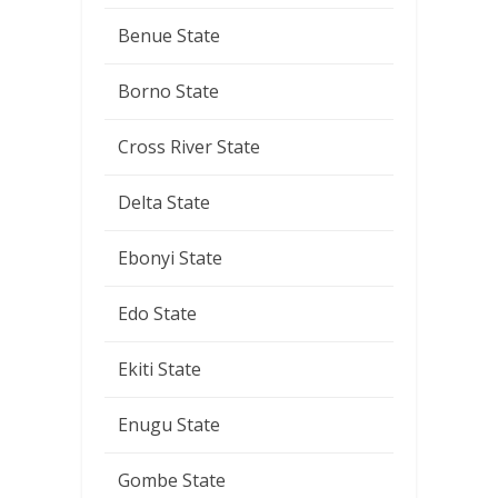
Benue State
Borno State
Cross River State
Delta State
Ebonyi State
Edo State
Ekiti State
Enugu State
Gombe State