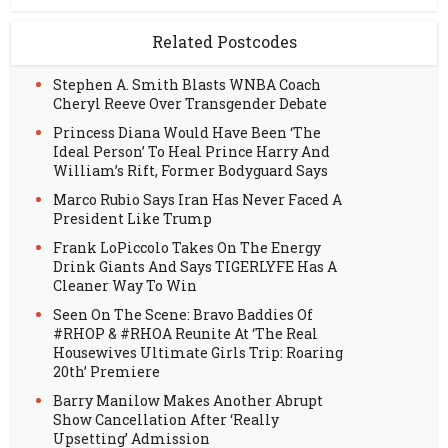
Related Postcodes
Stephen A. Smith Blasts WNBA Coach
Cheryl Reeve Over Transgender Debate
Princess Diana Would Have Been ‘The
Ideal Person’ To Heal Prince Harry And
William’s Rift, Former Bodyguard Says
Marco Rubio Says Iran Has Never Faced A
President Like Trump
Frank LoPiccolo Takes On The Energy
Drink Giants And Says TIGERLYFE Has A
Cleaner Way To Win
Seen On The Scene: Bravo Baddies Of
#RHOP & #RHOA Reunite At ‘The Real
Housewives Ultimate Girls Trip: Roaring
20th’ Premiere
Barry Manilow Makes Another Abrupt
Show Cancellation After ‘Really
Upsetting’ Admission