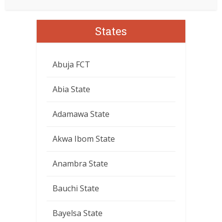
States
Abuja FCT
Abia State
Adamawa State
Akwa Ibom State
Anambra State
Bauchi State
Bayelsa State