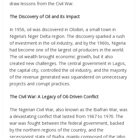
draw lessons from the Civil War.
The Discovery of Oil and its Impact
In 1956, oil was discovered in Oloibiri, a small town in
Nigeria’s Niger Delta region. The discovery sparked a rush
of investment in the oil industry, and by the 1960s, Nigeria
had become one of the largest oil producers in the world.
The oil wealth brought economic growth, but it also
created new challenges. The central government in Lagos,
the capital city, controlled the oil industry, and the majority
of the revenue generated was squandered on unnecessary
projects and corrupt practices.
The Civil War: A Legacy of Oil-Driven Conflict
The Nigerian Civil War, also known as the Biafran War, was
a devastating conflict that lasted from 1967 to 1970. The
war was fought between the federal government, backed
by the northern regions of the country, and the
secessionist state of Biafra, mainly composed of the Igbo