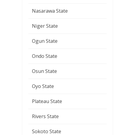
Nasarawa State
Niger State
Ogun State
Ondo State
Osun State
Oyo State
Plateau State
Rivers State
Sokoto State