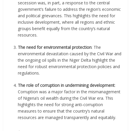
secession was, in part, a response to the central
government’s failure to address the region’s economic
and political grievances. This highlights the need for
inclusive development, where all regions and ethnic
groups benefit equally from the country’s natural
resources.
The need for environmental protection
: The
environmental devastation caused by the Civil War and
the ongoing oil spills in the Niger Delta highlight the
need for robust environmental protection policies and
regulations.
The role of corruption in undermining development
:
Corruption was a major factor in the mismanagement
of Nigeria’s oil wealth during the Civil War era. This
highlights the need for strong anti-corruption
measures to ensure that the country’s natural
resources are managed transparently and equitably.