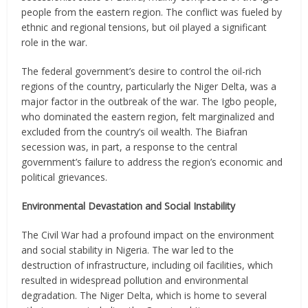
people from the eastern region. The conflict was fueled by
ethnic and regional tensions, but oil played a significant
role in the war.
The federal government’s desire to control the oil-rich
regions of the country, particularly the Niger Delta, was a
major factor in the outbreak of the war. The Igbo people,
who dominated the eastern region, felt marginalized and
excluded from the country’s oil wealth. The Biafran
secession was, in part, a response to the central
government’s failure to address the region’s economic and
political grievances.
Environmental Devastation and Social Instability
The Civil War had a profound impact on the environment
and social stability in Nigeria. The war led to the
destruction of infrastructure, including oil facilities, which
resulted in widespread pollution and environmental
degradation. The Niger Delta, which is home to several