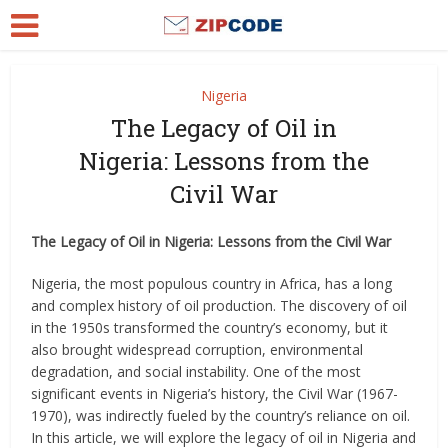
Nigeria
The Legacy of Oil in
Nigeria: Lessons from the
Civil War
The Legacy of Oil in Nigeria: Lessons from the Civil War
Nigeria, the most populous country in Africa, has a long
and complex history of oil production. The discovery of oil
in the 1950s transformed the country’s economy, but it
also brought widespread corruption, environmental
degradation, and social instability. One of the most
significant events in Nigeria’s history, the Civil War (1967-
1970), was indirectly fueled by the country’s reliance on oil.
In this article, we will explore the legacy of oil in Nigeria and