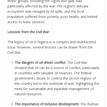
ethnic groups, including the Ogoni and Ijaw, was
particularly affected by the war. The region’s delicate
ecosystem was ravaged by oil spills, and the local
population suffered from poverty, poor health, and limited
access to basic services.
Lessons from the Civil War
The legacy of oil in Nigeria is a complex and multifaceted
issue. However, several lessons can be drawn from the
Civil War:
The dangers of oil-driven conflict
: The Civil War
showed that oil can be a source of conflict, particularly
in countries with valuable oil reserves. The federal
government’s desire to control the oil-rich regions of
the country led to the outbreak of war, highlighting the
need for sustainable and equitable management of
natural resources.
The importance of inclusive development
: The Biafran