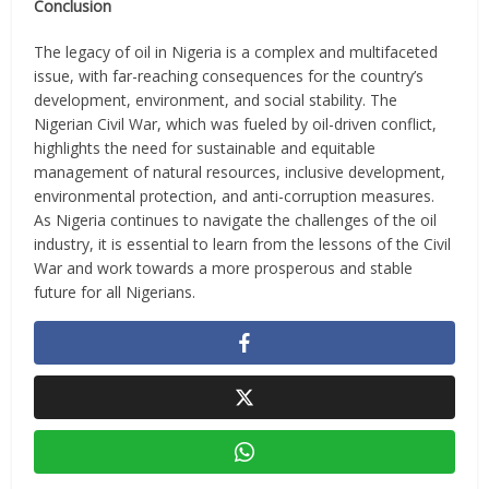
Conclusion
The legacy of oil in Nigeria is a complex and multifaceted
issue, with far-reaching consequences for the country’s
development, environment, and social stability. The
Nigerian Civil War, which was fueled by oil-driven conflict,
highlights the need for sustainable and equitable
management of natural resources, inclusive development,
environmental protection, and anti-corruption measures.
As Nigeria continues to navigate the challenges of the oil
industry, it is essential to learn from the lessons of the Civil
War and work towards a more prosperous and stable
future for all Nigerians.