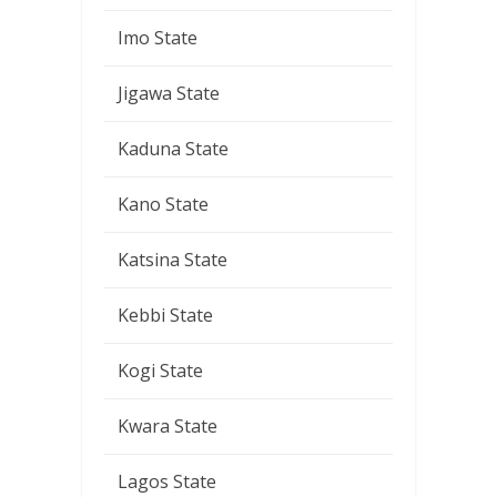
Imo State
Jigawa State
Kaduna State
Kano State
Katsina State
Kebbi State
Kogi State
Kwara State
Lagos State