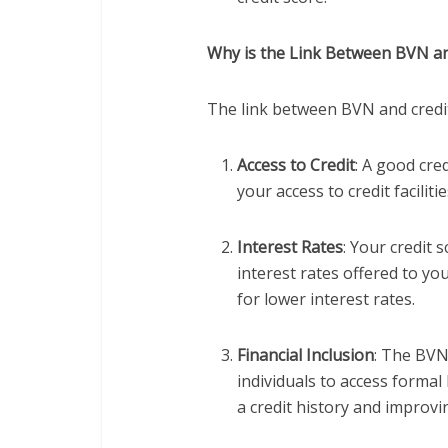
Why is the Link Between BVN an
The link between BVN and credit 
Access to Credit
: A good cre
your access to credit faciliti
Interest Rates
: Your credit 
interest rates offered to yo
for lower interest rates.
Financial Inclusion
: The BVN
individuals to access formal 
a credit history and improvin