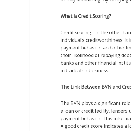
What is Credit Scoring?
Credit scoring, on the other han
individual’s creditworthiness. It 
payment behavior, and other fina
their likelihood of repaying debt
banks and other financial institu
individual or business.
The Link Between BVN and Cred
The BVN plays a significant role
a loan or credit facility, lender
payment behavior. This informati
A good credit score indicates a l