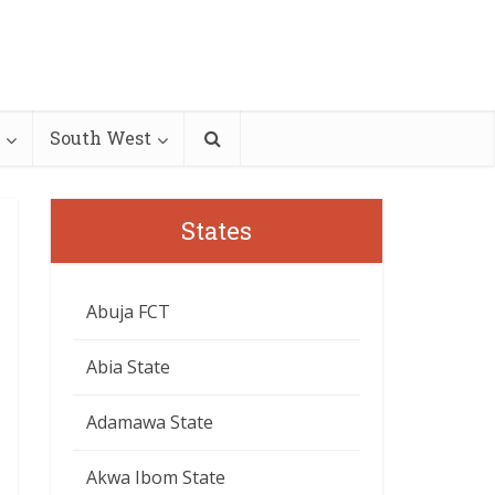
South West
States
Abuja FCT
Abia State
Adamawa State
Akwa Ibom State