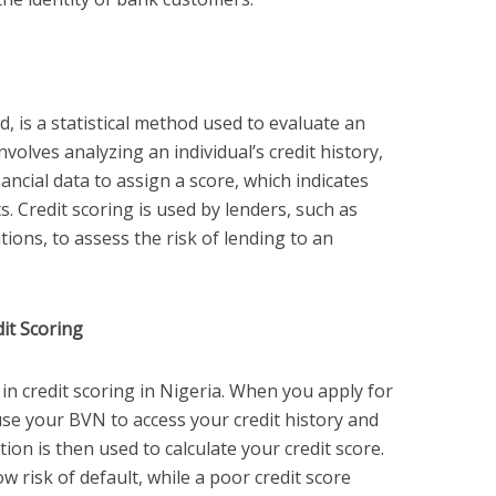
d, is a statistical method used to evaluate an
involves analyzing an individual’s credit history,
ncial data to assign a score, which indicates
s. Credit scoring is used by lenders, such as
tions, to assess the risk of lending to an
it Scoring
 in credit scoring in Nigeria. When you apply for
s use your BVN to access your credit history and
on is then used to calculate your credit score.
ow risk of default, while a poor credit score