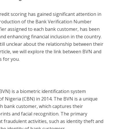
redit scoring has gained significant attention in
ntroduction of the Bank Verification Number
fier assigned to each bank customer, has been
nd enhancing financial inclusion in the country.
ill unclear about the relationship between their
article, we will explore the link between BVN and
s for you.
VN) is a biometric identification system
of Nigeria (CBN) in 2014. The BVN is a unique
ch bank customer, which captures their
prints and facial recognition. The primary
 fraudulent activities, such as identity theft and
the identity of bank customers.