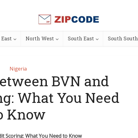
 East
North West
South East
South South
Nigeria
Between BVN and
ing: What You Need
o Know
it Scoring: What You Need to Know