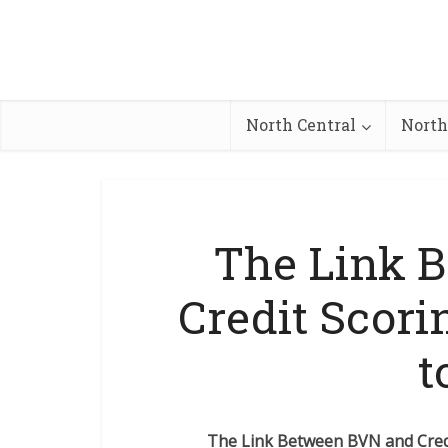
North Central
North
The Link 
Credit Scor
t
The Link Between BVN and Cred