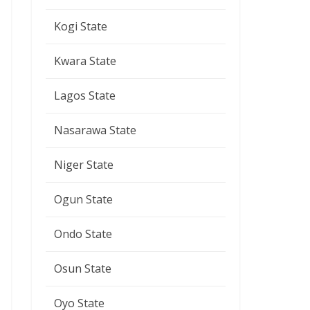
Kogi State
Kwara State
Lagos State
Nasarawa State
Niger State
Ogun State
Ondo State
Osun State
Oyo State