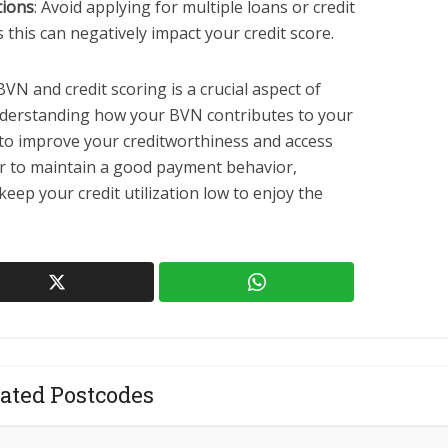
tions
: Avoid applying for multiple loans or credit
as this can negatively impact your credit score.
VN and credit scoring is a crucial aspect of
understanding how your BVN contributes to your
s to improve your creditworthiness and access
ber to maintain a good payment behavior,
keep your credit utilization low to enjoy the
ated Postcodes