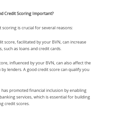
d Credit Scoring Important?
scoring is crucial for several reasons:
dit score, facilitated by your BVN, can increase
es, such as loans and credit cards.
score, influenced by your BVN, can also affect the
u by lenders. A good credit score can qualify you
 has promoted financial inclusion by enabling
banking services, which is essential for building
g credit scores.