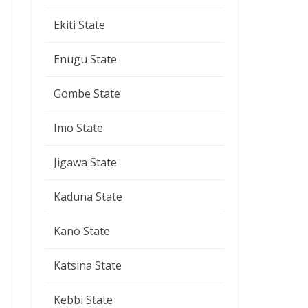
Ekiti State
Enugu State
Gombe State
Imo State
Jigawa State
Kaduna State
Kano State
Katsina State
Kebbi State