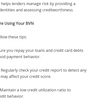
 helps lenders manage risk by providing a
identities and assessing creditworthiness.
ore Using Your BVN
llow these tips:
sure you repay your loans and credit card debts
ood payment behavior.
: Regularly check your credit report to detect any
 may affect your credit score.
 Maintain a low credit utilization ratio to
dit behavior.