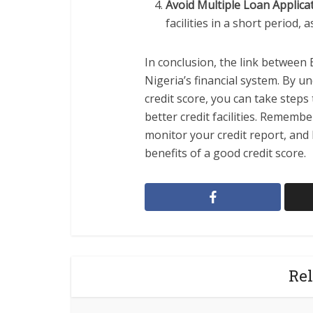
Avoid Multiple Loan Applica
facilities in a short period, 
In conclusion, the link between B
Nigeria’s financial system. By 
credit score, you can take step
better credit facilities. Remem
monitor your credit report, and 
benefits of a good credit score.
Rel