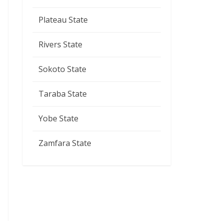
Plateau State
Rivers State
Sokoto State
Taraba State
Yobe State
Zamfara State