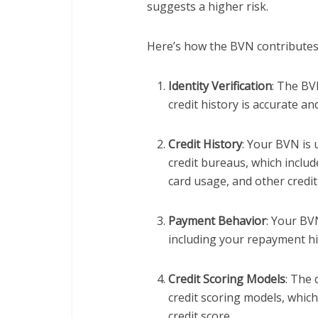
suggests a higher risk.
Here’s how the BVN contributes 
Identity Verification
: The BV
credit history is accurate an
Credit History
: Your BVN is 
credit bureaus, which inclu
card usage, and other credit-
Payment Behavior
: Your BV
including your repayment hist
Credit Scoring Models
: The 
credit scoring models, whic
credit score.