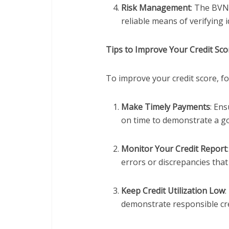
Risk Management
: The BVN
reliable means of verifying 
Tips to Improve Your Credit Sc
To improve your credit score, fo
Make Timely Payments
: En
on time to demonstrate a g
Monitor Your Credit Report
errors or discrepancies that
Keep Credit Utilization Low
:
demonstrate responsible cre