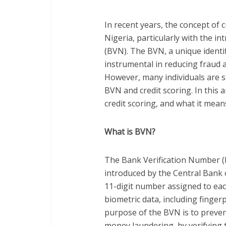
In recent years, the concept of c
Nigeria, particularly with the i
(BVN). The BVN, a unique identi
instrumental in reducing fraud a
However, many individuals are st
BVN and credit scoring. In this 
credit scoring, and what it mean
What is BVN?
The Bank Verification Number (B
introduced by the Central Bank 
11-digit number assigned to ea
biometric data, including finger
purpose of the BVN is to prevent
money laundering, by verifying 