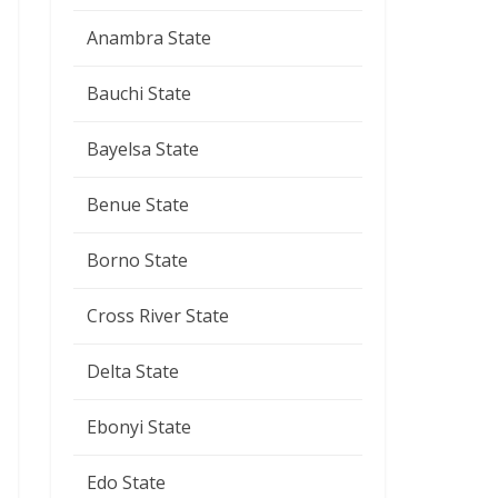
Anambra State
Bauchi State
Bayelsa State
Benue State
Borno State
Cross River State
Delta State
Ebonyi State
Edo State