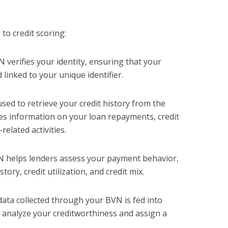
to credit scoring:
N verifies your identity, ensuring that your
d linked to your unique identifier.
used to retrieve your credit history from the
des information on your loan repayments, credit
related activities.
N helps lenders assess your payment behavior,
ory, credit utilization, and credit mix.
data collected through your BVN is fed into
h analyze your creditworthiness and assign a