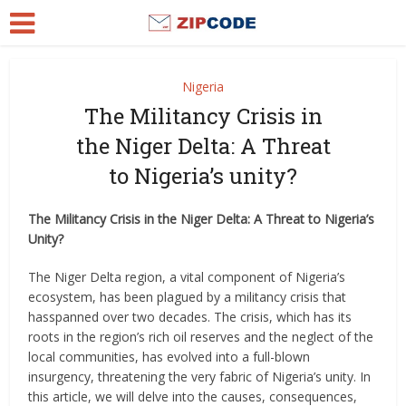
Nigeria
The Militancy Crisis in
the Niger Delta: A Threat
to Nigeria’s unity?
The Militancy Crisis in the Niger Delta: A Threat to Nigeria’s
Unity?
The Niger Delta region, a vital component of Nigeria’s
ecosystem, has been plagued by a militancy crisis that
hasspanned over two decades. The crisis, which has its
roots in the region’s rich oil reserves and the neglect of the
local communities, has evolved into a full-blown
insurgency, threatening the very fabric of Nigeria’s unity. In
this article, we will delve into the causes, consequences,