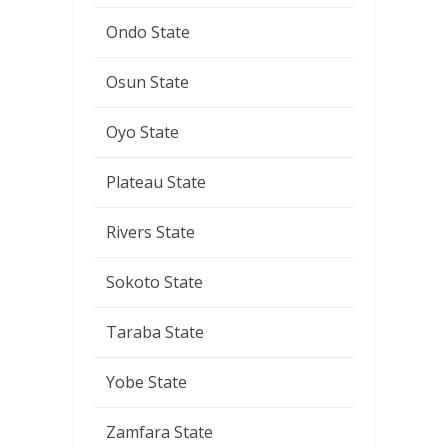
Ondo State
Osun State
Oyo State
Plateau State
Rivers State
Sokoto State
Taraba State
Yobe State
Zamfara State