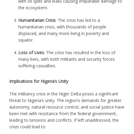
with oil spills and leaks causing irreparable damage to
the ecosystem.
Humanitarian Crisis
: The crisis has led to a
humanitarian crisis, with thousands of people
displaced, and many more living in poverty and
squalor.
Loss of Lives
: The crisis has resulted in the loss of
many lives, with both militants and security forces
suffering casualties.
Implications for Nigeria’s Unity
The militancy crisis in the Niger Delta poses a significant
threat to Nigeria’s unity. The region’s demands for greater
autonomy, natural resource control, and social justice have
been met with resistance from the federal government,
leading to tensions and conflicts. If left unaddressed, the
crisis could lead to: