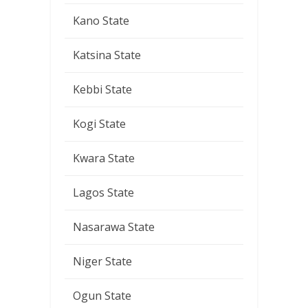
Kano State
Katsina State
Kebbi State
Kogi State
Kwara State
Lagos State
Nasarawa State
Niger State
Ogun State