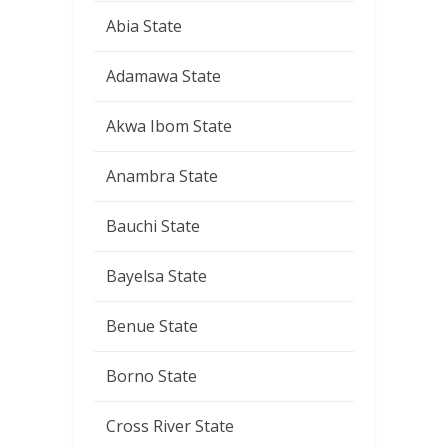
Abia State
Adamawa State
Akwa Ibom State
Anambra State
Bauchi State
Bayelsa State
Benue State
Borno State
Cross River State