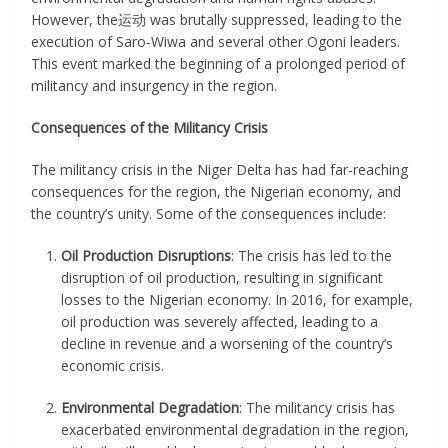
However, the运动 was brutally suppressed, leading to the
execution of Saro-Wiwa and several other Ogoni leaders.
This event marked the beginning of a prolonged period of
militancy and insurgency in the region.
Consequences of the Militancy Crisis
The militancy crisis in the Niger Delta has had far-reaching
consequences for the region, the Nigerian economy, and
the country’s unity. Some of the consequences include:
Oil Production Disruptions
: The crisis has led to the
disruption of oil production, resulting in significant
losses to the Nigerian economy. In 2016, for example,
oil production was severely affected, leading to a
decline in revenue and a worsening of the country’s
economic crisis.
Environmental Degradation
: The militancy crisis has
exacerbated environmental degradation in the region,