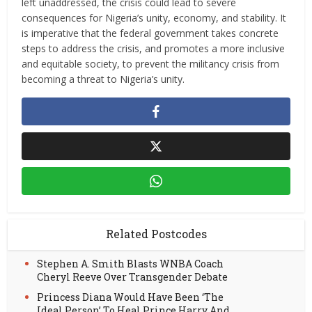
left unaddressed, the crisis could lead to severe
consequences for Nigeria’s unity, economy, and stability. It
is imperative that the federal government takes concrete
steps to address the crisis, and promotes a more inclusive
and equitable society, to prevent the militancy crisis from
becoming a threat to Nigeria’s unity.
Related Postcodes
Stephen A. Smith Blasts WNBA Coach
Cheryl Reeve Over Transgender Debate
Princess Diana Would Have Been ‘The
Ideal Person’ To Heal Prince Harry And