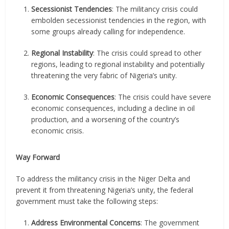
Secessionist Tendencies
: The militancy crisis could
embolden secessionist tendencies in the region, with
some groups already calling for independence.
Regional Instability
: The crisis could spread to other
regions, leading to regional instability and potentially
threatening the very fabric of Nigeria’s unity.
Economic Consequences
: The crisis could have severe
economic consequences, including a decline in oil
production, and a worsening of the country’s
economic crisis.
Way Forward
To address the militancy crisis in the Niger Delta and
prevent it from threatening Nigeria’s unity, the federal
government must take the following steps:
Address Environmental Concerns
: The government