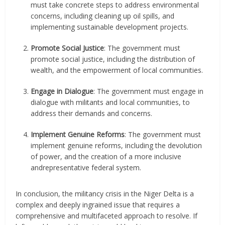
must take concrete steps to address environmental
concerns, including cleaning up oil spills, and
implementing sustainable development projects.
Promote Social Justice
: The government must
promote social justice, including the distribution of
wealth, and the empowerment of local communities.
Engage in Dialogue
: The government must engage in
dialogue with militants and local communities, to
address their demands and concerns.
Implement Genuine Reforms
: The government must
implement genuine reforms, including the devolution
of power, and the creation of a more inclusive
andrepresentative federal system.
In conclusion, the militancy crisis in the Niger Delta is a
complex and deeply ingrained issue that requires a
comprehensive and multifaceted approach to resolve. If