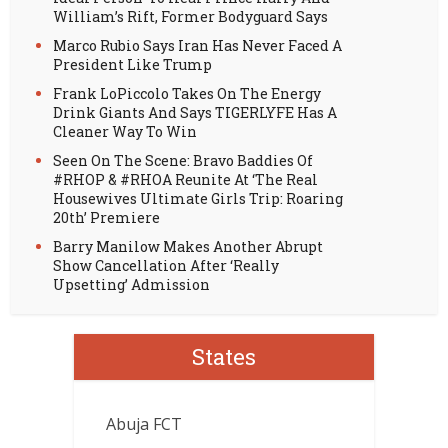
William’s Rift, Former Bodyguard Says
Marco Rubio Says Iran Has Never Faced A
President Like Trump
Frank LoPiccolo Takes On The Energy
Drink Giants And Says TIGERLYFE Has A
Cleaner Way To Win
Seen On The Scene: Bravo Baddies Of
#RHOP & #RHOA Reunite At ‘The Real
Housewives Ultimate Girls Trip: Roaring
20th’ Premiere
Barry Manilow Makes Another Abrupt
Show Cancellation After ‘Really
Upsetting’ Admission
States
Abuja FCT