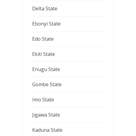
Delta State
Ebonyi State
Edo State
Ekiti State
Enugu State
Gombe State
Imo State
Jigawa State
Kaduna State