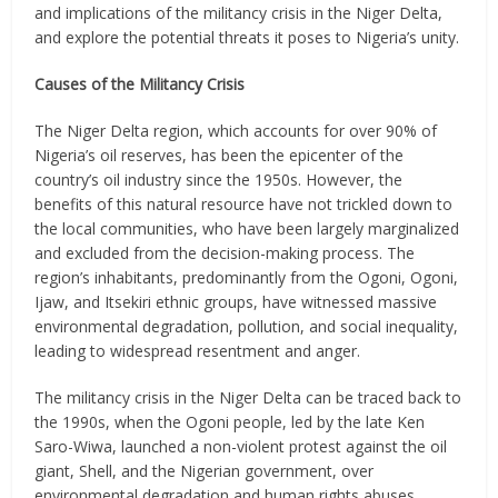
and implications of the militancy crisis in the Niger Delta,
and explore the potential threats it poses to Nigeria’s unity.
Causes of the Militancy Crisis
The Niger Delta region, which accounts for over 90% of
Nigeria’s oil reserves, has been the epicenter of the
country’s oil industry since the 1950s. However, the
benefits of this natural resource have not trickled down to
the local communities, who have been largely marginalized
and excluded from the decision-making process. The
region’s inhabitants, predominantly from the Ogoni, Ogoni,
Ijaw, and Itsekiri ethnic groups, have witnessed massive
environmental degradation, pollution, and social inequality,
leading to widespread resentment and anger.
The militancy crisis in the Niger Delta can be traced back to
the 1990s, when the Ogoni people, led by the late Ken
Saro-Wiwa, launched a non-violent protest against the oil
giant, Shell, and the Nigerian government, over
environmental degradation and human rights abuses.