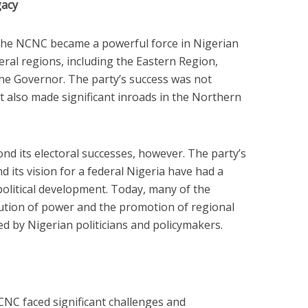
gacy
 the NCNC became a powerful force in Nigerian
veral regions, including the Eastern Region,
he Governor. The party’s success was not
 it also made significant inroads in the Northern
d its electoral successes, however. The party’s
 its vision for a federal Nigeria have had a
political development. Today, many of the
ution of power and the promotion of regional
 by Nigerian politicians and policymakers.
CNC faced significant challenges and