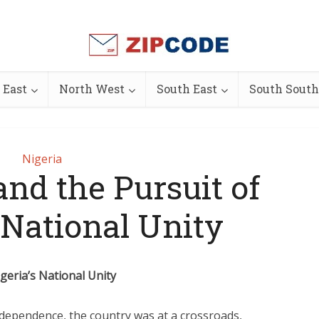
 East
North West
South East
South South
Nigeria
nd the Pursuit of
 National Unity
eria’s National Unity
independence, the country was at a crossroads,