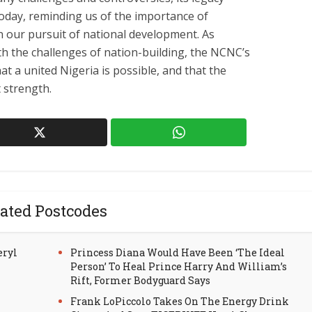
today, reminding us of the importance of
e in our pursuit of national development. As
th the challenges of nation-building, the NCNC’s
t a united Nigeria is possible, and that the
t strength.
ated Postcodes
eryl
Princess Diana Would Have Been ‘The Ideal
Person’ To Heal Prince Harry And William’s
Rift, Former Bodyguard Says
Frank LoPiccolo Takes On The Energy Drink