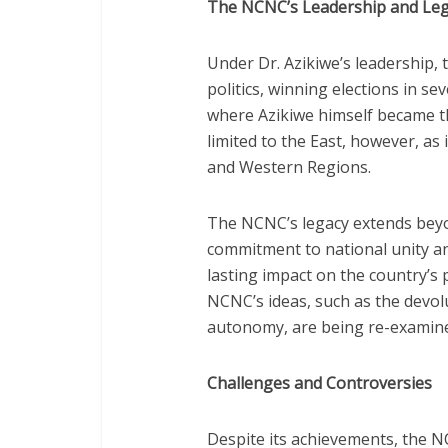
The NCNC’s Leadership and Le
Under Dr. Azikiwe’s leadership,
politics, winning elections in se
where Azikiwe himself became t
limited to the East, however, as
and Western Regions.
The NCNC’s legacy extends beyon
commitment to national unity and
lasting impact on the country’s 
NCNC’s ideas, such as the devol
autonomy, are being re-examined
Challenges and Controversies
Despite its achievements, the N