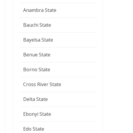
Anambra State
Bauchi State
Bayelsa State
Benue State
Borno State
Cross River State
Delta State
Ebonyi State
Edo State