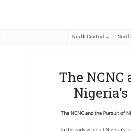
North Central
North
The NCNC a
Nigeria’s
The NCNC and the Pursuit of Nig
In the early years of Nigeria’s 