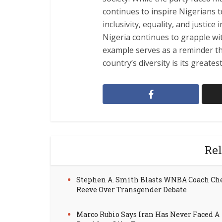
continues to inspire Nigerians 
inclusivity, equality, and justic
Nigeria continues to grapple wi
example serves as a reminder tha
country’s diversity is its greates
Rel
Stephen A. Smith Blasts WNBA Coach Ch
Reeve Over Transgender Debate
Marco Rubio Says Iran Has Never Faced A