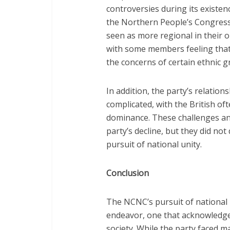
controversies during its existenc
the Northern People’s Congress
seen as more regional in their o
with some members feeling that
the concerns of certain ethnic g
In addition, the party’s relation
complicated, with the British of
dominance. These challenges and
party’s decline, but they did not
pursuit of national unity.
Conclusion
The NCNC’s pursuit of national
endeavor, one that acknowledged
society. While the party faced m