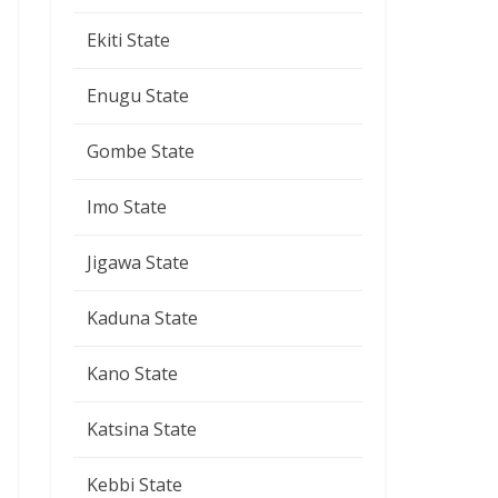
Ekiti State
Enugu State
Gombe State
Imo State
Jigawa State
Kaduna State
Kano State
Katsina State
Kebbi State