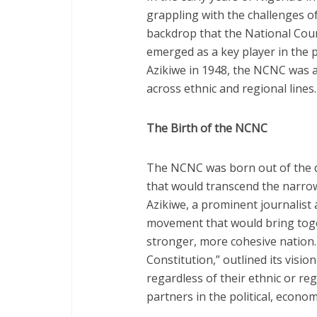
grappling with the challenges of
backdrop that the National Cou
emerged as a key player in the 
Azikiwe in 1948, the NCNC was a 
across ethnic and regional lines.
The Birth of the NCNC
The NCNC was born out of the de
that would transcend the narrow
Azikiwe, a prominent journalist 
movement that would bring togeth
stronger, more cohesive nation
Constitution,” outlined its vision
regardless of their ethnic or r
partners in the political, econom