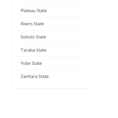
Plateau State
Rivers State
Sokoto State
Taraba State
Yobe State
Zamfara State