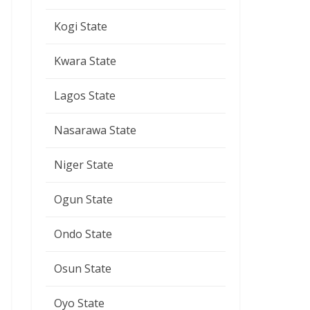
Kogi State
Kwara State
Lagos State
Nasarawa State
Niger State
Ogun State
Ondo State
Osun State
Oyo State