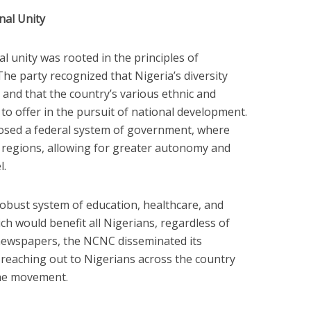
nal Unity
 unity was rooted in the principles of
. The party recognized that Nigeria’s diversity
 and that the country’s various ethnic and
o offer in the pursuit of national development.
osed a federal system of government, where
 regions, allowing for greater autonomy and
l.
robust system of education, healthcare, and
h would benefit all Nigerians, regardless of
newspapers, the NCNC disseminated its
reaching out to Nigerians across the country
the movement.