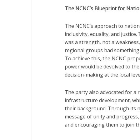
The NCNC’s Blueprint for Natio
The NCNC’s approach to national
inclusivity, equality, and justice
was a strength, not a weakness,
regional groups had something t
To achieve this, the NCNC prop
power would be devolved to the
decision-making at the local leve
The party also advocated for a 
infrastructure development, whic
their background. Through its 
message of unity and progress, 
and encouraging them to join 