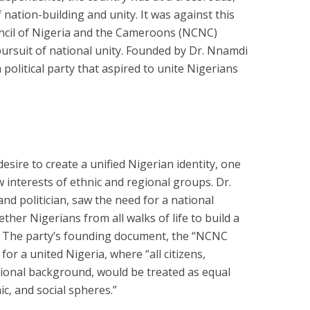
 nation-building and unity. It was against this
ncil of Nigeria and the Cameroons (NCNC)
pursuit of national unity. Founded by Dr. Nnamdi
political party that aspired to unite Nigerians
sire to create a unified Nigerian identity, one
 interests of ethnic and regional groups. Dr.
and politician, saw the need for a national
er Nigerians from all walks of life to build a
. The party’s founding document, the “NCNC
 for a united Nigeria, where “all citizens,
egional background, would be treated as equal
ic, and social spheres.”