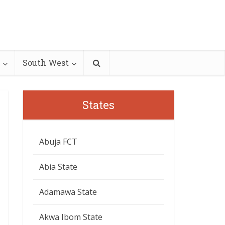
South West
States
Abuja FCT
Abia State
Adamawa State
Akwa Ibom State