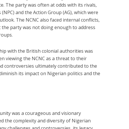
e. The party was often at odds with its rivals,
 (NPC) and the Action Group (AG), which were
utlook. The NCNC also faced internal conflicts,
 the party was not doing enough to address
roups.
ship with the British colonial authorities was
ten viewing the NCNC as a threat to their
 controversies ultimately contributed to the
 diminish its impact on Nigerian politics and the
 unity was a courageous and visionary
 the complexity and diversity of Nigerian
any challenges and controversies, its legacy