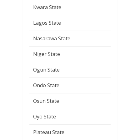
Kwara State
Lagos State
Nasarawa State
Niger State
Ogun State
Ondo State
Osun State
Oyo State
Plateau State