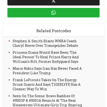
Related Postcodes
Stephen A. Smith Blasts WNBA Coach
Cheryl Reeve Over Transgender Debate
Princess Diana Would Have Been ‘The
Ideal Person’ To Heal Prince Harry And
William’s Rift, Former Bodyguard Says
Marco Rubio Says Iran Has Never Faced A
President Like Trump
Frank LoPiccolo Takes On The Energy
Drink Giants And Says TIGERLYFE Has A
Cleaner Way To Win
Seen On The Scene: Bravo Baddies Of
#RHOP & #RHOA Reunite At ‘The Real
Housewives Ultimate Girls Trip: Roaring