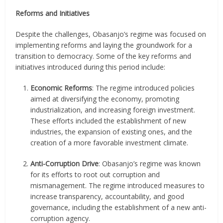
Reforms and Initiatives
Despite the challenges, Obasanjo’s regime was focused on
implementing reforms and laying the groundwork for a
transition to democracy. Some of the key reforms and
initiatives introduced during this period include:
Economic Reforms
: The regime introduced policies
aimed at diversifying the economy, promoting
industrialization, and increasing foreign investment.
These efforts included the establishment of new
industries, the expansion of existing ones, and the
creation of a more favorable investment climate.
Anti-Corruption Drive
: Obasanjo’s regime was known
for its efforts to root out corruption and
mismanagement. The regime introduced measures to
increase transparency, accountability, and good
governance, including the establishment of a new anti-
corruption agency.