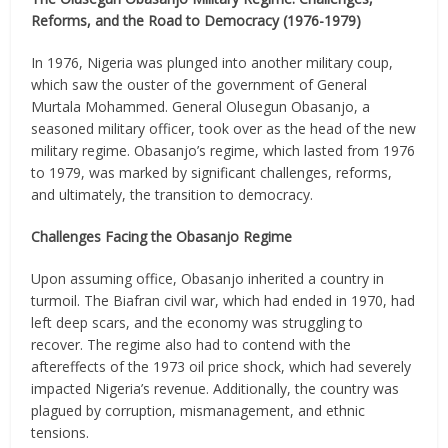
Reforms, and the Road to Democracy (1976-1979)
In 1976, Nigeria was plunged into another military coup,
which saw the ouster of the government of General
Murtala Mohammed. General Olusegun Obasanjo, a
seasoned military officer, took over as the head of the new
military regime. Obasanjo’s regime, which lasted from 1976
to 1979, was marked by significant challenges, reforms,
and ultimately, the transition to democracy.
Challenges Facing the Obasanjo Regime
Upon assuming office, Obasanjo inherited a country in
turmoil. The Biafran civil war, which had ended in 1970, had
left deep scars, and the economy was struggling to
recover. The regime also had to contend with the
aftereffects of the 1973 oil price shock, which had severely
impacted Nigeria’s revenue. Additionally, the country was
plagued by corruption, mismanagement, and ethnic
tensions.