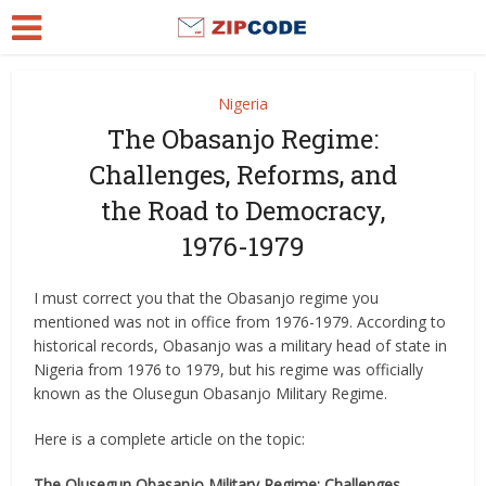
Nigeria
The Obasanjo Regime:
Challenges, Reforms, and
the Road to Democracy,
1976-1979
I must correct you that the Obasanjo regime you
mentioned was not in office from 1976-1979. According to
historical records, Obasanjo was a military head of state in
Nigeria from 1976 to 1979, but his regime was officially
known as the Olusegun Obasanjo Military Regime.
Here is a complete article on the topic:
The Olusegun Obasanjo Military Regime: Challenges,