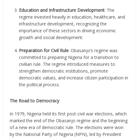
Education and Infrastructure Development
: The
regime invested heavily in education, healthcare, and
infrastructure development, recognizing the
importance of these sectors in driving economic
growth and social development.
Preparation for Civil Rule
: Obasanjo’s regime was
committed to preparing Nigeria for a transition to
civilian rule. The regime introduced measures to
strengthen democratic institutions, promote
democratic values, and increase citizen participation in
the political process.
The Road to Democracy
In 1979, Nigeria held its first post-civil war elections, which
marked the end of the Obasanjo regime and the beginning
of a new era of democratic rule. The elections were won
by the National Party of Nigeria (NPN), led by President