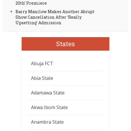
20th’ Premiere
Barry Manilow Makes Another Abrupt
Show Cancellation After ‘Really
Upsetting’ Admission
States
Abuja FCT
Abia State
Adamawa State
Akwa Ibom State
Anambra State