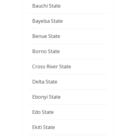
Bauchi State
Bayelsa State
Benue State
Borno State
Cross River State
Delta State
Ebonyi State
Edo State
Ekiti State