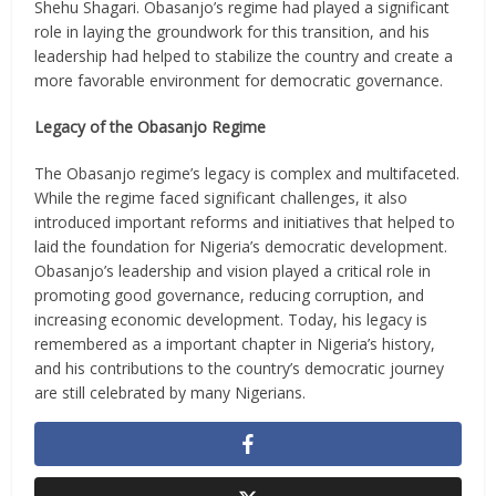
Shehu Shagari. Obasanjo’s regime had played a significant
role in laying the groundwork for this transition, and his
leadership had helped to stabilize the country and create a
more favorable environment for democratic governance.
Legacy of the Obasanjo Regime
The Obasanjo regime’s legacy is complex and multifaceted.
While the regime faced significant challenges, it also
introduced important reforms and initiatives that helped to
laid the foundation for Nigeria’s democratic development.
Obasanjo’s leadership and vision played a critical role in
promoting good governance, reducing corruption, and
increasing economic development. Today, his legacy is
remembered as a important chapter in Nigeria’s history,
and his contributions to the country’s democratic journey
are still celebrated by many Nigerians.