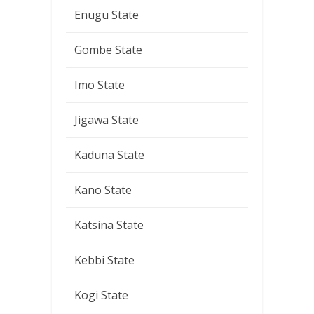
Enugu State
Gombe State
Imo State
Jigawa State
Kaduna State
Kano State
Katsina State
Kebbi State
Kogi State