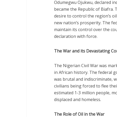
Odumegwu Ojukwu, declared ind
became the Republic of Biafra. 
desire to control the region’s o
new nation’s prosperity. The f
maintain its control over the cou
declaration with force.
The War and its Devastating C
The Nigerian Civil War was mar
in African history. The federal 
was brutal and indiscriminate, 
civilians being forced to flee th
estimated 1-3 million people, mo
displaced and homeless.
The Role of Oil in the War