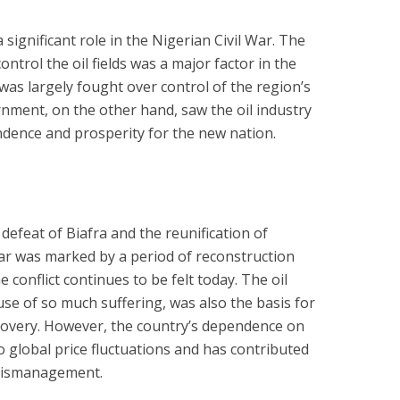
significant role in the Nigerian Civil War. The
ntrol the oil fields was a major factor in the
 was largely fought over control of the region’s
rnment, on the other hand, saw the oil industry
dence and prosperity for the new nation.
defeat of Biafra and the reunification of
ar was marked by a period of reconstruction
e conflict continues to be felt today. The oil
se of so much suffering, was also the basis for
covery. However, the country’s dependence on
to global price fluctuations and has contributed
mismanagement.