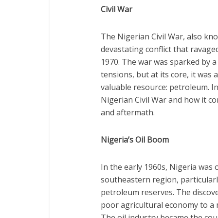
Civil War
The Nigerian Civil War, also kn
devastating conflict that ravage
1970. The war was sparked by a 
tensions, but at its core, it was
valuable resource: petroleum. In t
Nigerian Civil War and how it co
and aftermath.
Nigeria’s Oil Boom
In the early 1960s, Nigeria was 
southeastern region, particularl
petroleum reserves. The discover
poor agricultural economy to a 
The oil industry became the cou