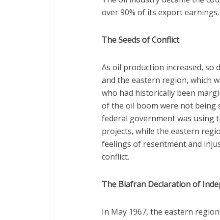
over 90% of its export earnings.
The Seeds of Conflict
As oil production increased, so
and the eastern region, which w
who had historically been margina
of the oil boom were not being s
federal government was using th
projects, while the eastern regio
feelings of resentment and injus
conflict.
The Biafran Declaration of Ind
In May 1967, the eastern regio