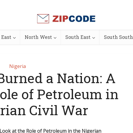
 East
North West
South East
South South
Nigeria
 Burned a Nation: A
ole of Petroleum in
rian Civil War
 Look at the Role of Petroleum in the Nigerian