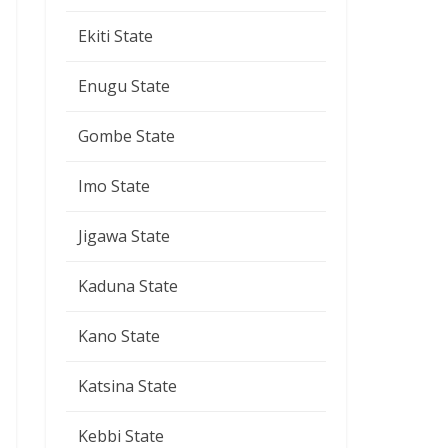
Ekiti State
Enugu State
Gombe State
Imo State
Jigawa State
Kaduna State
Kano State
Katsina State
Kebbi State