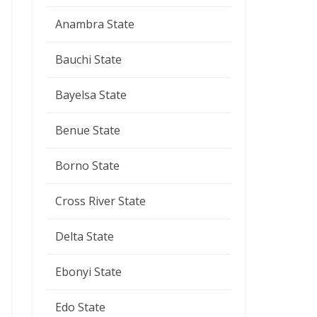
Anambra State
Bauchi State
Bayelsa State
Benue State
Borno State
Cross River State
Delta State
Ebonyi State
Edo State