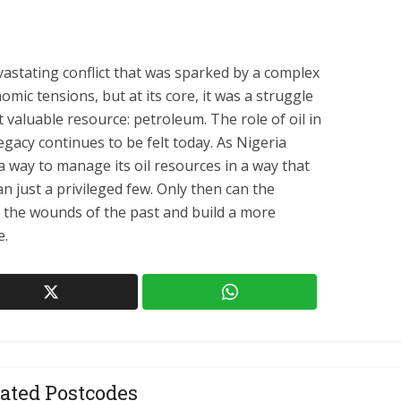
vastating conflict that was sparked by a complex
nomic tensions, but at its core, it was a struggle
t valuable resource: petroleum. The role of oil in
legacy continues to be felt today. As Nigeria
 a way to manage its oil resources in a way that
an just a privileged few. Only then can the
m the wounds of the past and build a more
e.
ated Postcodes