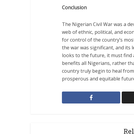
Conclusion
The Nigerian Civil War was a de
web of ethnic, political, and eco
for control of the country’s mos
the war was significant, and its 
looks to the future, it must find
benefits all Nigerians, rather th
country truly begin to heal fro
prosperous and equitable futur
Rel