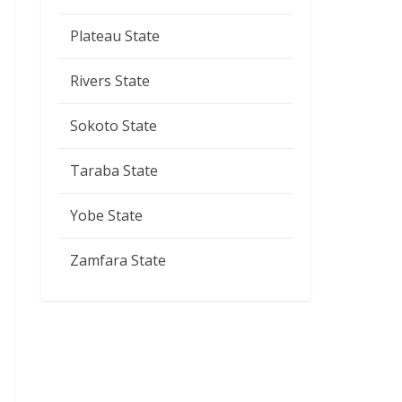
Plateau State
Rivers State
Sokoto State
Taraba State
Yobe State
Zamfara State