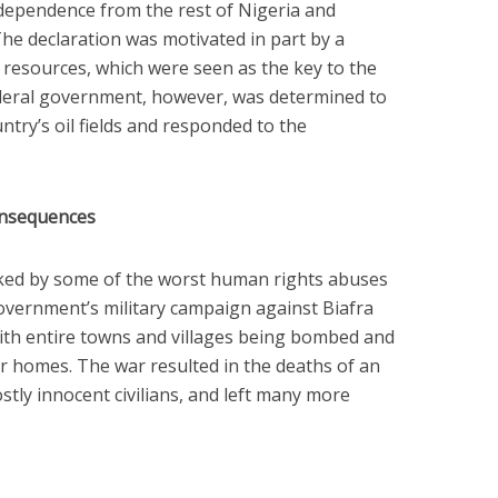
ependence from the rest of Nigeria and
The declaration was motivated in part by a
il resources, which were seen as the key to the
ederal government, however, was determined to
ntry’s oil fields and responded to the
onsequences
ked by some of the worst human rights abuses
government’s military campaign against Biafra
with entire towns and villages being bombed and
eir homes. The war resulted in the deaths of an
stly innocent civilians, and left many more