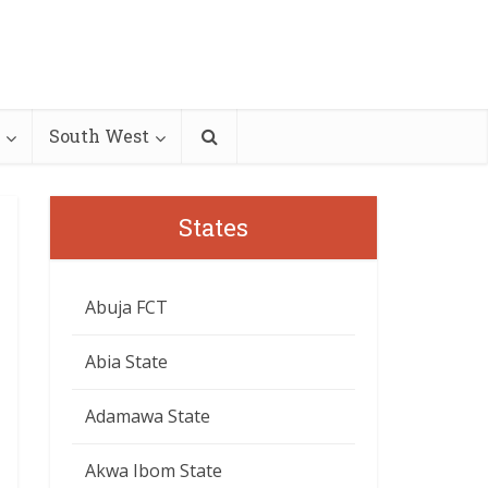
South West
States
Abuja FCT
Abia State
Adamawa State
Akwa Ibom State