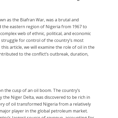
own as the Biafran War, was a brutal and
d the eastern region of Nigeria from 1967 to
complex web of ethnic, political, and economic
 a struggle for control of the country’s most
his article, we will examine the role of oil in the
ntributed to the conflict’s outbreak, duration,
on the cusp of an oil boom. The country’s
y the Niger Delta, was discovered to be rich in
y of oil transformed Nigeria from a relatively
major player in the global petroleum market.
ntry’s largest source of revenue, accounting for