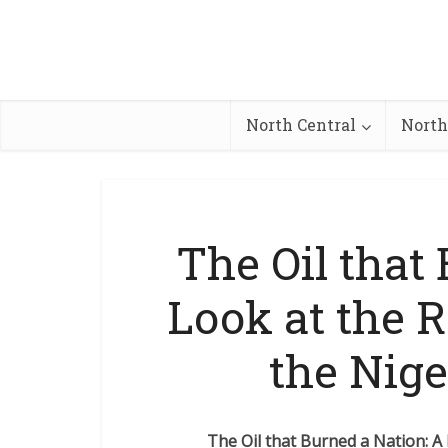
North Central
North
The Oil that
Look at the R
the Nige
The Oil that Burned a Nation: A