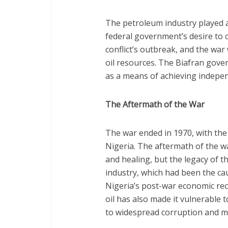
The petroleum industry played a 
federal government’s desire to co
conflict’s outbreak, and the war
oil resources. The Biafran gove
as a means of achieving indepen
The Aftermath of the War
The war ended in 1970, with the 
Nigeria. The aftermath of the w
and healing, but the legacy of th
industry, which had been the cau
Nigeria’s post-war economic re
oil has also made it vulnerable 
to widespread corruption and 