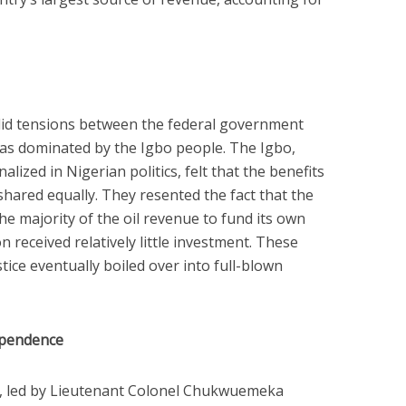
 did tensions between the federal government
as dominated by the Igbo people. The Igbo,
lized in Nigerian politics, felt that the benefits
hared equally. They resented the fact that the
e majority of the oil revenue to fund its own
n received relatively little investment. These
tice eventually boiled over into full-blown
ependence
n, led by Lieutenant Colonel Chukwuemeka