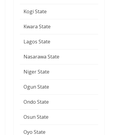
Kogi State
Kwara State
Lagos State
Nasarawa State
Niger State
Ogun State
Ondo State
Osun State
Oyo State