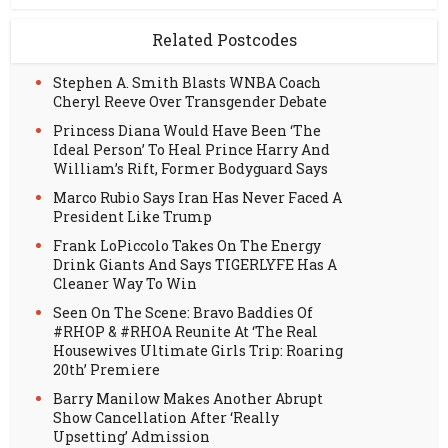
Related Postcodes
Stephen A. Smith Blasts WNBA Coach
Cheryl Reeve Over Transgender Debate
Princess Diana Would Have Been ‘The
Ideal Person’ To Heal Prince Harry And
William’s Rift, Former Bodyguard Says
Marco Rubio Says Iran Has Never Faced A
President Like Trump
Frank LoPiccolo Takes On The Energy
Drink Giants And Says TIGERLYFE Has A
Cleaner Way To Win
Seen On The Scene: Bravo Baddies Of
#RHOP & #RHOA Reunite At ‘The Real
Housewives Ultimate Girls Trip: Roaring
20th’ Premiere
Barry Manilow Makes Another Abrupt
Show Cancellation After ‘Really
Upsetting’ Admission