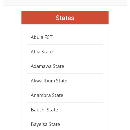
States
Abuja FCT
Abia State
Adamawa State
Akwa Ibom State
Anambra State
Bauchi State
Bayelsa State