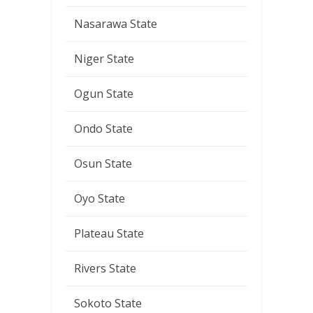
Nasarawa State
Niger State
Ogun State
Ondo State
Osun State
Oyo State
Plateau State
Rivers State
Sokoto State