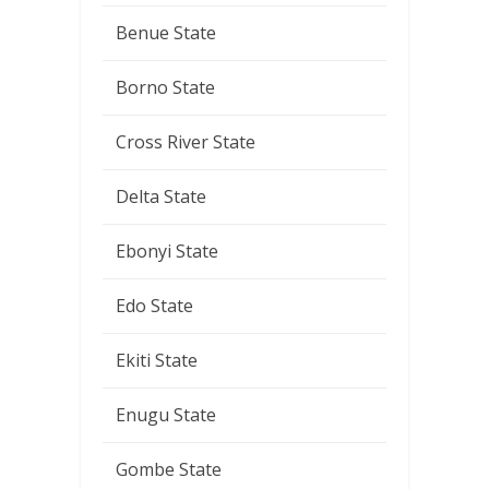
Benue State
Borno State
Cross River State
Delta State
Ebonyi State
Edo State
Ekiti State
Enugu State
Gombe State