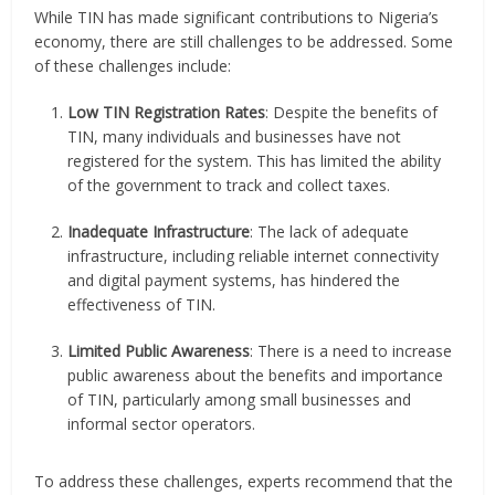
While TIN has made significant contributions to Nigeria’s
economy, there are still challenges to be addressed. Some
of these challenges include:
Low TIN Registration Rates
: Despite the benefits of
TIN, many individuals and businesses have not
registered for the system. This has limited the ability
of the government to track and collect taxes.
Inadequate Infrastructure
: The lack of adequate
infrastructure, including reliable internet connectivity
and digital payment systems, has hindered the
effectiveness of TIN.
Limited Public Awareness
: There is a need to increase
public awareness about the benefits and importance
of TIN, particularly among small businesses and
informal sector operators.
To address these challenges, experts recommend that the