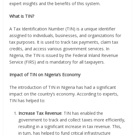
expert insights and the benefits of this system.
What is TIN?
A Tax Identification Number (TIN) is a unique identifier
assigned to individuals, businesses, and organizations for
tax purposes. It is used to track tax payments, claim tax
credits, and access various government services. In
Nigeria, the TIN is issued by the Federal Inland Revenue
Service (FIRS) and is mandatory for all taxpayers.
Impact of TIN on Nigeria’s Economy
The introduction of TIN in Nigeria has had a significant
impact on the country’s economy. According to experts,
TIN has helped to:
Increase Tax Revenue
: TIN has enabled the
government to track and collect taxes more efficiently,
resulting in a significant increase in tax revenue. This,
in turn, has helped to fund critical infrastructure