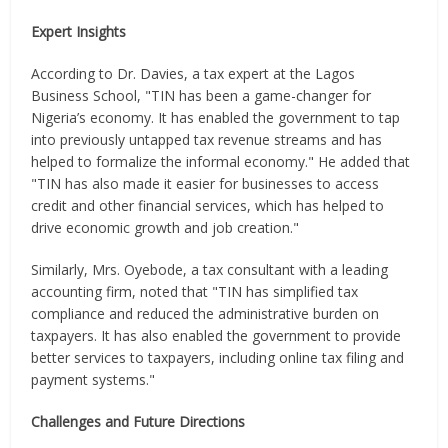
Expert Insights
According to Dr. Davies, a tax expert at the Lagos
Business School, "TIN has been a game-changer for
Nigeria’s economy. It has enabled the government to tap
into previously untapped tax revenue streams and has
helped to formalize the informal economy." He added that
"TIN has also made it easier for businesses to access
credit and other financial services, which has helped to
drive economic growth and job creation."
Similarly, Mrs. Oyebode, a tax consultant with a leading
accounting firm, noted that "TIN has simplified tax
compliance and reduced the administrative burden on
taxpayers. It has also enabled the government to provide
better services to taxpayers, including online tax filing and
payment systems."
Challenges and Future Directions