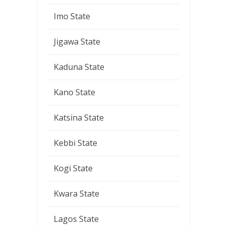
Imo State
Jigawa State
Kaduna State
Kano State
Katsina State
Kebbi State
Kogi State
Kwara State
Lagos State