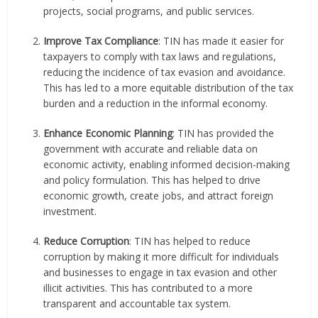
projects, social programs, and public services.
Improve Tax Compliance
: TIN has made it easier for
taxpayers to comply with tax laws and regulations,
reducing the incidence of tax evasion and avoidance.
This has led to a more equitable distribution of the tax
burden and a reduction in the informal economy.
Enhance Economic Planning
: TIN has provided the
government with accurate and reliable data on
economic activity, enabling informed decision-making
and policy formulation. This has helped to drive
economic growth, create jobs, and attract foreign
investment.
Reduce Corruption
: TIN has helped to reduce
corruption by making it more difficult for individuals
and businesses to engage in tax evasion and other
illicit activities. This has contributed to a more
transparent and accountable tax system.