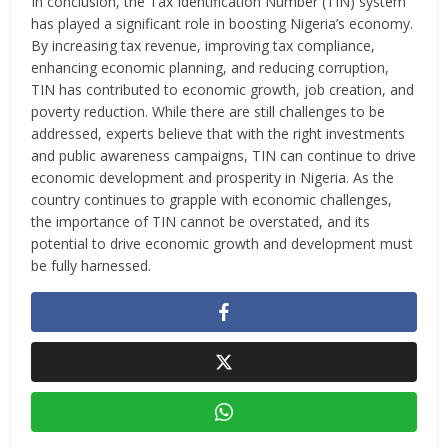
In conclusion, the Tax Identification Number (TIN) system
has played a significant role in boosting Nigeria’s economy.
By increasing tax revenue, improving tax compliance,
enhancing economic planning, and reducing corruption,
TIN has contributed to economic growth, job creation, and
poverty reduction. While there are still challenges to be
addressed, experts believe that with the right investments
and public awareness campaigns, TIN can continue to drive
economic development and prosperity in Nigeria. As the
country continues to grapple with economic challenges,
the importance of TIN cannot be overstated, and its
potential to drive economic growth and development must
be fully harnessed.