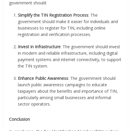
government should:
Simplify the TIN Registration Process
: The
government should make it easier for individuals and
businesses to register for TIN, including online
registration and verification processes.
Invest in Infrastructure
: The government should invest
in modern and reliable infrastructure, including digital
payment systems and internet connectivity, to support
the TIN system.
Enhance Public Awareness
: The government should
launch public awareness campaigns to educate
taxpayers about the benefits and importance of TIN,
particularly among small businesses and informal
sector operators.
Conclusion