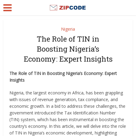
Nigeria
The Role of TIN in
Boosting Nigeria’s
Economy: Expert Insights
The Role of TIN in Boosting Nigeria’s Economy: Expert
Insights
Nigeria, the largest economy in Africa, has been grappling
with issues of revenue generation, tax compliance, and
economic growth. In a bid to address these challenges, the
government introduced the Tax Identification Number
(TIN) system, which has been instrumental in boosting the
country’s economy. In this article, we will delve into the role
of TIN in Nigeria’s economic development, highlighting