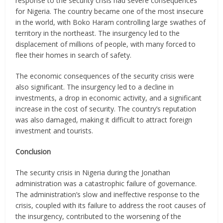
response to the security crisis had severe consequences
for Nigeria. The country became one of the most insecure
in the world, with Boko Haram controlling large swathes of
territory in the northeast. The insurgency led to the
displacement of millions of people, with many forced to
flee their homes in search of safety.
The economic consequences of the security crisis were
also significant. The insurgency led to a decline in
investments, a drop in economic activity, and a significant
increase in the cost of security. The country’s reputation
was also damaged, making it difficult to attract foreign
investment and tourists.
Conclusion
The security crisis in Nigeria during the Jonathan
administration was a catastrophic failure of governance.
The administration’s slow and ineffective response to the
crisis, coupled with its failure to address the root causes of
the insurgency, contributed to the worsening of the