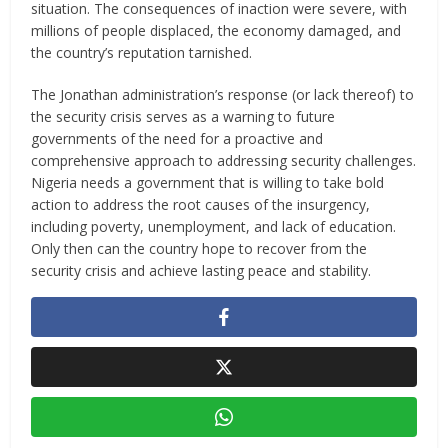
situation. The consequences of inaction were severe, with
millions of people displaced, the economy damaged, and
the country’s reputation tarnished.
The Jonathan administration’s response (or lack thereof) to
the security crisis serves as a warning to future
governments of the need for a proactive and
comprehensive approach to addressing security challenges.
Nigeria needs a government that is willing to take bold
action to address the root causes of the insurgency,
including poverty, unemployment, and lack of education.
Only then can the country hope to recover from the
security crisis and achieve lasting peace and stability.