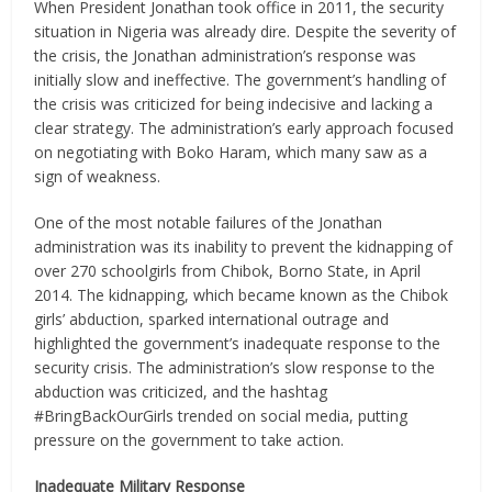
When President Jonathan took office in 2011, the security
situation in Nigeria was already dire. Despite the severity of
the crisis, the Jonathan administration’s response was
initially slow and ineffective. The government’s handling of
the crisis was criticized for being indecisive and lacking a
clear strategy. The administration’s early approach focused
on negotiating with Boko Haram, which many saw as a
sign of weakness.
One of the most notable failures of the Jonathan
administration was its inability to prevent the kidnapping of
over 270 schoolgirls from Chibok, Borno State, in April
2014. The kidnapping, which became known as the Chibok
girls’ abduction, sparked international outrage and
highlighted the government’s inadequate response to the
security crisis. The administration’s slow response to the
abduction was criticized, and the hashtag
#BringBackOurGirls trended on social media, putting
pressure on the government to take action.
Inadequate Military Response