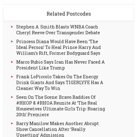
Related Postcodes
Stephen A. Smith Blasts WNBA Coach
Cheryl Reeve Over Transgender Debate
Princess Diana Would Have Been ‘The
Ideal Person’ To Heal Prince Harry And
William’s Rift, Former Bodyguard Says
Marco Rubio Says Iran Has Never Faced A
President Like Trump
Frank LoPiccolo Takes On The Energy
Drink Giants And Says TIGERLYFE Has A
Cleaner Way To Win
Seen On The Scene: Bravo Baddies Of
#RHOP & #RHOA Reunite At ‘The Real
Housewives Ultimate Girls Trip: Roaring
20th’ Premiere
Barry Manilow Makes Another Abrupt
Show Cancellation After ‘Really
Upsetting’ Admission