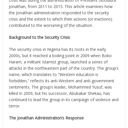
crisis was during the administration of President Goodluck
Jonathan, from 2011 to 2015. This article examines how
the Jonathan administration responded to the security
crisis and the extent to which their actions (or inactions)
contributed to the worsening of the situation.
Background to the Security Crisis
The security crisis in Nigeria has its roots in the early
2000s, but it reached a boiling point in 2009 when Boko
Haram, a militant Islamist group, launched a series of
attacks in the northeastern part of the country. The group’s
name, which translates to “Western education is
forbidden,” reflects its anti-Western and anti-government
sentiments. The group’s leader, Mohammed Yusuf, was
killed in 2009, but his successor, Abubakar Shekau, has
continued to lead the group in its campaign of violence and
terror.
The Jonathan Administration’s Response