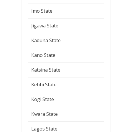
Imo State
Jigawa State
Kaduna State
Kano State
Katsina State
Kebbi State
Kogi State
Kwara State
Lagos State