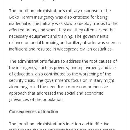
The Jonathan administration’s military response to the
Boko Haram insurgency was also criticized for being
inadequate. The military was slow to deploy troops to the
affected areas, and when they did, they often lacked the
necessary equipment and training. The government’s
reliance on aerial bombing and artillery attacks was seen as
inefficient and resulted in widespread civilian casualties.
The administration’s failure to address the root causes of
the insurgency, such as poverty, unemployment, and lack
of education, also contributed to the worsening of the
security crisis. The government’s focus on military might
alone neglected the need for a more comprehensive
approach that addressed the social and economic
grievances of the population.
Consequences of Inaction
The Jonathan administration’s inaction and ineffective