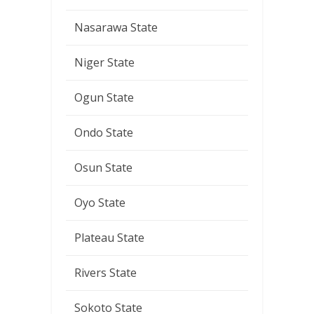
Nasarawa State
Niger State
Ogun State
Ondo State
Osun State
Oyo State
Plateau State
Rivers State
Sokoto State