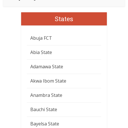
States
Abuja FCT
Abia State
Adamawa State
Akwa Ibom State
Anambra State
Bauchi State
Bayelsa State