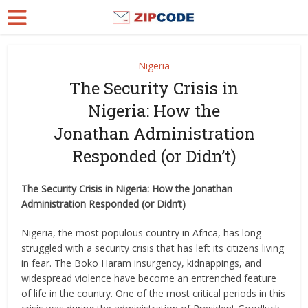
Nigeria
The Security Crisis in
Nigeria: How the
Jonathan Administration
Responded (or Didn’t)
The Security Crisis in Nigeria: How the Jonathan
Administration Responded (or Didn’t)
Nigeria, the most populous country in Africa, has long
struggled with a security crisis that has left its citizens living
in fear. The Boko Haram insurgency, kidnappings, and
widespread violence have become an entrenched feature
of life in the country. One of the most critical periods in this