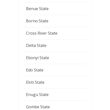
Benue State
Borno State
Cross River State
Delta State
Ebonyi State
Edo State
Ekiti State
Enugu State
Gombe State