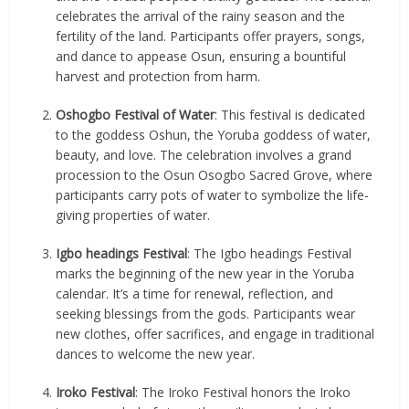
celebrates the arrival of the rainy season and the
fertility of the land. Participants offer prayers, songs,
and dance to appease Osun, ensuring a bountiful
harvest and protection from harm.
Oshogbo Festival of Water
: This festival is dedicated
to the goddess Oshun, the Yoruba goddess of water,
beauty, and love. The celebration involves a grand
procession to the Osun Osogbo Sacred Grove, where
participants carry pots of water to symbolize the life-
giving properties of water.
Igbo headings Festival
: The Igbo headings Festival
marks the beginning of the new year in the Yoruba
calendar. It’s a time for renewal, reflection, and
seeking blessings from the gods. Participants wear
new clothes, offer sacrifices, and engage in traditional
dances to welcome the new year.
Iroko Festival
: The Iroko Festival honors the Iroko