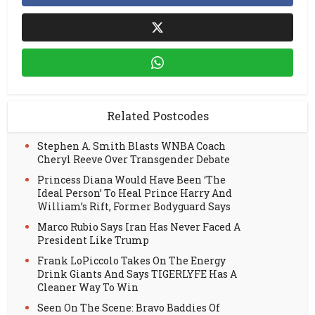
Related Postcodes
Stephen A. Smith Blasts WNBA Coach
Cheryl Reeve Over Transgender Debate
Princess Diana Would Have Been ‘The
Ideal Person’ To Heal Prince Harry And
William’s Rift, Former Bodyguard Says
Marco Rubio Says Iran Has Never Faced A
President Like Trump
Frank LoPiccolo Takes On The Energy
Drink Giants And Says TIGERLYFE Has A
Cleaner Way To Win
Seen On The Scene: Bravo Baddies Of