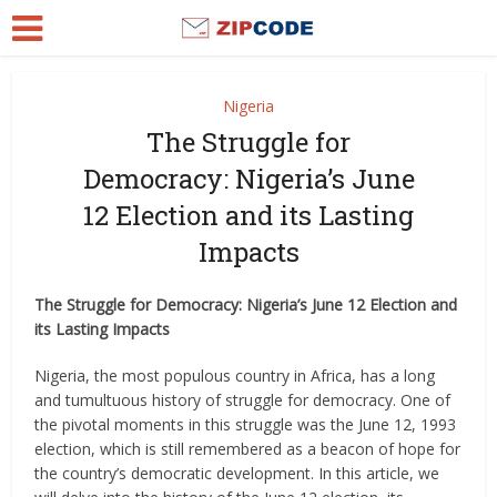
Nigeria
The Struggle for
Democracy: Nigeria’s June
12 Election and its Lasting
Impacts
The Struggle for Democracy: Nigeria’s June 12 Election and
its Lasting Impacts
Nigeria, the most populous country in Africa, has a long
and tumultuous history of struggle for democracy. One of
the pivotal moments in this struggle was the June 12, 1993
election, which is still remembered as a beacon of hope for
the country’s democratic development. In this article, we