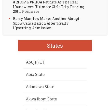
#RHOP & #RHOA Reunite At ‘The Real
Housewives Ultimate Girls Trip: Roaring
20th’ Premiere
Barry Manilow Makes Another Abrupt
Show Cancellation After ‘Really
Upsetting’ Admission
States
Abuja FCT
Abia State
Adamawa State
Akwa Ibom State