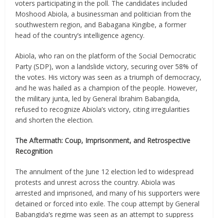
voters participating in the poll. The candidates included
Moshood Abiola, a businessman and politician from the
southwestern region, and Babagana Kingibe, a former
head of the country’s intelligence agency.
Abiola, who ran on the platform of the Social Democratic
Party (SDP), won a landslide victory, securing over 58% of
the votes. His victory was seen as a triumph of democracy,
and he was hailed as a champion of the people. However,
the military junta, led by General Ibrahim Babangida,
refused to recognize Abiola’s victory, citing irregularities
and shorten the election.
The Aftermath: Coup, Imprisonment, and Retrospective
Recognition
The annulment of the June 12 election led to widespread
protests and unrest across the country. Abiola was
arrested and imprisoned, and many of his supporters were
detained or forced into exile. The coup attempt by General
Babangida’s regime was seen as an attempt to suppress