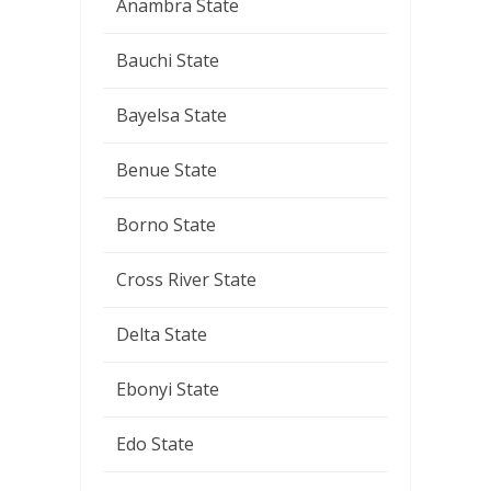
Anambra State
Bauchi State
Bayelsa State
Benue State
Borno State
Cross River State
Delta State
Ebonyi State
Edo State