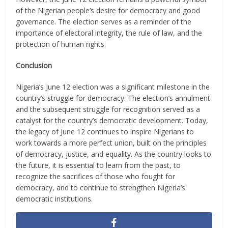
of the Nigerian people’s desire for democracy and good
governance. The election serves as a reminder of the
importance of electoral integrity, the rule of law, and the
protection of human rights.
Conclusion
Nigeria’s June 12 election was a significant milestone in the
country’s struggle for democracy. The election’s annulment
and the subsequent struggle for recognition served as a
catalyst for the country’s democratic development. Today,
the legacy of June 12 continues to inspire Nigerians to
work towards a more perfect union, built on the principles
of democracy, justice, and equality. As the country looks to
the future, it is essential to learn from the past, to
recognize the sacrifices of those who fought for
democracy, and to continue to strengthen Nigeria’s
democratic institutions.