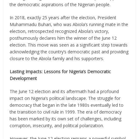
the democratic aspirations of the Nigerian people.
In 2018, exactly 25 years after the election, President
Muhammadu Buhari, who was Abiola’s running mate in the
election, retrospected recognized Abiola’s victory,
posthumously declares him the winner of the June 12
election. This move was seen as a significant step towards
acknowledging the country’s democratic past and providing
closure to the Abiola family and his supporters.
Lasting Impacts: Lessons for Nigeria’s Democratic
Development
The June 12 election and its aftermath had a profound
impact on Nigeria’s political landscape. The struggle for
democracy that began in the late 1980s eventually led to
the transition to civil rule in 1999. The era of democracy
has been marked by its own set of challenges, including
corruption, insecurity, and political polarization.
However, the June 12 election remains a powerful symbol