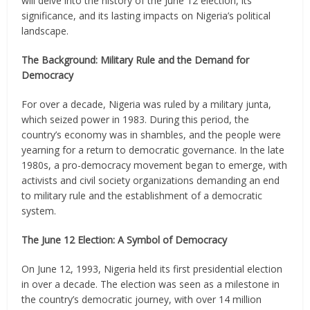
will delve into the history of the June 12 election, its
significance, and its lasting impacts on Nigeria’s political
landscape.
The Background: Military Rule and the Demand for
Democracy
For over a decade, Nigeria was ruled by a military junta,
which seized power in 1983. During this period, the
country’s economy was in shambles, and the people were
yearning for a return to democratic governance. In the late
1980s, a pro-democracy movement began to emerge, with
activists and civil society organizations demanding an end
to military rule and the establishment of a democratic
system.
The June 12 Election: A Symbol of Democracy
On June 12, 1993, Nigeria held its first presidential election
in over a decade. The election was seen as a milestone in
the country’s democratic journey, with over 14 million