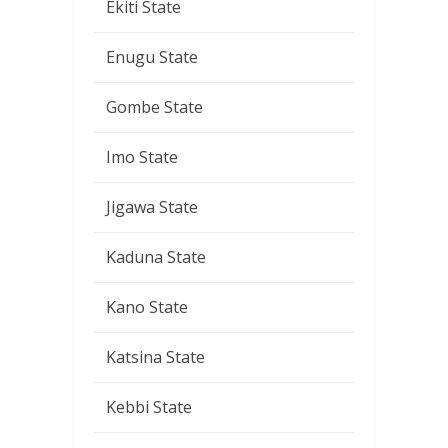
Ekiti State
Enugu State
Gombe State
Imo State
Jigawa State
Kaduna State
Kano State
Katsina State
Kebbi State