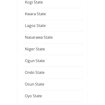
Kogi State
Kwara State
Lagos State
Nasarawa State
Niger State
Ogun State
Ondo State
Osun State
Oyo State