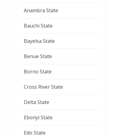
Anambra State
Bauchi State
Bayelsa State
Benue State
Borno State
Cross River State
Delta State
Ebonyi State
Edo State