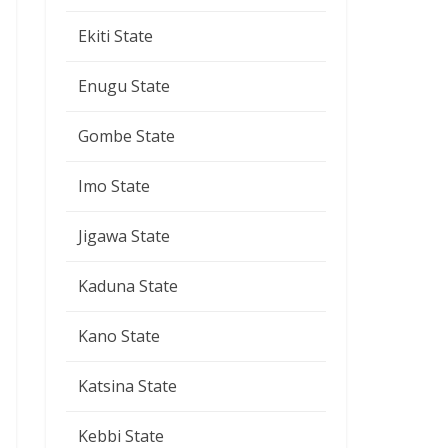
Ekiti State
Enugu State
Gombe State
Imo State
Jigawa State
Kaduna State
Kano State
Katsina State
Kebbi State