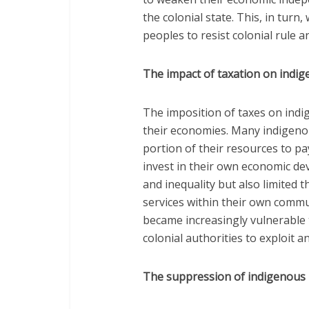
the colonial state. This, in turn
peoples to resist colonial rule an
The impact of taxation on indi
The imposition of taxes on ind
their economies. Many indigenou
portion of their resources to pa
invest in their own economic de
and inequality but also limited t
services within their own commu
became increasingly vulnerable t
colonial authorities to exploit a
The suppression of indigenous 