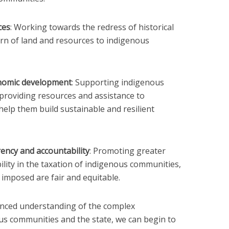
ces
: Working towards the redress of historical
turn of land and resources to indigenous
nomic development
: Supporting indigenous
roviding resources and assistance to
elp them build sustainable and resilient
ency and accountability
: Promoting greater
lity in the taxation of indigenous communities,
 imposed are fair and equitable.
nced understanding of the complex
us communities and the state, we can begin to