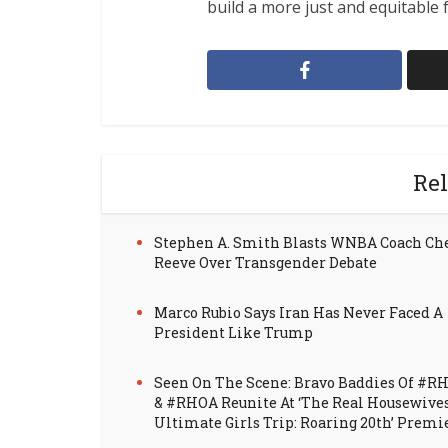
build a more just and equitable f
Rel
Stephen A. Smith Blasts WNBA Coach Ch
Reeve Over Transgender Debate
Marco Rubio Says Iran Has Never Faced A
President Like Trump
Seen On The Scene: Bravo Baddies Of #R
& #RHOA Reunite At ‘The Real Housewive
Ultimate Girls Trip: Roaring 20th’ Premi