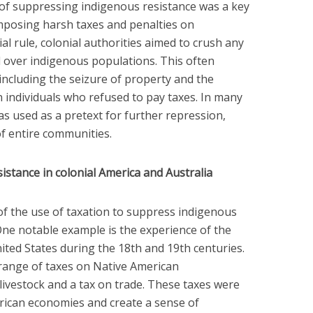
of suppressing indigenous resistance was a key
imposing harsh taxes and penalties on
al rule, colonial authorities aimed to crush any
 over indigenous populations. This often
 including the seizure of property and the
n individuals who refused to pay taxes. In many
was used as a pretext for further repression,
of entire communities.
sistance in colonial America and Australia
 the use of taxation to suppress indigenous
 One notable example is the experience of the
ited States during the 18th and 19th centuries.
ange of taxes on Native American
livestock and a tax on trade. These taxes were
ican economies and create a sense of