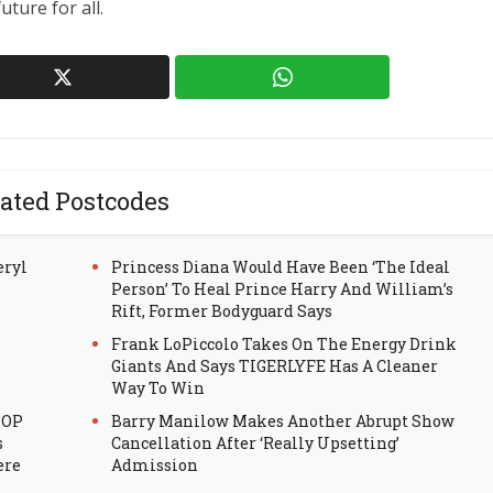
uture for all.
ated Postcodes
eryl
Princess Diana Would Have Been ‘The Ideal
Person’ To Heal Prince Harry And William’s
Rift, Former Bodyguard Says
Frank LoPiccolo Takes On The Energy Drink
Giants And Says TIGERLYFE Has A Cleaner
Way To Win
HOP
Barry Manilow Makes Another Abrupt Show
s
Cancellation After ‘Really Upsetting’
ere
Admission