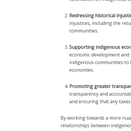
Redressing historical injusti
injustices, including the re
communities.
Supporting indigenous eco
economic development and p
indigenous communities to h
economies.
Promoting greater transpar
transparency and accountabi
and ensuring that any taxes
By working towards a more nua
relationships between indigeno