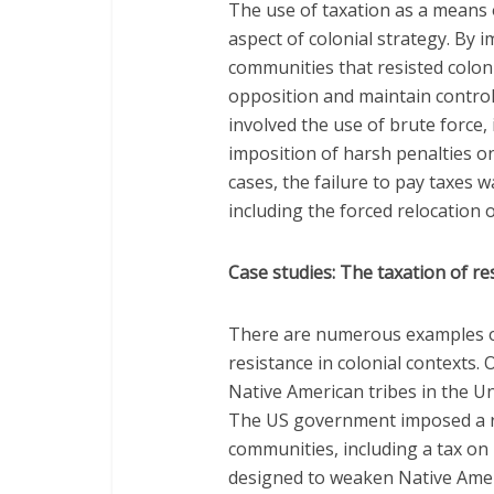
The use of taxation as a means 
aspect of colonial strategy. By 
communities that resisted coloni
opposition and maintain control
involved the use of brute force,
imposition of harsh penalties o
cases, the failure to pay taxes 
including the forced relocation 
Case studies: The taxation of re
There are numerous examples of
resistance in colonial contexts.
Native American tribes in the Un
The US government imposed a r
communities, including a tax on 
designed to weaken Native Amer