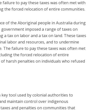
 failure to pay these taxes was often met with
ng the forced relocation of entire communities.
ce of the Aboriginal people in Australia during
an government imposed a range of taxes on
g a tax on labor and a tax on land. These taxes
inal labor and resources, and to undermine
rule. The failure to pay these taxes was often met
cluding the forced relocation of entire
of harsh penalties on individuals who refused
 key tool used by colonial authorities to
and maintain control over indigenous
 taxes and penalties on communities that