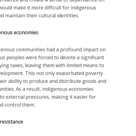
, would make it more difficult for indigenous
d maintain their cultural identities.
genous economies
igenous communities had a profound impact on
s peoples were forced to devote a significant
ying taxes, leaving them with limited means to
velopment. This not only exacerbated poverty
heir ability to produce and distribute goods and
nities. As a result, indigenous economies
o external pressures, making it easier for
nd control them.
resistance