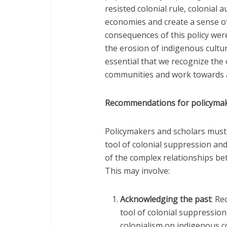
resisted colonial rule, colonial
economies and create a sense of
consequences of this policy were
the erosion of indigenous cultural
essential that we recognize the
communities and work towards a
Recommendations for policymak
Policymakers and scholars must r
tool of colonial suppression a
of the complex relationships b
This may involve:
Acknowledging the past
: Re
tool of colonial suppressio
colonialism on indigenous 