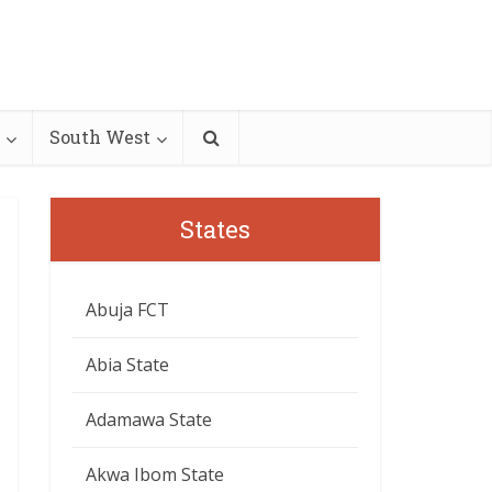
South West
States
Abuja FCT
Abia State
Adamawa State
Akwa Ibom State