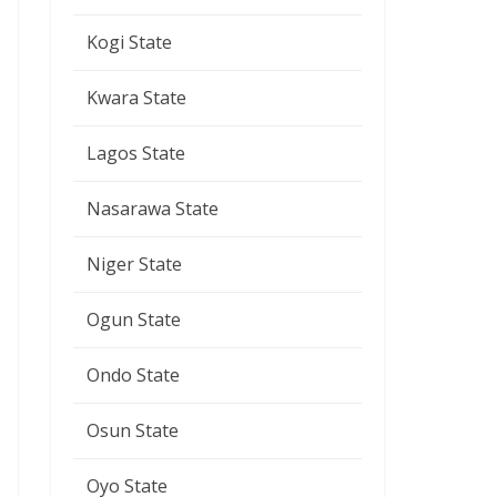
Kogi State
Kwara State
Lagos State
Nasarawa State
Niger State
Ogun State
Ondo State
Osun State
Oyo State