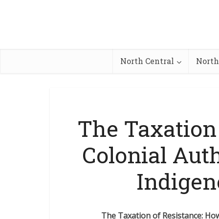
North Central
North
The Taxation
Colonial Aut
Indigen
The Taxation of Resistance: Ho