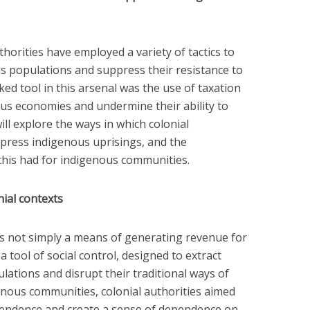
horities have employed a variety of tactics to
s populations and suppress their resistance to
ed tool in this arsenal was the use of taxation
us economies and undermine their ability to
 will explore the ways in which colonial
ppress indigenous uprisings, and the
this had for indigenous communities.
nial contexts
was not simply a means of generating revenue for
 a tool of social control, designed to extract
ations and disrupt their traditional ways of
genous communities, colonial authorities aimed
endence and create a sense of dependence on