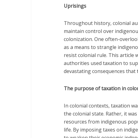
Uprisings
Throughout history, colonial aut
maintain control over indigenou
colonization. One often-overlook
as a means to strangle indigeno
resist colonial rule. This article
authorities used taxation to su
devastating consequences that 
The purpose of taxation in colo
In colonial contexts, taxation 
the colonial state. Rather, it was
resources from indigenous popul
life. By imposing taxes on indi
to weaken their economic indep