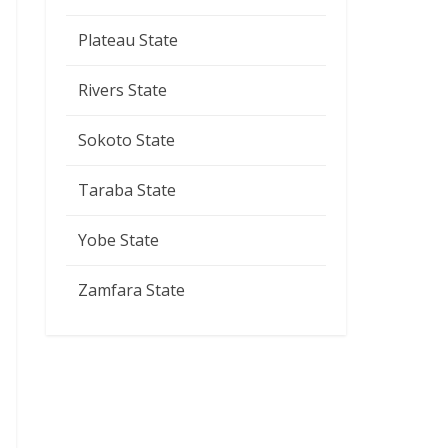
Plateau State
Rivers State
Sokoto State
Taraba State
Yobe State
Zamfara State