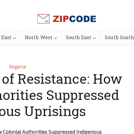
 East
North West
South East
South South
Nigeria
 of Resistance: How
horities Suppressed
ous Uprisings
w Colonial Authorities Suppressed Indigenous