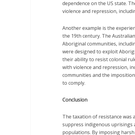
dependence on the US state. The
violence and repression, includi
Another example is the experien
the 19th century. The Australi
Aboriginal communities, includin
were designed to exploit Aborig
their ability to resist colonial 
with violence and repression, in
communities and the imposition 
to comply.
Conclusion
The taxation of resistance was a
suppress indigenous uprisings 
populations. By imposing harsh