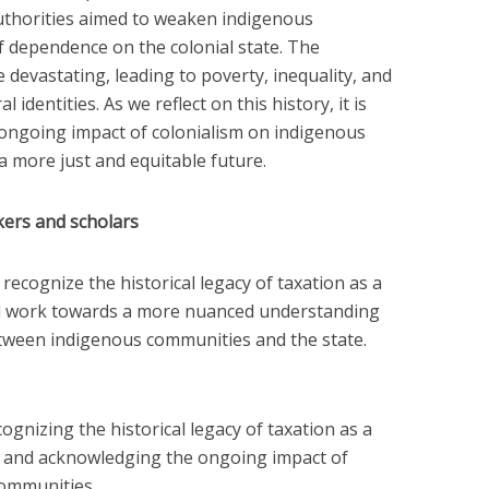
 authorities aimed to weaken indigenous
 dependence on the colonial state. The
 devastating, leading to poverty, inequality, and
 identities. As we reflect on this history, it is
 ongoing impact of colonialism on indigenous
 more just and equitable future.
ers and scholars
ecognize the historical legacy of taxation as a
nd work towards a more nuanced understanding
etween indigenous communities and the state.
cognizing the historical legacy of taxation as a
n and acknowledging the ongoing impact of
communities.