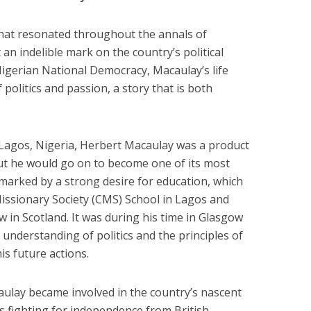
hat resonated throughout the annals of
 an indelible mark on the country’s political
Nigerian National Democracy, Macaulay’s life
politics and passion, a story that is both
Lagos, Nigeria, Herbert Macaulay was a product
but he would go on to become one of its most
as marked by a strong desire for education, which
Missionary Society (CMS) School in Lagos and
w in Scotland. It was during his time in Glasgow
understanding of politics and the principles of
s future actions.
ulay became involved in the country’s nascent
 fighting for independence from British