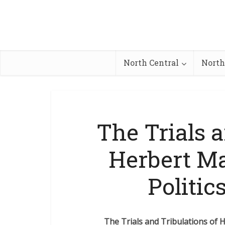
North Central
North
The Trials a
Herbert Ma
Politic
The Trials and Tribulations of H