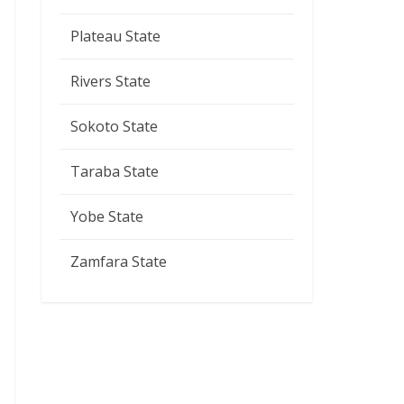
Plateau State
Rivers State
Sokoto State
Taraba State
Yobe State
Zamfara State