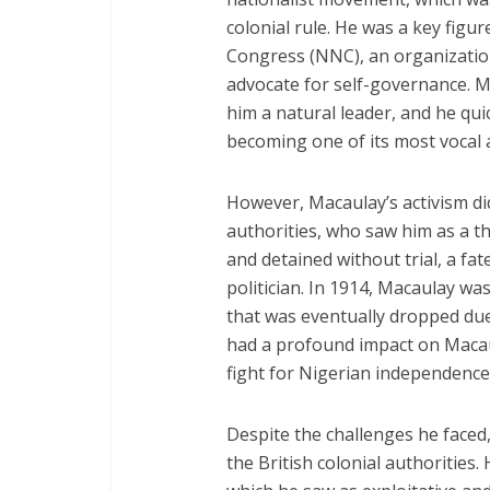
colonial rule. He was a key figu
Congress (NNC), an organizatio
advocate for self-governance. M
him a natural leader, and he qu
becoming one of its most vocal 
However, Macaulay’s activism did
authorities, who saw him as a th
and detained without trial, a fat
politician. In 1914, Macaulay wa
that was eventually dropped due
had a profound impact on Maca
fight for Nigerian independence
Despite the challenges he faced,
the British colonial authorities. 