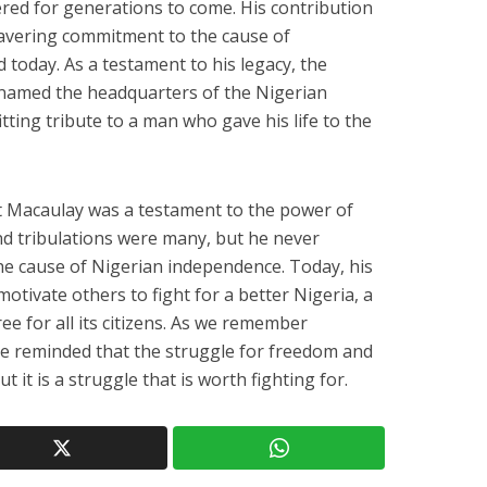
red for generations to come. His contribution
wavering commitment to the cause of
d today. As a testament to his legacy, the
named the headquarters of the Nigerian
tting tribute to a man who gave his life to the
ert Macaulay was a testament to the power of
 and tribulations were many, but he never
he cause of Nigerian independence. Today, his
otivate others to fight for a better Nigeria, a
ree for all its citizens. As we remember
are reminded that the struggle for freedom and
t it is a struggle that is worth fighting for.