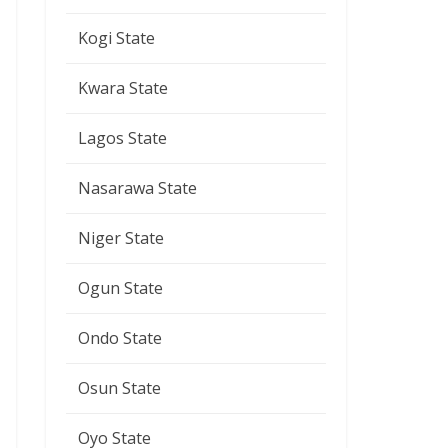
Kogi State
Kwara State
Lagos State
Nasarawa State
Niger State
Ogun State
Ondo State
Osun State
Oyo State