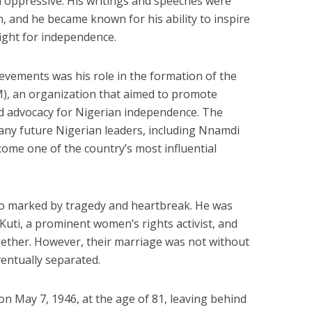
d oppressive. His writings and speeches were
on, and he became known for his ability to inspire
fight for independence.
evements was his role in the formation of the
, an organization that aimed to promote
nd advocacy for Nigerian independence. The
ny future Nigerian leaders, including Nnamdi
ome one of the country’s most influential
so marked by tragedy and heartbreak. He was
ti, a prominent women’s rights activist, and
gether. However, their marriage was not without
ventually separated.
 May 7, 1946, at the age of 81, leaving behind