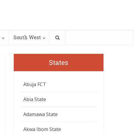
South West
States
Abuja FCT
Abia State
Adamawa State
Akwa Ibom State