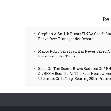
Rel
Stephen A. Smith Blasts WNBA Coach Ch
Reeve Over Transgender Debate
Marco Rubio Says Iran Has Never Faced A
President Like Trump
Seen On The Scene: Bravo Baddies Of #R
& #RHOA Reunite At ‘The Real Housewive
Ultimate Girls Trip: Roaring 20th’ Premi