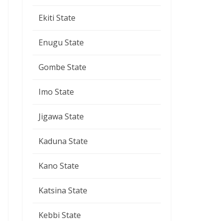
Ekiti State
Enugu State
Gombe State
Imo State
Jigawa State
Kaduna State
Kano State
Katsina State
Kebbi State