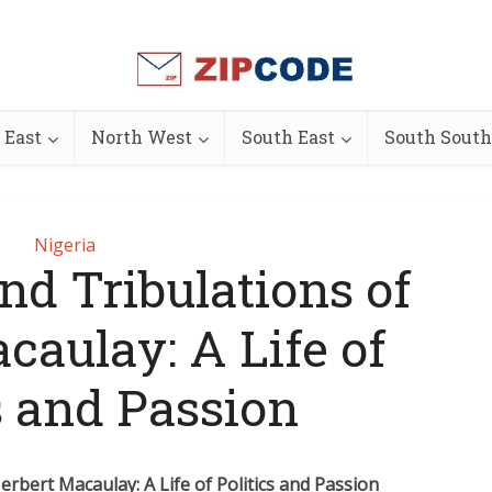
 East
North West
South East
South South
Nigeria
nd Tribulations of
caulay: A Life of
s and Passion
erbert Macaulay: A Life of Politics and Passion