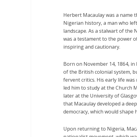
Herbert Macaulay was a name t
Nigerian history, a man who left
landscape. As a stalwart of the 
was a testament to the power of 
inspiring and cautionary.
Born on November 14, 1864, in 
of the British colonial system, 
fervent critics. His early life w
led him to study at the Church 
later at the University of Glasgo
that Macaulay developed a deep 
democracy, which would shape hi
Upon returning to Nigeria, Maca
nationalist movement, which was