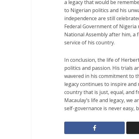
a legacy that would be remembe
to Nigerian politics and his un
independence are still celebrate
Federal Government of Nigeria 
National Assembly after him, a fi
service of his country.
In conclusion, the life of Herb
politics and passion. His trials
wavered in his commitment to t
legacy continues to inspire and m
country that is just, equal, and f
Macaulay’s life and legacy, we 
self-governance is never easy, bu