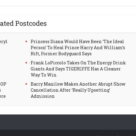
ated Postcodes
eryl
Princess Diana Would Have Been ‘The Ideal
Person’ To Heal Prince Harry And William’s
Rift, Former Bodyguard Says
Frank LoPiccolo Takes On The Energy Drink
Giants And Says TIGERLYFE Has A Cleaner
Way To Win
HOP
Barry Manilow Makes Another Abrupt Show
s
Cancellation After ‘Really Upsetting’
ere
Admission