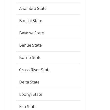
Anambra State
Bauchi State
Bayelsa State
Benue State
Borno State
Cross River State
Delta State
Ebonyi State
Edo State