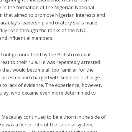
re in the formation of the Nigerian National
n that aimed to promote Nigerian interests and
acaulay’s leadership and oratory skills made
ickly rose through the ranks of the NNC,
and influential members.
 not go unnoticed by the British colonial
reat to their rule. He was repeatedly arrested
e that would become all too familiar for the
s arrested and charged with sedition, a charge
 to lack of evidence. The experience, however,
ulay, who became even more determined to
.
 Macaulay continued to be a thorn in the side of
He was a fierce critic of the colonial system,