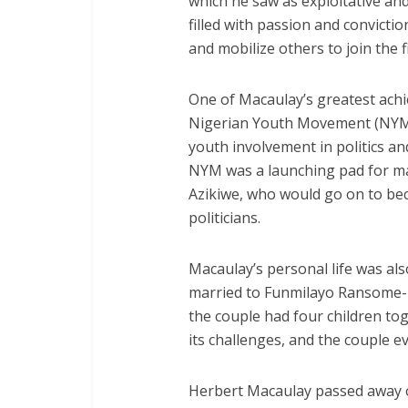
which he saw as exploitative an
filled with passion and convicti
and mobilize others to join the 
One of Macaulay’s greatest achi
Nigerian Youth Movement (NYM)
youth involvement in politics a
NYM was a launching pad for ma
Azikiwe, who would go on to bec
politicians.
Macaulay’s personal life was al
married to Funmilayo Ransome-Ku
the couple had four children to
its challenges, and the couple e
Herbert Macaulay passed away on