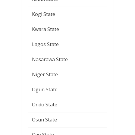
Kogi State
Kwara State
Lagos State
Nasarawa State
Niger State
Ogun State
Ondo State
Osun State
Oyo State