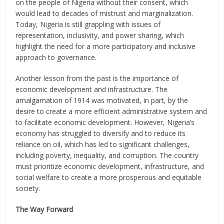
on the people of Nigeria without their consent, which
would lead to decades of mistrust and marginalization.
Today, Nigeria is still grappling with issues of
representation, inclusivity, and power sharing, which
highlight the need for a more participatory and inclusive
approach to governance.
Another lesson from the past is the importance of
economic development and infrastructure. The
amalgamation of 1914 was motivated, in part, by the
desire to create a more efficient administrative system and
to facilitate economic development. However, Nigeria’s
economy has struggled to diversify and to reduce its
reliance on oil, which has led to significant challenges,
including poverty, inequality, and corruption. The country
must prioritize economic development, infrastructure, and
social welfare to create a more prosperous and equitable
society.
The Way Forward