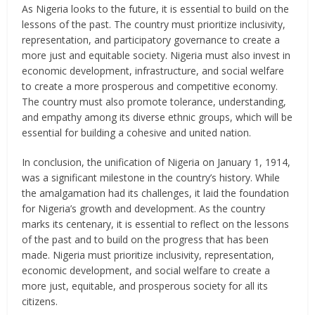
As Nigeria looks to the future, it is essential to build on the
lessons of the past. The country must prioritize inclusivity,
representation, and participatory governance to create a
more just and equitable society. Nigeria must also invest in
economic development, infrastructure, and social welfare
to create a more prosperous and competitive economy.
The country must also promote tolerance, understanding,
and empathy among its diverse ethnic groups, which will be
essential for building a cohesive and united nation.
In conclusion, the unification of Nigeria on January 1, 1914,
was a significant milestone in the country’s history. While
the amalgamation had its challenges, it laid the foundation
for Nigeria’s growth and development. As the country
marks its centenary, it is essential to reflect on the lessons
of the past and to build on the progress that has been
made. Nigeria must prioritize inclusivity, representation,
economic development, and social welfare to create a
more just, equitable, and prosperous society for all its
citizens.