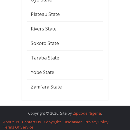
Plateau State
Rivers State
Sokoto State
Taraba State
Yobe State
Zamfara State
Copyright © 2026. Site by
ZipCode Nigeria
.
About Us
Contact Us
Copyright
Disclaimer
Privacy Policy
Terms Of Service