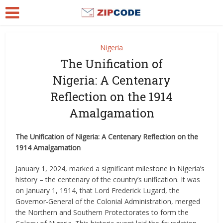
Nigeria
The Unification of
Nigeria: A Centenary
Reflection on the 1914
Amalgamation
The Unification of Nigeria: A Centenary Reflection on the
1914 Amalgamation
January 1, 2024, marked a significant milestone in Nigeria’s
history – the centenary of the country’s unification. It was
on January 1, 1914, that Lord Frederick Lugard, the
Governor-General of the Colonial Administration, merged
the Northern and Southern Protectorates to form the