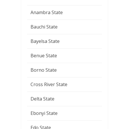
Anambra State
Bauchi State
Bayelsa State
Benue State
Borno State
Cross River State
Delta State
Ebonyi State
Edo State