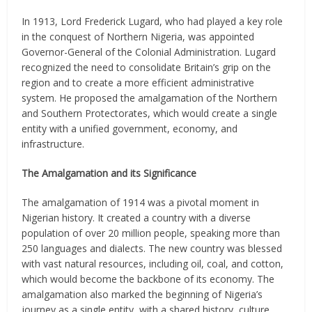
In 1913, Lord Frederick Lugard, who had played a key role
in the conquest of Northern Nigeria, was appointed
Governor-General of the Colonial Administration. Lugard
recognized the need to consolidate Britain’s grip on the
region and to create a more efficient administrative
system. He proposed the amalgamation of the Northern
and Southern Protectorates, which would create a single
entity with a unified government, economy, and
infrastructure.
The Amalgamation and its Significance
The amalgamation of 1914 was a pivotal moment in
Nigerian history. It created a country with a diverse
population of over 20 million people, speaking more than
250 languages and dialects. The new country was blessed
with vast natural resources, including oil, coal, and cotton,
which would become the backbone of its economy. The
amalgamation also marked the beginning of Nigeria’s
journey as a single entity, with a shared history, culture,