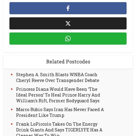
Related Postcodes
Stephen A. Smith Blasts WNBA Coach
Cheryl Reeve Over Transgender Debate
Princess Diana Would Have Been ‘The
Ideal Person’ To Heal Prince Harry And
William’s Rift, Former Bodyguard Says
Marco Rubio Says Iran Has Never Faced A
President Like Trump
Frank LoPiccolo Takes On The Energy
Drink Giants And Says TIGERLYFE Has A
Cleaner Way To Win