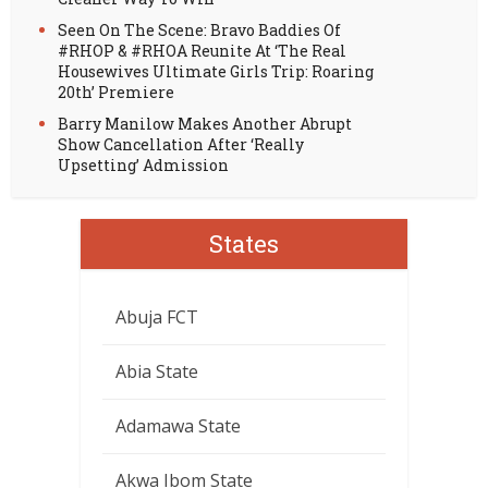
Seen On The Scene: Bravo Baddies Of
#RHOP & #RHOA Reunite At ‘The Real
Housewives Ultimate Girls Trip: Roaring
20th’ Premiere
Barry Manilow Makes Another Abrupt
Show Cancellation After ‘Really
Upsetting’ Admission
States
Abuja FCT
Abia State
Adamawa State
Akwa Ibom State