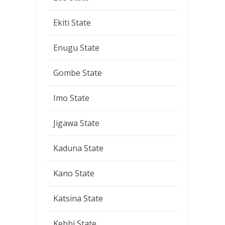
Ekiti State
Enugu State
Gombe State
Imo State
Jigawa State
Kaduna State
Kano State
Katsina State
Kebbi State