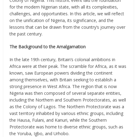
Colony of Nigeria. This historic event laid the foundation
for the modern Nigerian state, with all its complexities,
challenges, and opportunities. In this article, we will reflect
on the unification of Nigeria, its significance, and the
lessons that can be drawn from the country’s journey over
the past century.
The Background to the Amalgamation
In the late 19th century, Britain’s colonial ambitions in
Africa were at their peak. The scramble for Africa, as it was
known, saw European powers dividing the continent
among themselves, with Britain seeking to establish a
strong presence in West Africa. The region that is now
Nigeria was then composed of several separate entities,
including the Northern and Southern Protectorates, as well
as the Colony of Lagos. The Northern Protectorate was a
vast territory inhabited by various ethnic groups, including
the Hausa, Fulani, and Kanuri, while the Southern
Protectorate was home to diverse ethnic groups, such as
the Yoruba, Igbo, and Urhobo.