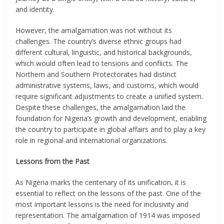
and identity.
However, the amalgamation was not without its
challenges. The country’s diverse ethnic groups had
different cultural, linguistic, and historical backgrounds,
which would often lead to tensions and conflicts. The
Northern and Southern Protectorates had distinct
administrative systems, laws, and customs, which would
require significant adjustments to create a unified system.
Despite these challenges, the amalgamation laid the
foundation for Nigeria’s growth and development, enabling
the country to participate in global affairs and to play a key
role in regional and international organizations.
Lessons from the Past
As Nigeria marks the centenary of its unification, it is
essential to reflect on the lessons of the past. One of the
most important lessons is the need for inclusivity and
representation. The amalgamation of 1914 was imposed