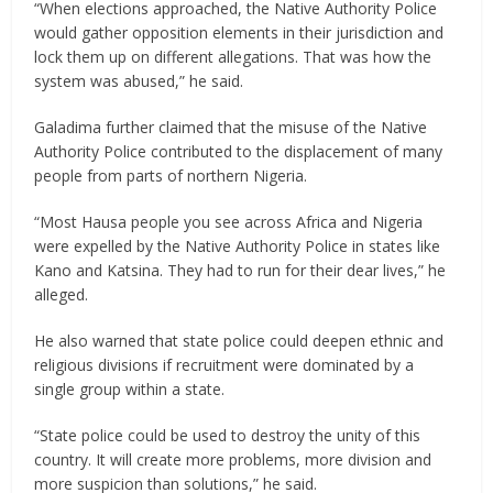
“When elections approached, the Native Authority Police
would gather opposition elements in their jurisdiction and
lock them up on different allegations. That was how the
system was abused,” he said.
Galadima further claimed that the misuse of the Native
Authority Police contributed to the displacement of many
people from parts of northern Nigeria.
“Most Hausa people you see across Africa and Nigeria
were expelled by the Native Authority Police in states like
Kano and Katsina. They had to run for their dear lives,” he
alleged.
He also warned that state police could deepen ethnic and
religious divisions if recruitment were dominated by a
single group within a state.
“State police could be used to destroy the unity of this
country. It will create more problems, more division and
more suspicion than solutions,” he said.