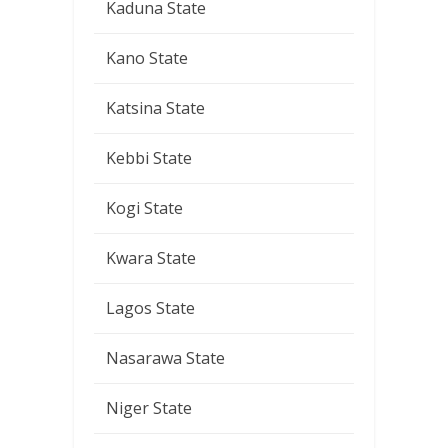
Kaduna State
Kano State
Katsina State
Kebbi State
Kogi State
Kwara State
Lagos State
Nasarawa State
Niger State