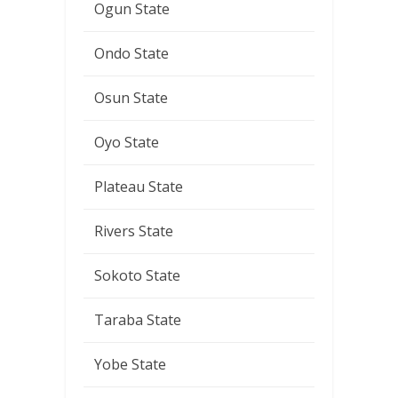
Ogun State
Ondo State
Osun State
Oyo State
Plateau State
Rivers State
Sokoto State
Taraba State
Yobe State