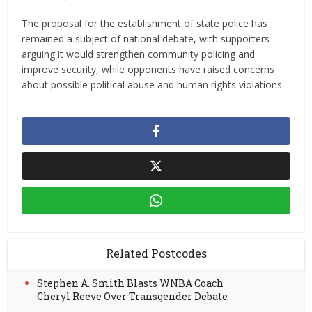
The proposal for the establishment of state police has
remained a subject of national debate, with supporters
arguing it would strengthen community policing and
improve security, while opponents have raised concerns
about possible political abuse and human rights violations.
Related Postcodes
Stephen A. Smith Blasts WNBA Coach
Cheryl Reeve Over Transgender Debate