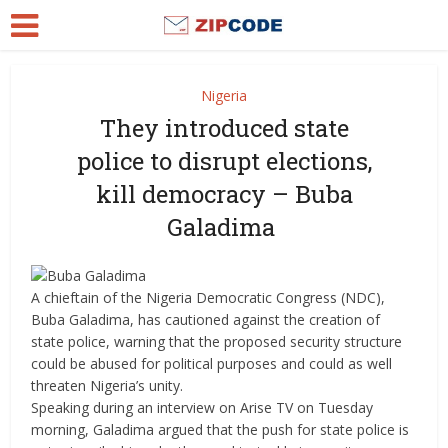
Nigeria
They introduced state
police to disrupt elections,
kill democracy – Buba
Galadima
A chieftain of the Nigeria Democratic Congress (NDC),
Buba Galadima, has cautioned against the creation of
state police, warning that the proposed security structure
could be abused for political purposes and could as well
threaten Nigeria’s unity.
Speaking during an interview on Arise TV on Tuesday
morning, Galadima argued that the push for state police is