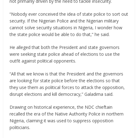
not primarily driven by the need to tackle insecurity.
“Nobody ever conceived the idea of state police to sort out
security. If the Nigerian Police and the Nigerian military
cannot solve security situations in Nigeria, I wonder how
the state police would be able to do that,” he said.
He alleged that both the President and state governors
were seeking state police ahead of elections to use the
outfit against political opponents.
“All that we know is that the President and the governors
are looking for state police before the elections so that
they use them as political forces to attack the opposition,
disrupt elections and kill democracy,” Galadima said.
Drawing on historical experience, the NDC chieftain
recalled the era of the Native Authority Police in northern
Nigeria, claiming it was used to suppress opposition
politicians.