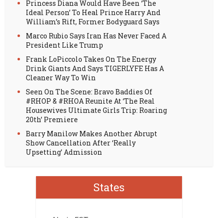
Princess Diana Would Have Been ‘The
Ideal Person’ To Heal Prince Harry And
William’s Rift, Former Bodyguard Says
Marco Rubio Says Iran Has Never Faced A
President Like Trump
Frank LoPiccolo Takes On The Energy
Drink Giants And Says TIGERLYFE Has A
Cleaner Way To Win
Seen On The Scene: Bravo Baddies Of
#RHOP & #RHOA Reunite At ‘The Real
Housewives Ultimate Girls Trip: Roaring
20th’ Premiere
Barry Manilow Makes Another Abrupt
Show Cancellation After ‘Really
Upsetting’ Admission
States