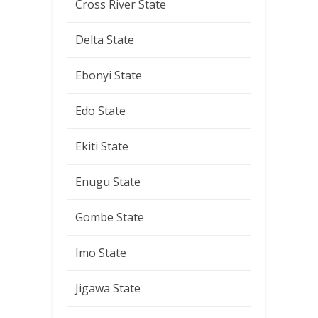
Cross River State
Delta State
Ebonyi State
Edo State
Ekiti State
Enugu State
Gombe State
Imo State
Jigawa State