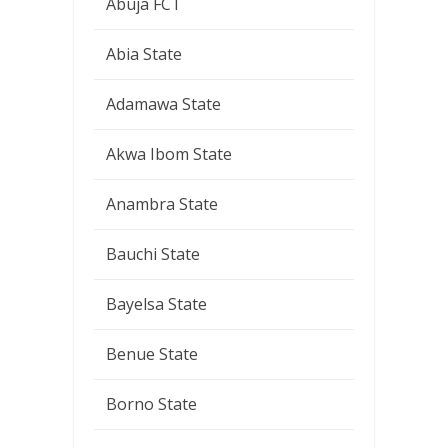
Abuja FCT
Abia State
Adamawa State
Akwa Ibom State
Anambra State
Bauchi State
Bayelsa State
Benue State
Borno State