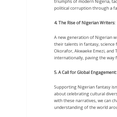
triumphs of modern Nigeria, tack
political corruption through a fa
4. The Rise of Nigerian Writers:
A new generation of Nigerian wr
their talents in fantasy, science
Okorafor, Akwaeke Emezi, and 
internationally, paving the way 
5. A Call for Global Engagement:
Supporting Nigerian fantasy isn’t
about celebrating cultural dive
with these narratives, we can c
understanding of the world aro