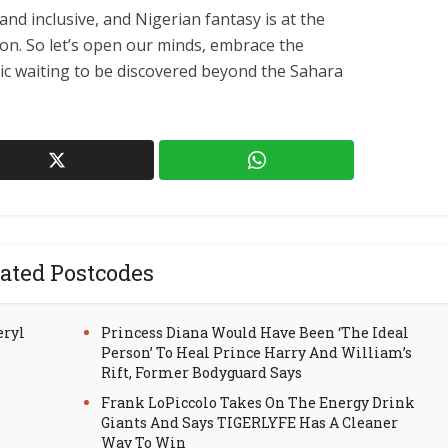
and inclusive, and Nigerian fantasy is at the
tion. So let’s open our minds, embrace the
ic waiting to be discovered beyond the Sahara
ated Postcodes
eryl
Princess Diana Would Have Been ‘The Ideal
Person’ To Heal Prince Harry And William’s
Rift, Former Bodyguard Says
Frank LoPiccolo Takes On The Energy Drink
Giants And Says TIGERLYFE Has A Cleaner
Way To Win