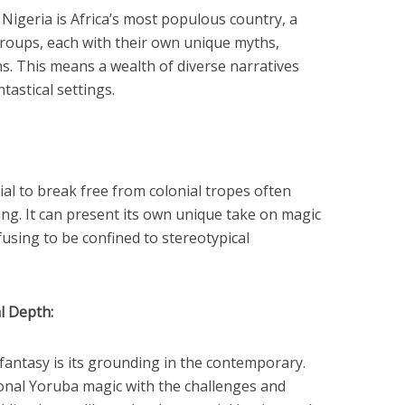
Nigeria is Africa’s most populous country, a
groups, each with their own unique myths,
ons. This means a wealth of diverse narratives
tastical settings.
al to break free from colonial tropes often
ling. It can present its own unique take on magic
fusing to be confined to stereotypical
l Depth:
fantasy is its grounding in the contemporary.
ional Yoruba magic with the challenges and