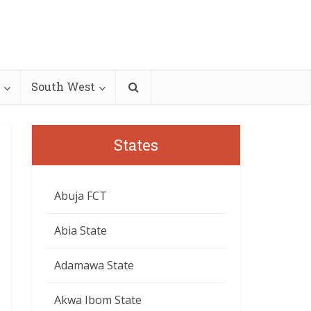
South West
States
Abuja FCT
Abia State
Adamawa State
Akwa Ibom State