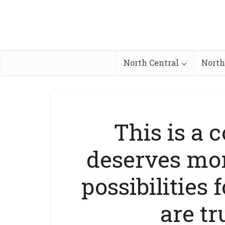
North Central
North
This is a 
deserves mor
possibilities 
are tr