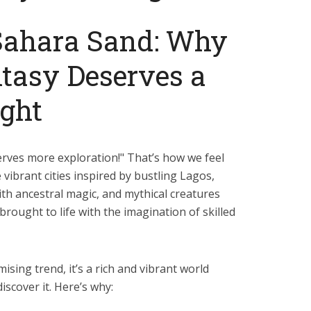
Sahara Sand: Why
tasy Deserves a
ight
erves more exploration!" That’s how we feel
vibrant cities inspired by bustling Lagos,
h ancestral magic, and mythical creatures
brought to life with the imagination of skilled
mising trend, it’s a rich and vibrant world
iscover it. Here’s why: