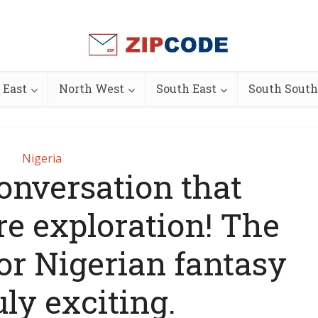
 East
North West
South East
South South
Nigeria
conversation that
e exploration! The
for Nigerian fantasy
uly exciting.