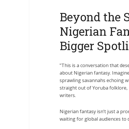
Beyond the 
Nigerian Fan
Bigger Spotl
"This is a conversation that des
about Nigerian fantasy. Imagine 
sprawling savannahs echoing wit
straight out of Yoruba folklore, 
writers.
Nigerian fantasy isn’t just a pro
waiting for global audiences to d