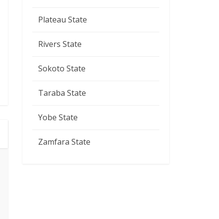
Plateau State
Rivers State
Sokoto State
Taraba State
Yobe State
Zamfara State