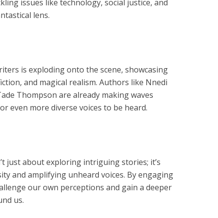
ling issues like technology, social justice, and
ntastical lens.
iters is exploding onto the scene, showcasing
 fiction, and magical realism. Authors like Nnedi
Tade Thompson are already making waves
for even more diverse voices to be heard.
 just about exploring intriguing stories; it’s
rsity and amplifying unheard voices. By engaging
hallenge our own perceptions and gain a deeper
und us.