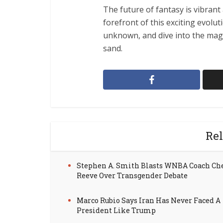
The future of fantasy is vibrant 
forefront of this exciting evolu
unknown, and dive into the mag
sand.
Rel
Stephen A. Smith Blasts WNBA Coach Ch
Reeve Over Transgender Debate
Marco Rubio Says Iran Has Never Faced A
President Like Trump