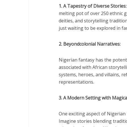
1. A Tapestry of Diverse Stories:
melting pot of over 250 ethnic 
deities, and storytelling traditi
just waiting to be explored in fan
2. Beyondcolonial Narratives:
Nigerian fantasy has the potenti
associated with African storytel
systems, heroes, and villains, re
representations.
3. A Modern Setting with Magica
One exciting aspect of Nigerian 
Imagine stories blending tradit