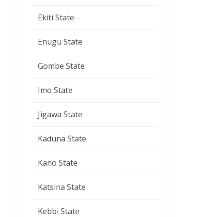
Ekiti State
Enugu State
Gombe State
Imo State
Jigawa State
Kaduna State
Kano State
Katsina State
Kebbi State