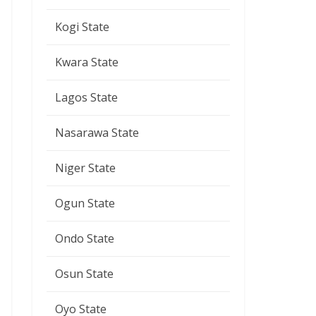
Kogi State
Kwara State
Lagos State
Nasarawa State
Niger State
Ogun State
Ondo State
Osun State
Oyo State