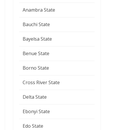
Anambra State
Bauchi State
Bayelsa State
Benue State
Borno State
Cross River State
Delta State
Ebonyi State
Edo State