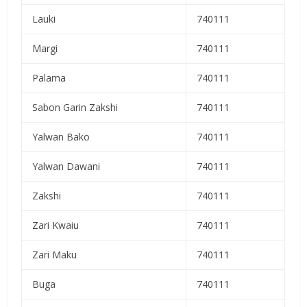
Lauki
740111
Margi
740111
Palama
740111
Sabon Garin Zakshi
740111
Yalwan Bako
740111
Yalwan Dawani
740111
Zakshi
740111
Zari Kwaiu
740111
Zari Maku
740111
Buga
740111