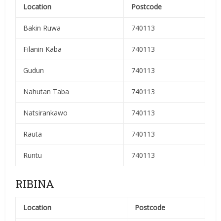
Location
Postcode
Bakin Ruwa
740113
Filanin Kaba
740113
Gudun
740113
Nahutan Taba
740113
Natsirankawo
740113
Rauta
740113
Runtu
740113
RIBINA
Location
Postcode