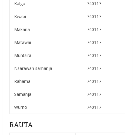
Kalgo
740117
Kwabi
740117
Makana
740117
Matawai
740117
Muntsira
740117
Nsarawan samanja
740117
Rahama
740117
Samanja
740117
Wurno
740117
RAUTA