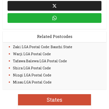
Related Postcodes
Zaki LGA Postal Code: Bauchi State
Warji LGA Postal Code
Tafawa Balewa LGA Postal Code
Shira LGA Postal Code
Ningi LGA Postal Code
Misau LGA Postal Code
States