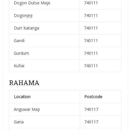
Dogon Dutse Maje
740111
Dogonjeji
740111
Durr Katanga
740111
Gandi
740111
Gurdum
740111
Kufiai
740111
RAHAMA
Location
Postcode
Anguwar Maji
740117
Gana
740117