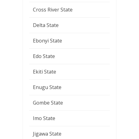
Cross River State
Delta State
Ebonyi State
Edo State
Ekiti State
Enugu State
Gombe State
Imo State
Jigawa State