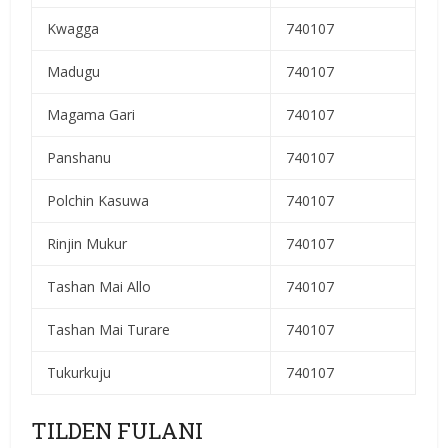
Kwagga
740107
Madugu
740107
Magama Gari
740107
Panshanu
740107
Polchin Kasuwa
740107
Rinjin Mukur
740107
Tashan Mai Allo
740107
Tashan Mai Turare
740107
Tukurkuju
740107
TILDEN FULANI