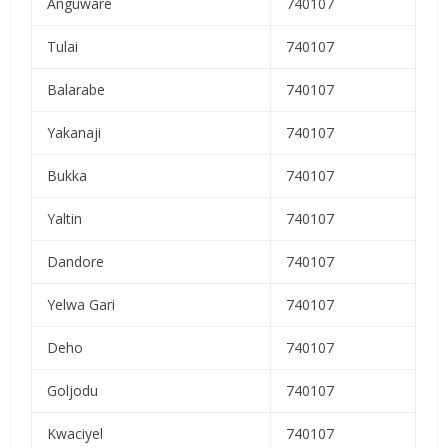
Anguware
740107
Tulai
740107
Balarabe
740107
Yakanaji
740107
Bukka
740107
Yaltin
740107
Dandore
740107
Yelwa Gari
740107
Deho
740107
Goljodu
740107
Kwaciyel
740107