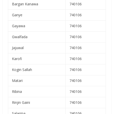
Bargan Kanawa
740106
Ganye
740106
Gayawa
740106
Gwalfada
740106
Jajuwal
740106
Karofi
740106
Kogin Sallah
740106
Matari
740106
Ribina
740106
Rinjin Gaini
740106
Salarma
740106