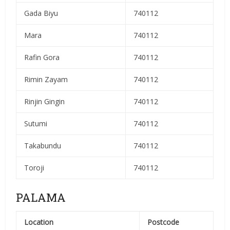
Gada Biyu
740112
Mara
740112
Rafin Gora
740112
Rimin Zayam
740112
Rinjin Gingin
740112
Sutumi
740112
Takabundu
740112
Toroji
740112
PALAMA
Location
Postcode