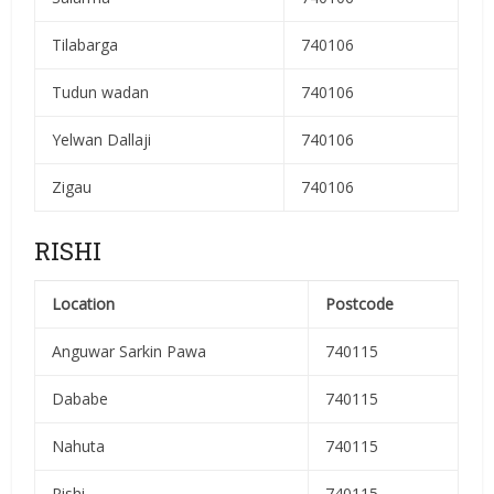
Tilabarga
740106
Tudun wadan
740106
Yelwan Dallaji
740106
Zigau
740106
RISHI
Location
Postcode
Anguwar Sarkin Pawa
740115
Dababe
740115
Nahuta
740115
Rishi
740115