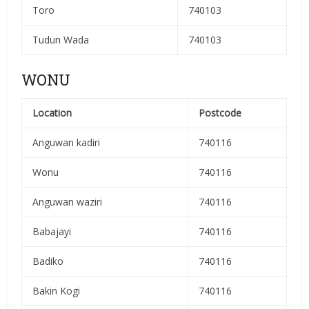
Toro
740103
Tudun Wada
740103
WONU
Location
Postcode
Anguwan kadiri
740116
Wonu
740116
Anguwan waziri
740116
Babajayi
740116
Badiko
740116
Bakin Kogi
740116