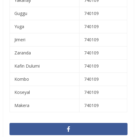
Yakanaji
740109
Guggu
740109
Yuga
740109
Jimeri
740109
Zaranda
740109
Kafin Dulumi
740109
Kombo
740109
Koseyal
740109
Makera
740109