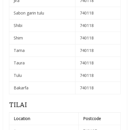
Jira
740118
Sabon garin tulu
740118
Shibi
740118
Shim
740118
Tama
740118
Taura
740118
Tulu
740118
Bakarfa
740118
TILAI
Location
Postcode