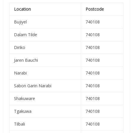
Location
Postcode
Bujiyel
740108
Dalam Tilde
740108
Diriko
740108
Jaren Bauchi
740108
Narabi
740108
Sabon Garin Narabi
740108
Shakuware
740108
Tgakuwa
740108
Tilbali
740108