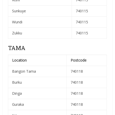
Sunkuye
740115
Wundi
740115
Zukku
740115
TAMA
Location
Postcode
Bangon Tama
740118
Burku
740118
Dinga
740118
Guraka
740118