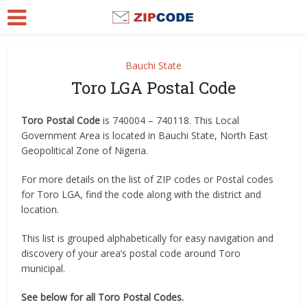
Bauchi State
Toro LGA Postal Code
Toro Postal Code
is 740004 – 740118. This Local
Government Area is located in Bauchi State, North East
Geopolitical Zone of Nigeria.
For more details on the list of ZIP codes or Postal codes
for Toro LGA, find the code along with the district and
location.
This list is grouped alphabetically for easy navigation and
discovery of your area’s postal code around Toro
municipal.
See below for all Toro Postal Codes.