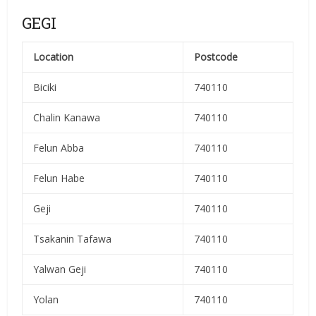
GEGI
Location
Postcode
Biciki
740110
Chalin Kanawa
740110
Felun Abba
740110
Felun Habe
740110
Geji
740110
Tsakanin Tafawa
740110
Yalwan Geji
740110
Yolan
740110