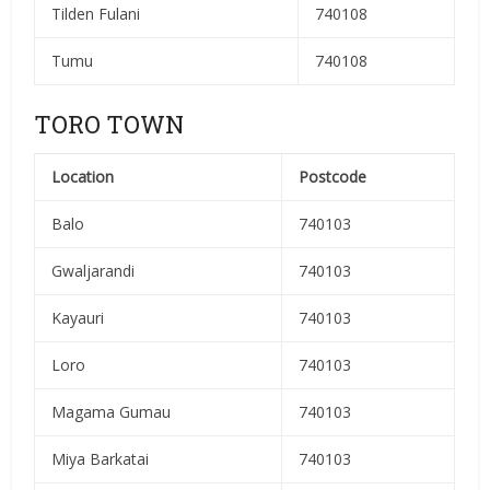
Tilden Fulani
740108
Tumu
740108
TORO TOWN
Location
Postcode
Balo
740103
Gwaljarandi
740103
Kayauri
740103
Loro
740103
Magama Gumau
740103
Miya Barkatai
740103