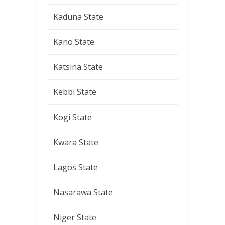
Kaduna State
Kano State
Katsina State
Kebbi State
Kogi State
Kwara State
Lagos State
Nasarawa State
Niger State