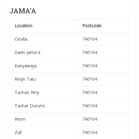
JAMA’A
Location
Postcode
Cirsilla
740104
Garin Jama`a
740104
Kanyawaja
740104
Rinjin Tatu
740104
Tashan Rinji
740104
Tashar Durumi
740104
Wom
740104
Zull
740104