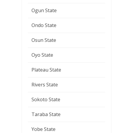
Ogun State
Ondo State
Osun State
Oyo State
Plateau State
Rivers State
Sokoto State
Taraba State
Yobe State