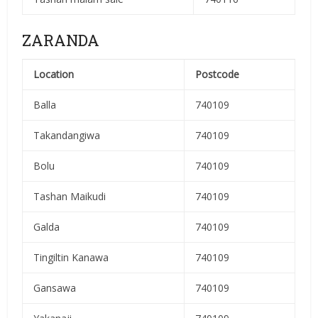
ZARANDA
Location
Postcode
Balla
740109
Takandangiwa
740109
Bolu
740109
Tashan Maikudi
740109
Galda
740109
Tingiltin Kanawa
740109
Gansawa
740109