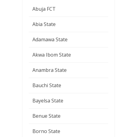
Abuja FCT
Abia State
Adamawa State
Akwa Ibom State
Anambra State
Bauchi State
Bayelsa State
Benue State
Borno State