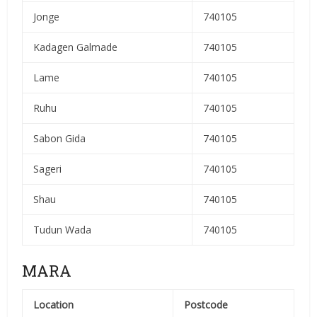
Jonge
740105
Kadagen Galmade
740105
Lame
740105
Ruhu
740105
Sabon Gida
740105
Sageri
740105
Shau
740105
Tudun Wada
740105
MARA
Location
Postcode