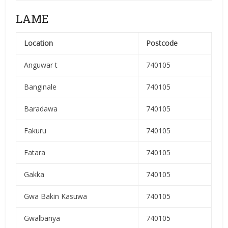
LAME
Location
Postcode
Anguwar t
740105
Banginale
740105
Baradawa
740105
Fakuru
740105
Fatara
740105
Gakka
740105
Gwa Bakin Kasuwa
740105
Gwalbanya
740105