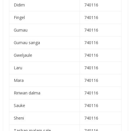
Didim
740116
Fingel
740116
Gumau
740116
Gumau sanga
740116
Gweljaule
740116
Laru
740116
Mara
740116
Ririwan dalma
740116
Sauke
740116
Sheni
740116
Tashan malam sale
740116