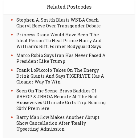
Related Postcodes
Stephen A. Smith Blasts WNBA Coach
Cheryl Reeve Over Transgender Debate
Princess Diana Would Have Been ‘The
Ideal Person’ To Heal Prince Harry And
William’s Rift, Former Bodyguard Says
Marco Rubio Says Iran Has Never Faced A
President Like Trump
Frank LoPiccolo Takes On The Energy
Drink Giants And Says TIGERLYFE Has A
Cleaner Way To Win
Seen On The Scene: Bravo Baddies Of
#RHOP & #RHOA Reunite At ‘The Real
Housewives Ultimate Girls Trip: Roaring
20th’ Premiere
Barry Manilow Makes Another Abrupt
Show Cancellation After ‘Really
Upsetting’ Admission