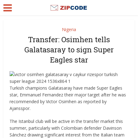
Nigeria
Transfer: Osimhen tells
Galatasaray to sign Super
Eagles star
Turkish champions Galatasaray have made Super Eagles
star, Emmanuel Fernandez their major target after he was
recommended by Victor Osimhen as reported by
Ajansspor.
The Istanbul club will be active in the transfer market this
summer, particularly with Colombian defender Davinson
Sánchez drawing significant interest from the Italian team