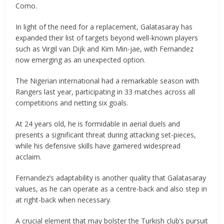
Como.
In light of the need for a replacement, Galatasaray has
expanded their list of targets beyond well-known players
such as Virgil van Dijk and Kim Min-jae, with Fernandez
now emerging as an unexpected option.
The Nigerian international had a remarkable season with
Rangers last year, participating in 33 matches across all
competitions and netting six goals.
At 24 years old, he is formidable in aerial duels and
presents a significant threat during attacking set-pieces,
while his defensive skills have garnered widespread
acclaim.
Fernandez’s adaptability is another quality that Galatasaray
values, as he can operate as a centre-back and also step in
at right-back when necessary.
A crucial element that may bolster the Turkish club’s pursuit