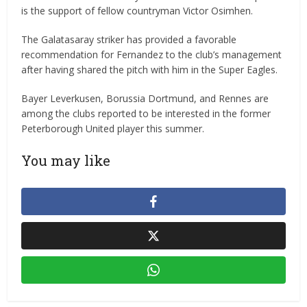
is the support of fellow countryman Victor Osimhen.
The Galatasaray striker has provided a favorable
recommendation for Fernandez to the club’s management
after having shared the pitch with him in the Super Eagles.
Bayer Leverkusen, Borussia Dortmund, and Rennes are
among the clubs reported to be interested in the former
Peterborough United player this summer.
You may like