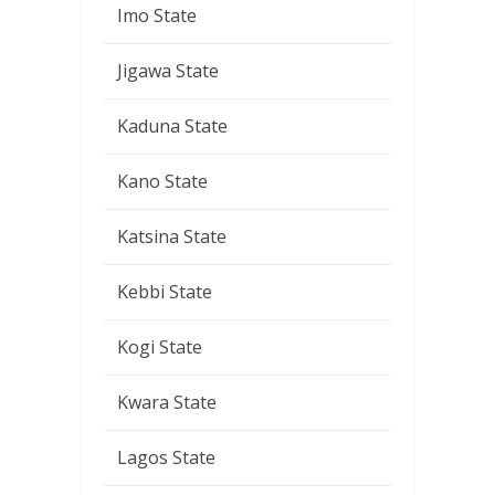
Imo State
Jigawa State
Kaduna State
Kano State
Katsina State
Kebbi State
Kogi State
Kwara State
Lagos State