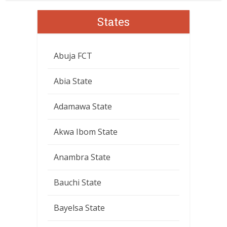
States
Abuja FCT
Abia State
Adamawa State
Akwa Ibom State
Anambra State
Bauchi State
Bayelsa State