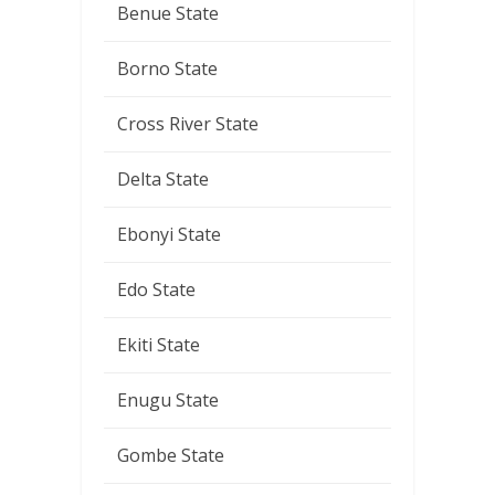
Benue State
Borno State
Cross River State
Delta State
Ebonyi State
Edo State
Ekiti State
Enugu State
Gombe State