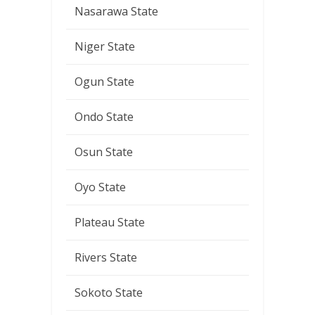
Nasarawa State
Niger State
Ogun State
Ondo State
Osun State
Oyo State
Plateau State
Rivers State
Sokoto State