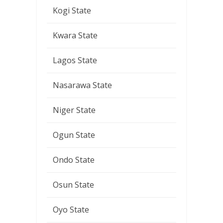
Kogi State
Kwara State
Lagos State
Nasarawa State
Niger State
Ogun State
Ondo State
Osun State
Oyo State