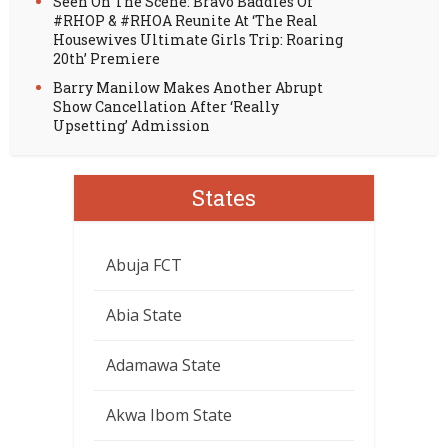
Seen On The Scene: Bravo Baddies Of
#RHOP & #RHOA Reunite At ‘The Real
Housewives Ultimate Girls Trip: Roaring
20th’ Premiere
Barry Manilow Makes Another Abrupt
Show Cancellation After ‘Really
Upsetting’ Admission
States
Abuja FCT
Abia State
Adamawa State
Akwa Ibom State