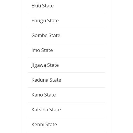
Ekiti State
Enugu State
Gombe State
Imo State
Jigawa State
Kaduna State
Kano State
Katsina State
Kebbi State