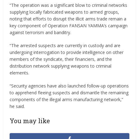
“The operation was a significant blow to criminal networks
supplying locally fabricated weapons to armed groups,
noting that efforts to disrupt the illicit arms trade remain a
key component of Operation FANSAN YAMMA’s campaign
against terrorism and banditry.
“The arrested suspects are currently in custody and are
undergoing interrogation to provide intelligence on other
members of the syndicate, their financiers, and the
distribution network supplying weapons to criminal
elements.
“Security agencies have also launched follow-up operations
to apprehend fleeing suspects and dismantle the remaining
components of the illegal arms manufacturing network,”
he said.
You may like