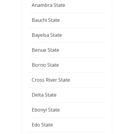
Anambra State
Bauchi State
Bayelsa State
Benue State
Borno State
Cross River State
Delta State
Ebonyi State
Edo State