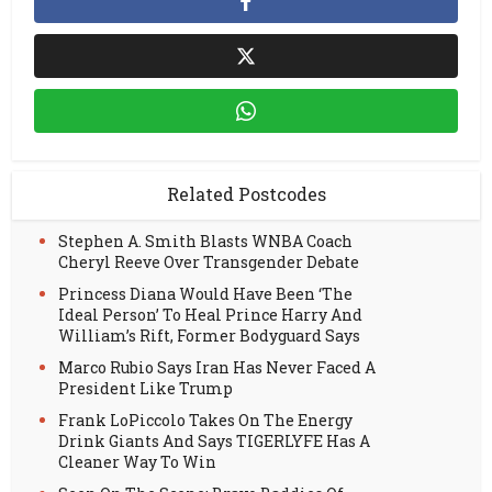
Related Postcodes
Stephen A. Smith Blasts WNBA Coach
Cheryl Reeve Over Transgender Debate
Princess Diana Would Have Been ‘The
Ideal Person’ To Heal Prince Harry And
William’s Rift, Former Bodyguard Says
Marco Rubio Says Iran Has Never Faced A
President Like Trump
Frank LoPiccolo Takes On The Energy
Drink Giants And Says TIGERLYFE Has A
Cleaner Way To Win