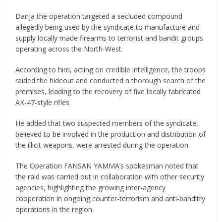
Danja the operation targeted a secluded compound
allegedly being used by the syndicate to manufacture and
supply locally made firearms to terrorist and bandit groups
operating across the North-West.
According to him, acting on credible intelligence, the troops
raided the hideout and conducted a thorough search of the
premises, leading to the recovery of five locally fabricated
AK-47-style rifles.
He added that two suspected members of the syndicate,
believed to be involved in the production and distribution of
the illicit weapons, were arrested during the operation.
The Operation FANSAN YAMMA’s spokesman noted that
the raid was carried out in collaboration with other security
agencies, highlighting the growing inter-agency
cooperation in ongoing counter-terrorism and anti-banditry
operations in the region.