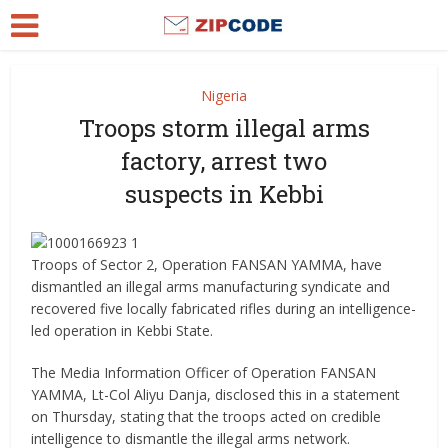
Nigeria
Troops storm illegal arms
factory, arrest two
suspects in Kebbi
Troops of Sector 2, Operation FANSAN YAMMA, have
dismantled an illegal arms manufacturing syndicate and
recovered five locally fabricated rifles during an intelligence-
led operation in Kebbi State.
The Media Information Officer of Operation FANSAN
YAMMA, Lt-Col Aliyu Danja, disclosed this in a statement
on Thursday, stating that the troops acted on credible
intelligence to dismantle the illegal arms network.