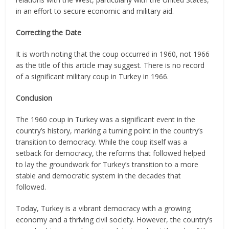
in an effort to secure economic and military aid.
Correcting the Date
It is worth noting that the coup occurred in 1960, not 1966
as the title of this article may suggest. There is no record
of a significant military coup in Turkey in 1966.
Conclusion
The 1960 coup in Turkey was a significant event in the
country’s history, marking a turning point in the country’s
transition to democracy. While the coup itself was a
setback for democracy, the reforms that followed helped
to lay the groundwork for Turkey’s transition to a more
stable and democratic system in the decades that
followed.
Today, Turkey is a vibrant democracy with a growing
economy and a thriving civil society. However, the country’s