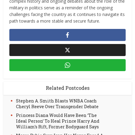
complex history and ongoing debates about the role of the
military in politics serve as a reminder of the ongoing
challenges facing the country as it continues to navigate its
path towards a more stable and secure future.
Related Postcodes
Stephen A. Smith Blasts WNBA Coach
Cheryl Reeve Over Transgender Debate
Princess Diana Would Have Been ‘The
Ideal Person’ To Heal Prince Harry And
William’s Rift, Former Bodyguard Says