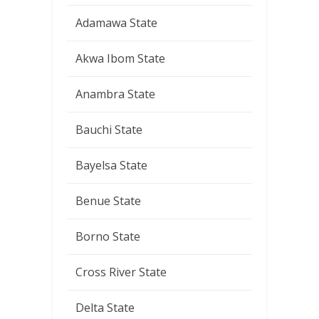
Adamawa State
Akwa Ibom State
Anambra State
Bauchi State
Bayelsa State
Benue State
Borno State
Cross River State
Delta State