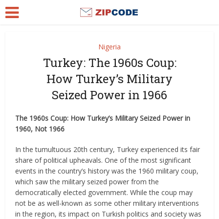
Nigeria
Turkey: The 1960s Coup:
How Turkey’s Military
Seized Power in 1966
The 1960s Coup: How Turkey’s Military Seized Power in
1960, Not 1966
In the tumultuous 20th century, Turkey experienced its fair
share of political upheavals. One of the most significant
events in the country’s history was the 1960 military coup,
which saw the military seized power from the
democratically elected government. While the coup may
not be as well-known as some other military interventions
in the region, its impact on Turkish politics and society was