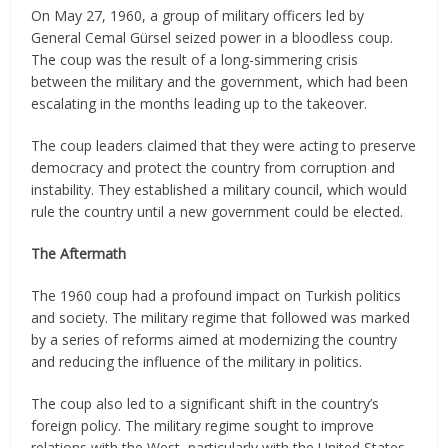
On May 27, 1960, a group of military officers led by
General Cemal Gürsel seized power in a bloodless coup.
The coup was the result of a long-simmering crisis
between the military and the government, which had been
escalating in the months leading up to the takeover.
The coup leaders claimed that they were acting to preserve
democracy and protect the country from corruption and
instability. They established a military council, which would
rule the country until a new government could be elected.
The Aftermath
The 1960 coup had a profound impact on Turkish politics
and society. The military regime that followed was marked
by a series of reforms aimed at modernizing the country
and reducing the influence of the military in politics.
The coup also led to a significant shift in the country’s
foreign policy. The military regime sought to improve
relations with the West, particularly with the United States,