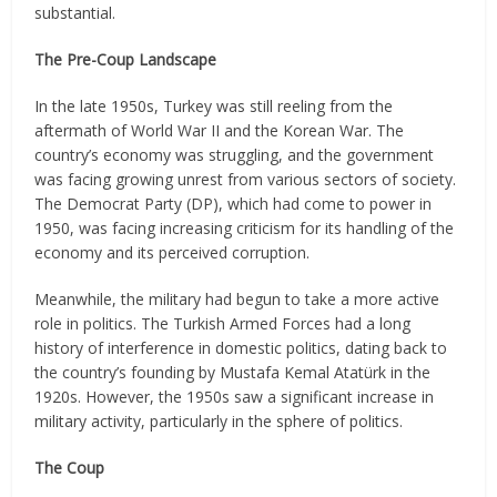
substantial.
The Pre-Coup Landscape
In the late 1950s, Turkey was still reeling from the
aftermath of World War II and the Korean War. The
country’s economy was struggling, and the government
was facing growing unrest from various sectors of society.
The Democrat Party (DP), which had come to power in
1950, was facing increasing criticism for its handling of the
economy and its perceived corruption.
Meanwhile, the military had begun to take a more active
role in politics. The Turkish Armed Forces had a long
history of interference in domestic politics, dating back to
the country’s founding by Mustafa Kemal Atatürk in the
1920s. However, the 1950s saw a significant increase in
military activity, particularly in the sphere of politics.
The Coup