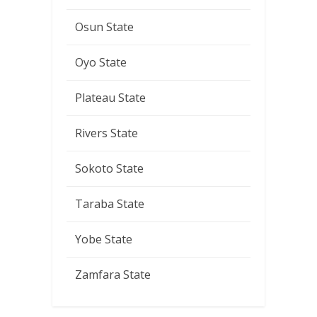
Osun State
Oyo State
Plateau State
Rivers State
Sokoto State
Taraba State
Yobe State
Zamfara State