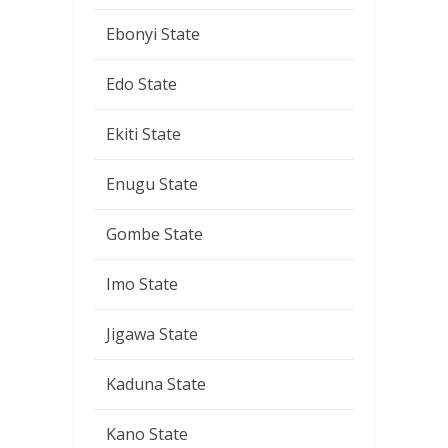
Ebonyi State
Edo State
Ekiti State
Enugu State
Gombe State
Imo State
Jigawa State
Kaduna State
Kano State