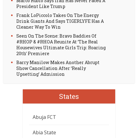
Marco Rubio Says Iran Has Never Faced A
President Like Trump
Frank LoPiccolo Takes On The Energy
Drink Giants And Says TIGERLYFE Has A
Cleaner Way To Win
Seen On The Scene: Bravo Baddies Of
#RHOP & #RHOA Reunite At ‘The Real
Housewives Ultimate Girls Trip: Roaring
20th’ Premiere
Barry Manilow Makes Another Abrupt
Show Cancellation After ‘Really
Upsetting’ Admission
States
Abuja FCT
Abia State