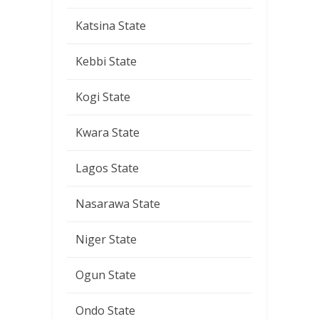
Katsina State
Kebbi State
Kogi State
Kwara State
Lagos State
Nasarawa State
Niger State
Ogun State
Ondo State