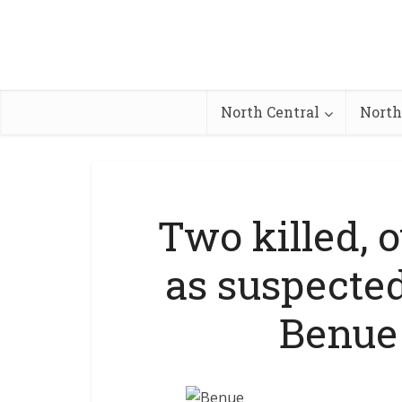
North Central
North
Two killed, 
as suspecte
Benue