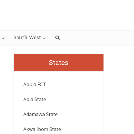
South West
States
Abuja FCT
Abia State
Adamawa State
Akwa Ibom State