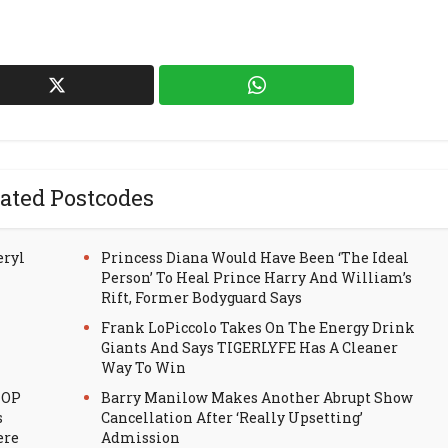
ated Postcodes
eryl
Princess Diana Would Have Been ‘The Ideal
Person’ To Heal Prince Harry And William’s
Rift, Former Bodyguard Says
Frank LoPiccolo Takes On The Energy Drink
Giants And Says TIGERLYFE Has A Cleaner
Way To Win
HOP
Barry Manilow Makes Another Abrupt Show
s
Cancellation After ‘Really Upsetting’
ere
Admission