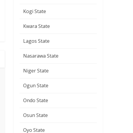
Kogi State
Kwara State
Lagos State
Nasarawa State
Niger State
Ogun State
Ondo State
Osun State
Oyo State