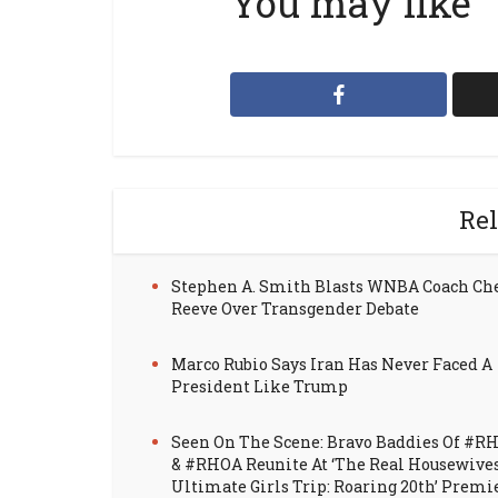
You may like
Rel
Stephen A. Smith Blasts WNBA Coach Ch
Reeve Over Transgender Debate
Marco Rubio Says Iran Has Never Faced A
President Like Trump
Seen On The Scene: Bravo Baddies Of #R
& #RHOA Reunite At ‘The Real Housewive
Ultimate Girls Trip: Roaring 20th’ Premi