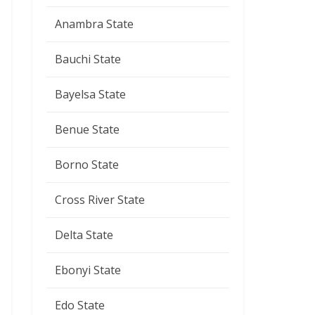
Anambra State
Bauchi State
Bayelsa State
Benue State
Borno State
Cross River State
Delta State
Ebonyi State
Edo State