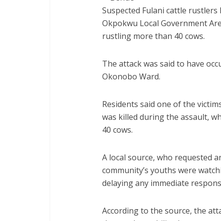
Suspected Fulani cattle rustler
Okpokwu Local Government Area 
rustling more than 40 cows.
The attack was said to have occ
Okonobo Ward.
Residents said one of the victims
was killed during the assault, w
40 cows.
A local source, who requested a
community’s youths were watchi
delaying any immediate respons
According to the source, the att