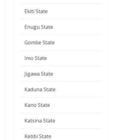
Ekiti State
Enugu State
Gombe State
Imo State
Jigawa State
Kaduna State
Kano State
Katsina State
Kebbi State