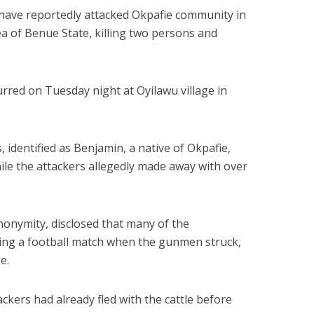
s have reportedly attacked Okpafie community in
of Benue State, killing two persons and
urred on Tuesday night at Oyilawu village in
, identified as Benjamin, a native of Okpafie,
hile the attackers allegedly made away with over
nonymity, disclosed that many of the
ng a football match when the gunmen struck,
e.
ackers had already fled with the cattle before