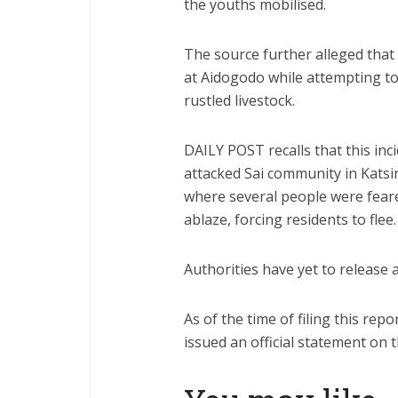
the youths mobilised.
The source further alleged that 
at Aidogodo while attempting to
rustled livestock.
DAILY POST recalls that this in
attacked Sai community in Kats
where several people were feare
ablaze, forcing residents to flee.
Authorities have yet to release an
As of the time of filing this re
issued an official statement on 