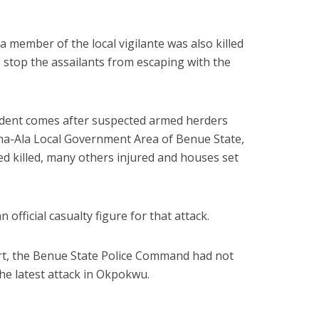
a member of the local vigilante was also killed
 stop the assailants from escaping with the
cident comes after suspected armed herders
ina-Ala Local Government Area of Benue State,
d killed, many others injured and houses set
 official casualty figure for that attack.
port, the Benue State Police Command had not
the latest attack in Okpokwu.