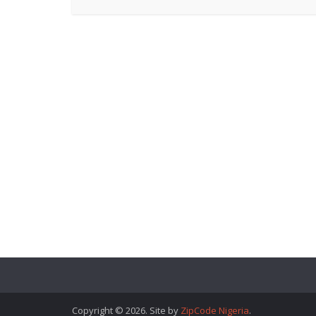
Copyright © 2026. Site by
ZipCode Nigeria
.