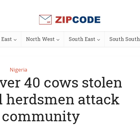
 East
North West
South East
South South
Nigeria
over 40 cows stolen
d herdsmen attack
 community