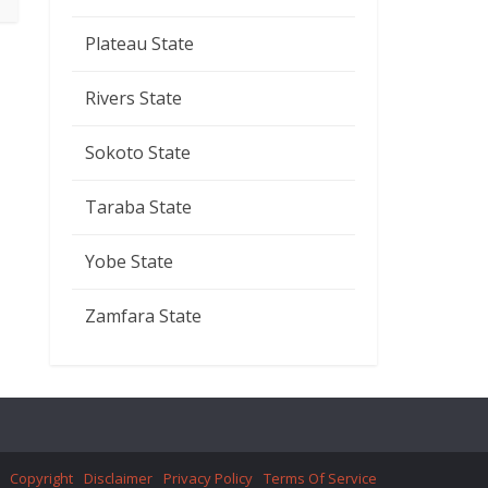
Plateau State
Rivers State
Sokoto State
Taraba State
Yobe State
Zamfara State
Copyright
Disclaimer
Privacy Policy
Terms Of Service