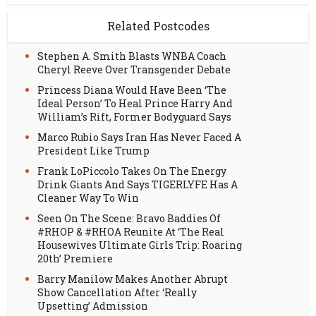
Related Postcodes
Stephen A. Smith Blasts WNBA Coach
Cheryl Reeve Over Transgender Debate
Princess Diana Would Have Been ‘The
Ideal Person’ To Heal Prince Harry And
William’s Rift, Former Bodyguard Says
Marco Rubio Says Iran Has Never Faced A
President Like Trump
Frank LoPiccolo Takes On The Energy
Drink Giants And Says TIGERLYFE Has A
Cleaner Way To Win
Seen On The Scene: Bravo Baddies Of
#RHOP & #RHOA Reunite At ‘The Real
Housewives Ultimate Girls Trip: Roaring
20th’ Premiere
Barry Manilow Makes Another Abrupt
Show Cancellation After ‘Really
Upsetting’ Admission