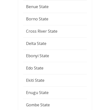
Benue State
Borno State
Cross River State
Delta State
Ebonyi State
Edo State
Ekiti State
Enugu State
Gombe State