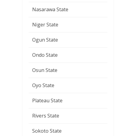
Nasarawa State
Niger State
Ogun State
Ondo State
Osun State
Oyo State
Plateau State
Rivers State
Sokoto State