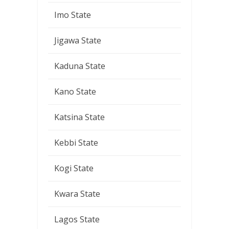
Imo State
Jigawa State
Kaduna State
Kano State
Katsina State
Kebbi State
Kogi State
Kwara State
Lagos State