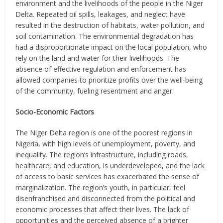
environment and the livelihoods of the people in the Niger
Delta. Repeated oil spills, leakages, and neglect have
resulted in the destruction of habitats, water pollution, and
soil contamination. The environmental degradation has
had a disproportionate impact on the local population, who
rely on the land and water for their livelihoods. The
absence of effective regulation and enforcement has
allowed companies to prioritize profits over the well-being
of the community, fueling resentment and anger.
Socio-Economic Factors
The Niger Delta region is one of the poorest regions in
Nigeria, with high levels of unemployment, poverty, and
inequality. The region’s infrastructure, including roads,
healthcare, and education, is underdeveloped, and the lack
of access to basic services has exacerbated the sense of
marginalization. The region’s youth, in particular, feel
disenfranchised and disconnected from the political and
economic processes that affect their lives. The lack of
opportunities and the perceived absence of a brighter