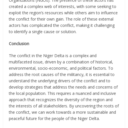
Organizations (NGOs). The presence of these actors has
created a complex web of interests, with some seeking to
exploit the region’s resources while others aim to influence
the conflict for their own gain. The role of these external
actors has complicated the conflict, making it challenging
to identify a single cause or solution.
Conclusion
The conflict in the Niger Delta is a complex and
multifaceted issue, driven by a combination of historical,
environmental, socio-economic, and political factors. To
address the root causes of the militancy, it is essential to
understand the underlying drivers of the conflict and to
develop strategies that address the needs and concerns of
the local population. This requires a nuanced and inclusive
approach that recognizes the diversity of the region and
the interests of all stakeholders. By uncovering the roots of
the conflict, we can work towards a more sustainable and
peaceful future for the people of the Niger Delta.