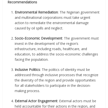
Recommendations
Environmental Remediation
: The Nigerian government
and multinational corporations must take urgent
action to remediate the environmental damage
caused by oil spills and neglect.
Socio-Economic Development
: The government must
invest in the development of the region’s
infrastructure, including roads, healthcare, and
education, to address the socio-economic challenges
facing the population.
Inclusive Politics
: The politics of identity must be
addressed through inclusive processes that recognize
the diversity of the region and provide opportunities
for all stakeholders to participate in the decision-
making process.
External Actor Engagement
: External actors must be
held accountable for their actions in the region, and