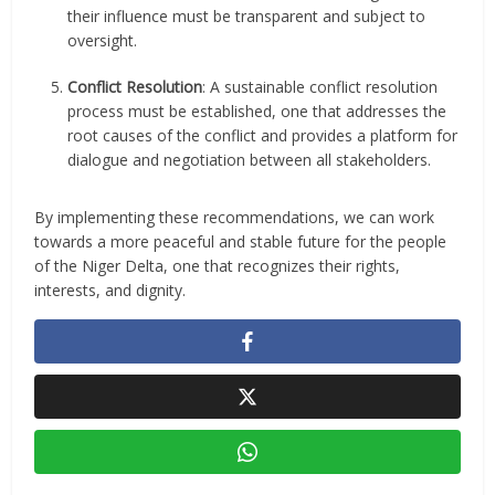
their influence must be transparent and subject to
oversight.
Conflict Resolution
: A sustainable conflict resolution
process must be established, one that addresses the
root causes of the conflict and provides a platform for
dialogue and negotiation between all stakeholders.
By implementing these recommendations, we can work
towards a more peaceful and stable future for the people
of the Niger Delta, one that recognizes their rights,
interests, and dignity.