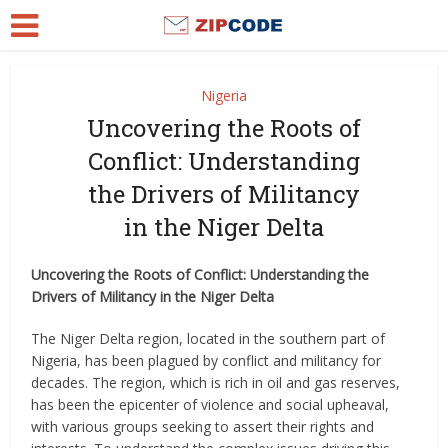
Nigeria
Uncovering the Roots of
Conflict: Understanding
the Drivers of Militancy
in the Niger Delta
Uncovering the Roots of Conflict: Understanding the
Drivers of Militancy in the Niger Delta
The Niger Delta region, located in the southern part of
Nigeria, has been plagued by conflict and militancy for
decades. The region, which is rich in oil and gas reserves,
has been the epicenter of violence and social upheaval,
with various groups seeking to assert their rights and