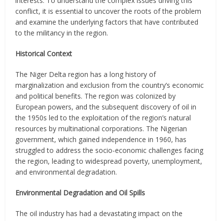
interests. To understand the complex issues driving this
conflict, it is essential to uncover the roots of the problem
and examine the underlying factors that have contributed
to the militancy in the region.
Historical Context
The Niger Delta region has a long history of
marginalization and exclusion from the country’s economic
and political benefits. The region was colonized by
European powers, and the subsequent discovery of oil in
the 1950s led to the exploitation of the region’s natural
resources by multinational corporations. The Nigerian
government, which gained independence in 1960, has
struggled to address the socio-economic challenges facing
the region, leading to widespread poverty, unemployment,
and environmental degradation.
Environmental Degradation and Oil Spills
The oil industry has had a devastating impact on the