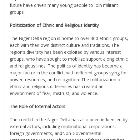
future have driven many young people to join militant
groups.
Politicization of Ethnic and Religious Identity
The Niger Delta region is home to over 300 ethnic groups,
each with their own distinct culture and traditions. The
region’s diversity has been exploited by various interest
groups, who have sought to mobilize support along ethnic
and religious lines. The politics of identity has become a
major factor in the conflict, with different groups vying for
power, resources, and recognition. The militarization of
ethnic and religious differences has created an
environment of fear, mistrust, and violence.
The Role of External Actors
The conflict in the Niger Delta has also been influenced by
external actors, including multinational corporations,
foreign governments, andNon-Governmental