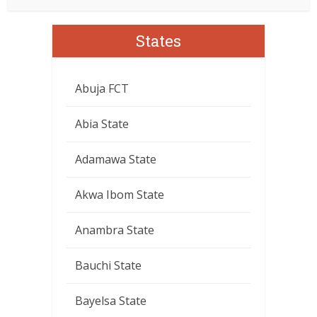
States
Abuja FCT
Abia State
Adamawa State
Akwa Ibom State
Anambra State
Bauchi State
Bayelsa State