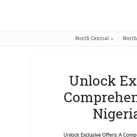
North Central
North
Unlock Exc
Comprehens
Nigeri
Unlock Exclusive Offers: A Comp