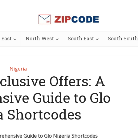
 East
North West
South East
South South
Nigeria
lusive Offers: A
ive Guide to Glo
a Shortcodes
rehensive Guide to Glo Nigeria Shortcodes