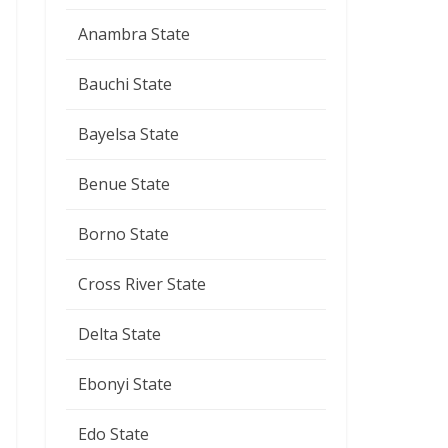
Anambra State
Bauchi State
Bayelsa State
Benue State
Borno State
Cross River State
Delta State
Ebonyi State
Edo State