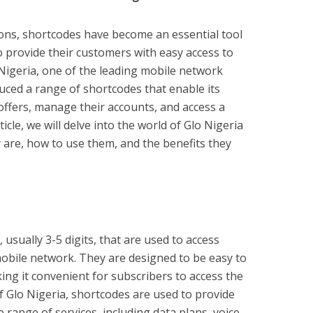
ons, shortcodes have become an essential tool
 provide their customers with easy access to
 Nigeria, one of the leading mobile network
uced a range of shortcodes that enable its
offers, manage their accounts, and access a
ticle, we will delve into the world of Glo Nigeria
 are, how to use them, and the benefits they
usually 3-5 digits, that are used to access
 mobile network. They are designed to be easy to
ing it convenient for subscribers to access the
of Glo Nigeria, shortcodes are used to provide
 range of services, including data plans, voice