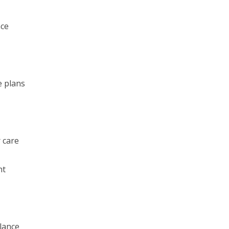
nce
e plans
 care
nt
lance