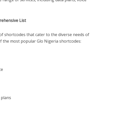
rehensive List
of shortcodes that cater to the diverse needs of
of the most popular Glo Nigeria shortcodes:
ce
 plans