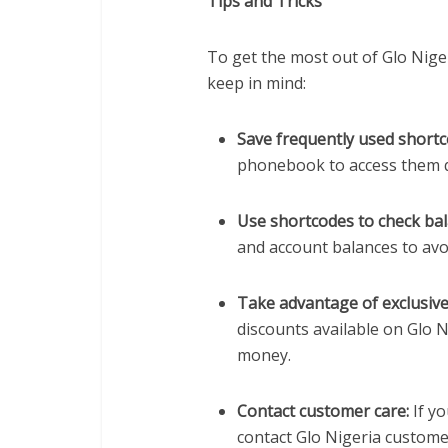
Tips and Tricks
To get the most out of Glo Niger
keep in mind:
Save frequently used shortc
phonebook to access them qu
Use shortcodes to check bal
and account balances to avoi
Take advantage of exclusive
discounts available on Glo 
money.
Contact customer care:
If yo
contact Glo Nigeria custome