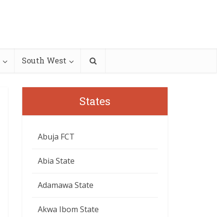
South West
States
Abuja FCT
Abia State
Adamawa State
Akwa Ibom State