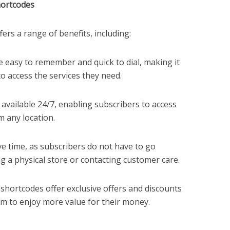
hortcodes
ers a range of benefits, including:
 easy to remember and quick to dial, making it
o access the services they need.
available 24/7, enabling subscribers to access
m any location.
e time, as subscribers do not have to go
ng a physical store or contacting customer care.
shortcodes offer exclusive offers and discounts
em to enjoy more value for their money.