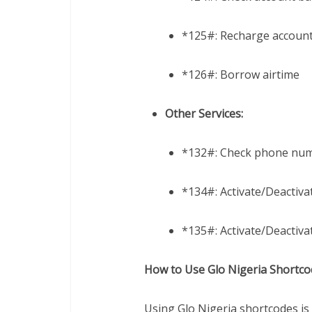
*125#: Recharge accoun
*126#: Borrow airtime
Other Services:
*132#: Check phone nu
*134#: Activate/Deactivat
*135#: Activate/Deactivat
How to Use Glo Nigeria Shortco
Using Glo Nigeria shortcodes is