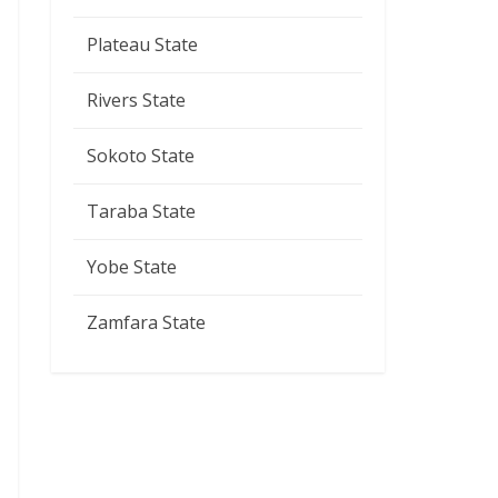
Plateau State
Rivers State
Sokoto State
Taraba State
Yobe State
Zamfara State