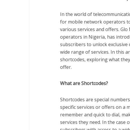
In the world of telecommunicati
for mobile network operators to
various services and offers. Glo
operators in Nigeria, has introd
subscribers to unlock exclusive 
wide range of services. In this ar
shortcodes, exploring what they
offer.
What are Shortcodes?
Shortcodes are special numbers, 
specific services or offers on a
remember and quick to dial, mak
services they need. In the case 
subscribers with access to a wide