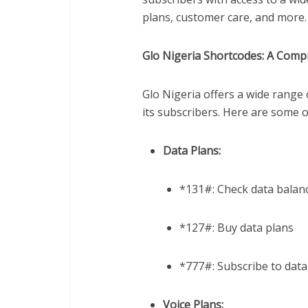
plans, customer care, and more.
Glo Nigeria Shortcodes: A Comp
Glo Nigeria offers a wide range 
its subscribers. Here are some 
Data Plans:
*131#: Check data balan
*127#: Buy data plans
*777#: Subscribe to data
Voice Plans: