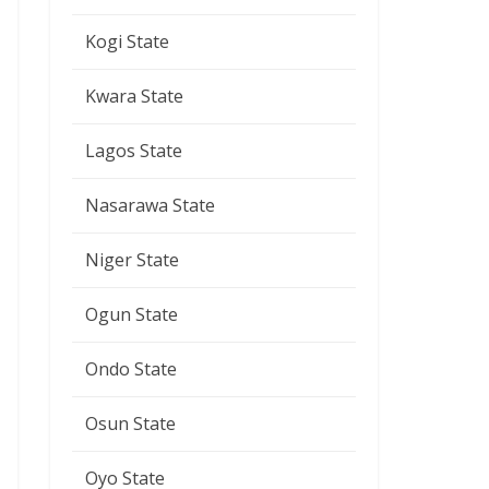
Kogi State
Kwara State
Lagos State
Nasarawa State
Niger State
Ogun State
Ondo State
Osun State
Oyo State