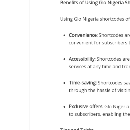
Benefits of Using Glo Nigeria S
Using Glo Nigeria shortcodes off
Convenience:
Shortcodes are
convenient for subscribers t
Accessibility:
Shortcodes are 
services at any time and fro
Time-saving:
Shortcodes sav
through the hassle of visiti
Exclusive offers:
Glo Nigeria 
to subscribers, enabling th