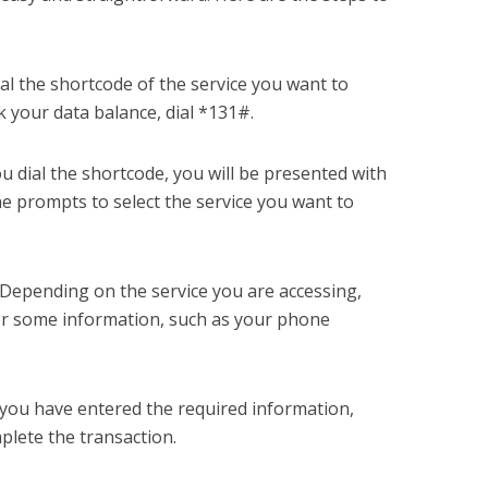
ial the shortcode of the service you want to
k your data balance, dial *131#.
u dial the shortcode, you will be presented with
he prompts to select the service you want to
 Depending on the service you are accessing,
er some information, such as your phone
you have entered the required information,
plete the transaction.