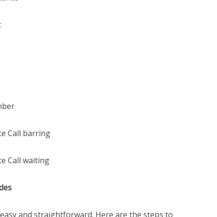
t
mber
e Call barring
e Call waiting
des
 easy and straightforward. Here are the steps to