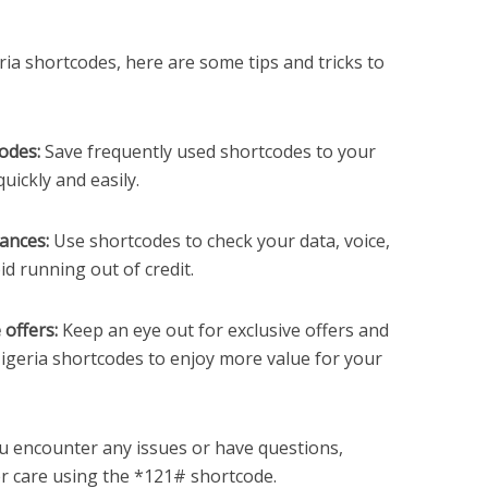
ia shortcodes, here are some tips and tricks to
odes:
Save frequently used shortcodes to your
ickly and easily.
ances:
Use shortcodes to check your data, voice,
d running out of credit.
 offers:
Keep an eye out for exclusive offers and
Nigeria shortcodes to enjoy more value for your
u encounter any issues or have questions,
r care using the *121# shortcode.