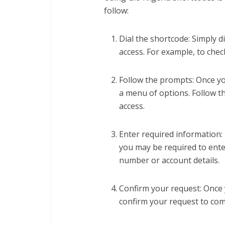
follow:
Dial the shortcode: Simply d
access. For example, to chec
Follow the prompts: Once yo
a menu of options. Follow t
access.
Enter required information:
you may be required to ent
number or account details.
Confirm your request: Once 
confirm your request to com