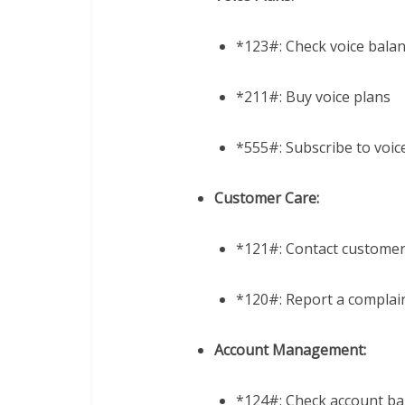
*123#: Check voice bala
*211#: Buy voice plans
*555#: Subscribe to voic
Customer Care:
*121#: Contact customer
*120#: Report a complai
Account Management:
*124#: Check account ba