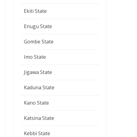
Ekiti State
Enugu State
Gombe State
Imo State
Jigawa State
Kaduna State
Kano State
Katsina State
Kebbi State