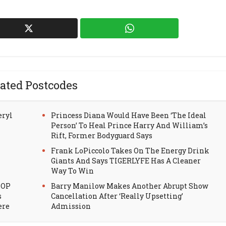
ated Postcodes
eryl
Princess Diana Would Have Been ‘The Ideal
Person’ To Heal Prince Harry And William’s
Rift, Former Bodyguard Says
Frank LoPiccolo Takes On The Energy Drink
Giants And Says TIGERLYFE Has A Cleaner
Way To Win
HOP
Barry Manilow Makes Another Abrupt Show
s
Cancellation After ‘Really Upsetting’
ere
Admission