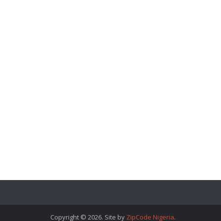
Copyright © 2026. Site by
ZipCode Nigeria
.