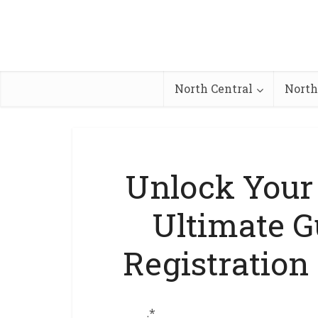
North Central
North
Unlock Your 
Ultimate G
Registration
.*