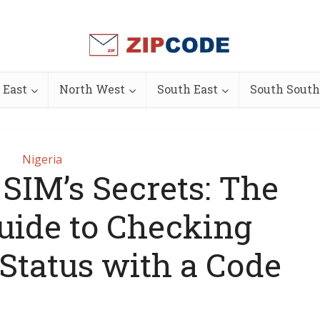
 East
North West
South East
South South
Nigeria
SIM’s Secrets: The
uide to Checking
 Status with a Code