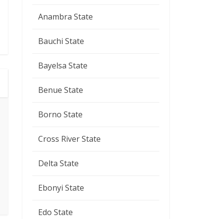
Anambra State
Bauchi State
Bayelsa State
Benue State
Borno State
Cross River State
Delta State
Ebonyi State
Edo State