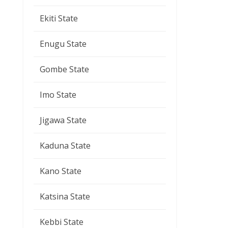
Ekiti State
Enugu State
Gombe State
Imo State
Jigawa State
Kaduna State
Kano State
Katsina State
Kebbi State