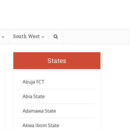
South West
States
Abuja FCT
Abia State
Adamawa State
Akwa Ibom State