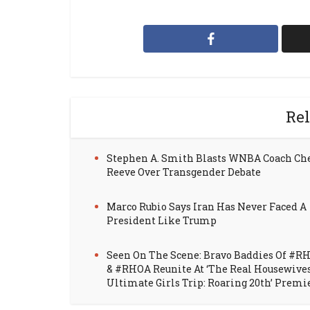
Rel
Stephen A. Smith Blasts WNBA Coach Ch
Reeve Over Transgender Debate
Marco Rubio Says Iran Has Never Faced A
President Like Trump
Seen On The Scene: Bravo Baddies Of #R
& #RHOA Reunite At ‘The Real Housewive
Ultimate Girls Trip: Roaring 20th’ Premi