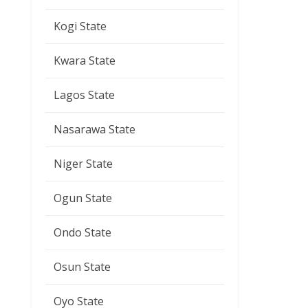
Kogi State
Kwara State
Lagos State
Nasarawa State
Niger State
Ogun State
Ondo State
Osun State
Oyo State