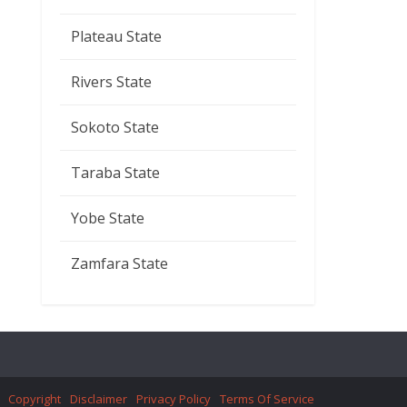
Plateau State
Rivers State
Sokoto State
Taraba State
Yobe State
Zamfara State
Copyright
Disclaimer
Privacy Policy
Terms Of Service