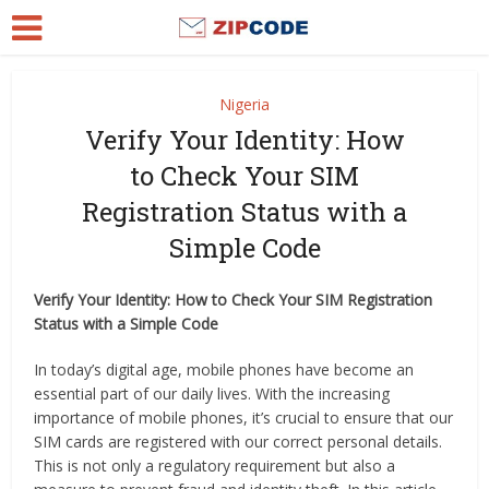
Nigeria
Verify Your Identity: How
to Check Your SIM
Registration Status with a
Simple Code
Verify Your Identity: How to Check Your SIM Registration
Status with a Simple Code
In today’s digital age, mobile phones have become an
essential part of our daily lives. With the increasing
importance of mobile phones, it’s crucial to ensure that our
SIM cards are registered with our correct personal details.
This is not only a regulatory requirement but also a