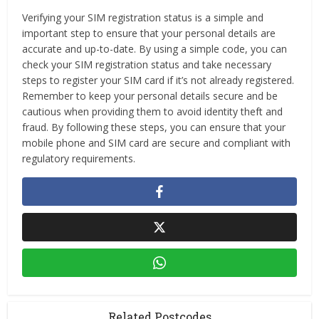
Verifying your SIM registration status is a simple and
important step to ensure that your personal details are
accurate and up-to-date. By using a simple code, you can
check your SIM registration status and take necessary
steps to register your SIM card if it’s not already registered.
Remember to keep your personal details secure and be
cautious when providing them to avoid identity theft and
fraud. By following these steps, you can ensure that your
mobile phone and SIM card are secure and compliant with
regulatory requirements.
Related Postcodes