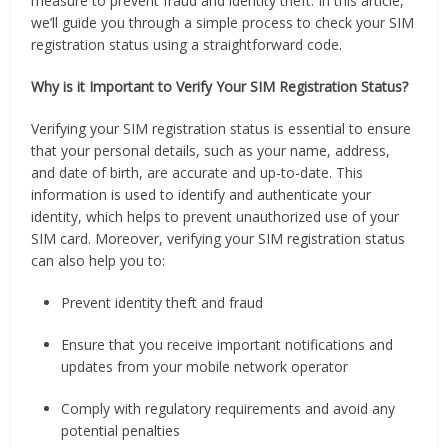
measure to prevent fraud and identity theft. In this article,
we’ll guide you through a simple process to check your SIM
registration status using a straightforward code.
Why is it Important to Verify Your SIM Registration Status?
Verifying your SIM registration status is essential to ensure
that your personal details, such as your name, address,
and date of birth, are accurate and up-to-date. This
information is used to identify and authenticate your
identity, which helps to prevent unauthorized use of your
SIM card. Moreover, verifying your SIM registration status
can also help you to:
Prevent identity theft and fraud
Ensure that you receive important notifications and
updates from your mobile network operator
Comply with regulatory requirements and avoid any
potential penalties