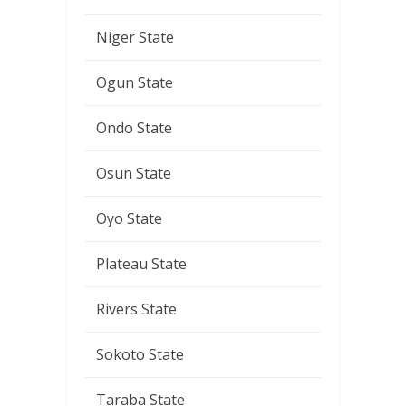
Niger State
Ogun State
Ondo State
Osun State
Oyo State
Plateau State
Rivers State
Sokoto State
Taraba State