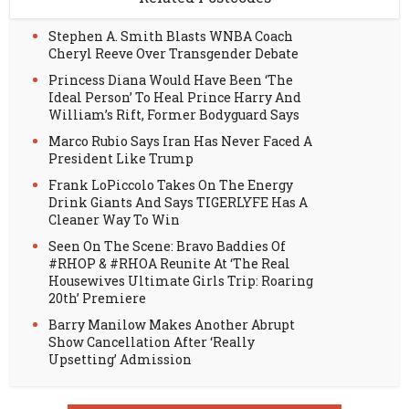
Stephen A. Smith Blasts WNBA Coach
Cheryl Reeve Over Transgender Debate
Princess Diana Would Have Been ‘The
Ideal Person’ To Heal Prince Harry And
William’s Rift, Former Bodyguard Says
Marco Rubio Says Iran Has Never Faced A
President Like Trump
Frank LoPiccolo Takes On The Energy
Drink Giants And Says TIGERLYFE Has A
Cleaner Way To Win
Seen On The Scene: Bravo Baddies Of
#RHOP & #RHOA Reunite At ‘The Real
Housewives Ultimate Girls Trip: Roaring
20th’ Premiere
Barry Manilow Makes Another Abrupt
Show Cancellation After ‘Really
Upsetting’ Admission