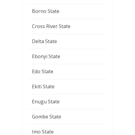
Borno State
Cross River State
Delta State
Ebonyi State
Edo State
Ekiti State
Enugu State
Gombe State
Imo State