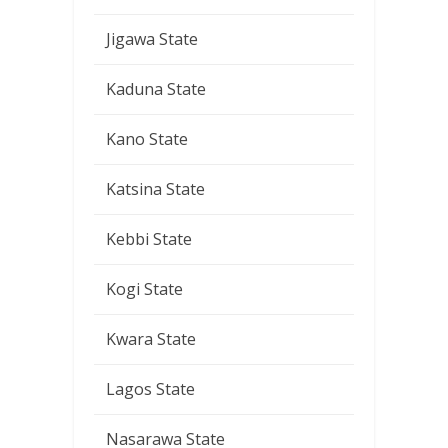
Jigawa State
Kaduna State
Kano State
Katsina State
Kebbi State
Kogi State
Kwara State
Lagos State
Nasarawa State