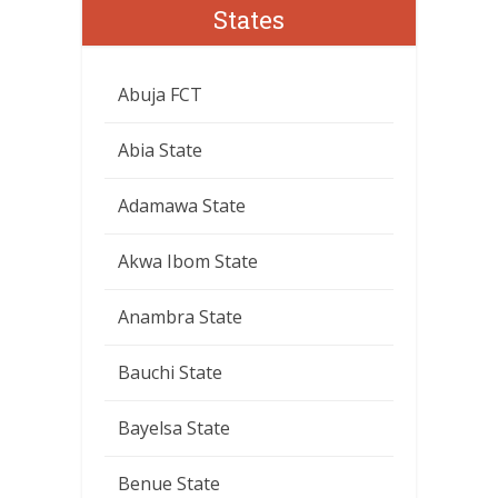
States
Abuja FCT
Abia State
Adamawa State
Akwa Ibom State
Anambra State
Bauchi State
Bayelsa State
Benue State