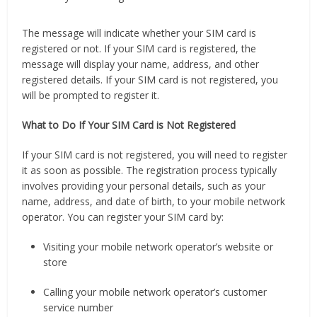
The message will indicate whether your SIM card is
registered or not. If your SIM card is registered, the
message will display your name, address, and other
registered details. If your SIM card is not registered, you
will be prompted to register it.
What to Do If Your SIM Card is Not Registered
If your SIM card is not registered, you will need to register
it as soon as possible. The registration process typically
involves providing your personal details, such as your
name, address, and date of birth, to your mobile network
operator. You can register your SIM card by:
Visiting your mobile network operator’s website or
store
Calling your mobile network operator’s customer
service number