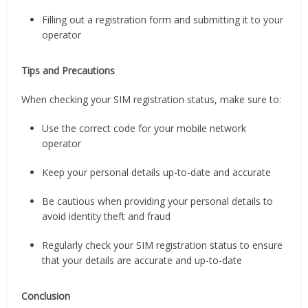
Filling out a registration form and submitting it to your
operator
Tips and Precautions
When checking your SIM registration status, make sure to:
Use the correct code for your mobile network
operator
Keep your personal details up-to-date and accurate
Be cautious when providing your personal details to
avoid identity theft and fraud
Regularly check your SIM registration status to ensure
that your details are accurate and up-to-date
Conclusion