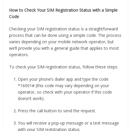
How to Check Your SIM Registration Status with a Simple
Code
Checking your SIM registration status is a straightforward
process that can be done using a simple code. The process
varies depending on your mobile network operator, but
we’ll provide you with a general guide that applies to most
operators.
To check your SIM registration status, follow these steps:
Open your phone’s dialer app and type the code
*16001# (this code may vary depending on your
operator, so check with your operator if this code
doesn’t work).
Press the call button to send the request.
You will receive a pop-up message or a text message
with your SIM registration status.