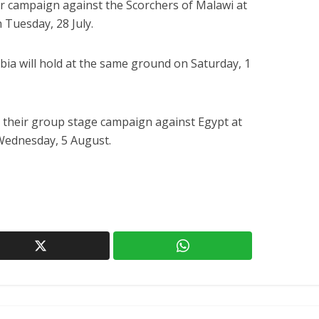
ir campaign against the Scorchers of Malawi at
 Tuesday, 28 July.
ia will hold at the same ground on Saturday, 1
 their group stage campaign against Egypt at
Wednesday, 5 August.