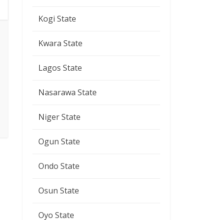
Kogi State
Kwara State
Lagos State
Nasarawa State
Niger State
Ogun State
Ondo State
Osun State
Oyo State