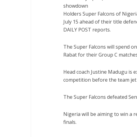
Holders Super Falcons of Niger
July 15 ahead of their title def
DAILY POST reports.
The Super Falcons will spend 
Rabat for their Group C matches
Head coach Justine Madugu is exp
competition before the team jet
The Super Falcons defeated Seneg
Nigeria will be aiming to win a
finals.