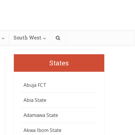
South West
States
Abuja FCT
Abia State
Adamawa State
Akwa Ibom State