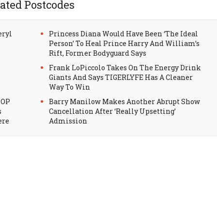
ated Postcodes
eryl
Princess Diana Would Have Been ‘The Ideal
Person’ To Heal Prince Harry And William’s
Rift, Former Bodyguard Says
Frank LoPiccolo Takes On The Energy Drink
Giants And Says TIGERLYFE Has A Cleaner
Way To Win
HOP
Barry Manilow Makes Another Abrupt Show
s
Cancellation After ‘Really Upsetting’
ere
Admission