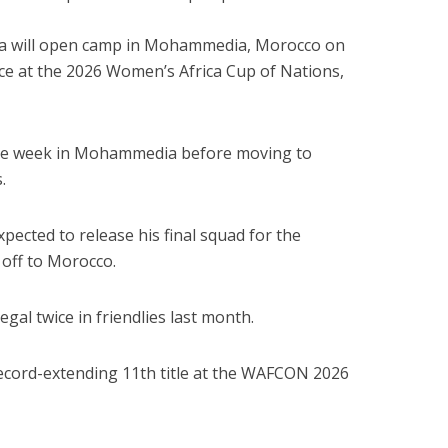
ia will open camp in Mohammedia, Morocco on
ence at the 2026 Women’s Africa Cup of Nations,
one week in Mohammedia before moving to
.
ected to release his final squad for the
 off to Morocco.
al twice in friendlies last month.
 record-extending 11th title at the WAFCON 2026