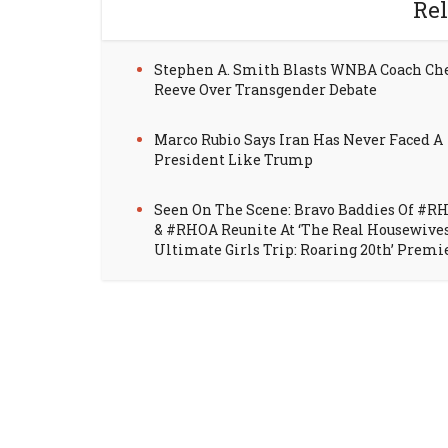
Rel
Stephen A. Smith Blasts WNBA Coach Ch
Reeve Over Transgender Debate
Marco Rubio Says Iran Has Never Faced A
President Like Trump
Seen On The Scene: Bravo Baddies Of #R
& #RHOA Reunite At ‘The Real Housewive
Ultimate Girls Trip: Roaring 20th’ Premi