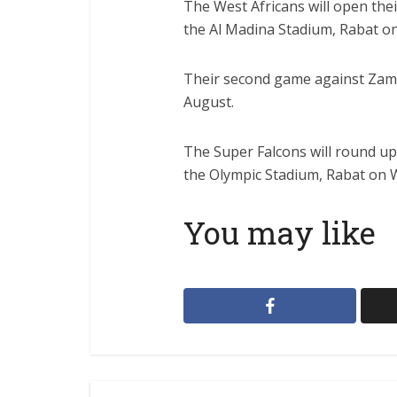
The West Africans will open the
the Al Madina Stadium, Rabat on
Their second game against Zamb
August.
The Super Falcons will round up
the Olympic Stadium, Rabat on 
You may like