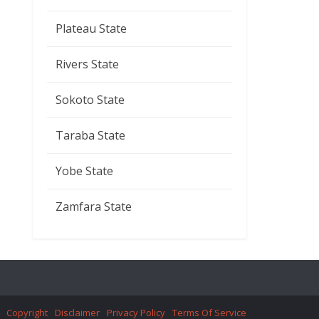
Plateau State
Rivers State
Sokoto State
Taraba State
Yobe State
Zamfara State
Copyright
Disclaimer
Privacy Policy
Terms Of Service