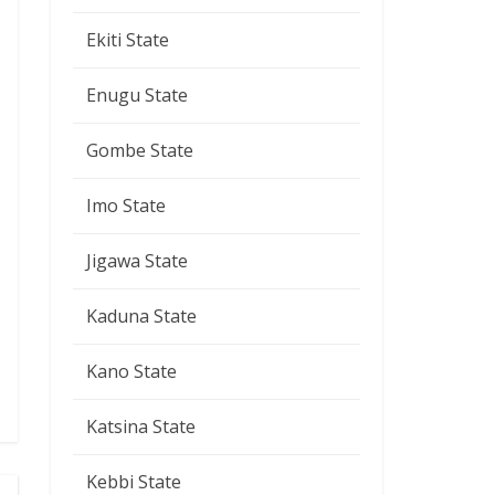
Ekiti State
Enugu State
Gombe State
Imo State
Jigawa State
Kaduna State
Kano State
Katsina State
Kebbi State