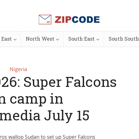
 East
North West
South East
South South
Nigeria
6: Super Falcons
n camp in
edia July 15