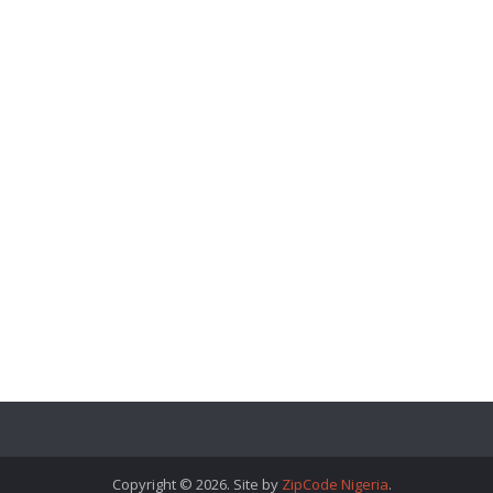
Copyright © 2026. Site by
ZipCode Nigeria
.