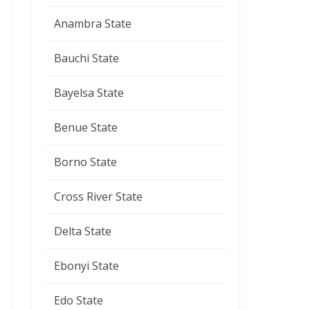
Anambra State
Bauchi State
Bayelsa State
Benue State
Borno State
Cross River State
Delta State
Ebonyi State
Edo State