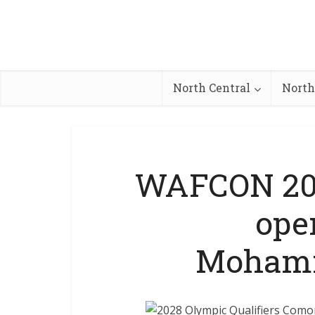
North Central
North
WAFCON 202
ope
Mohamm