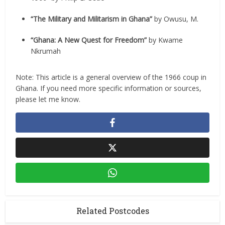
“The Military and Militarism in Ghana”
by Owusu, M.
“Ghana: A New Quest for Freedom”
by Kwame
Nkrumah
Note: This article is a general overview of the 1966 coup in
Ghana. If you need more specific information or sources,
please let me know.
Related Postcodes