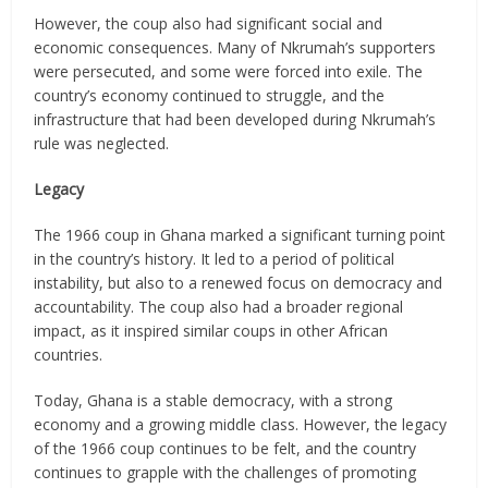
However, the coup also had significant social and
economic consequences. Many of Nkrumah’s supporters
were persecuted, and some were forced into exile. The
country’s economy continued to struggle, and the
infrastructure that had been developed during Nkrumah’s
rule was neglected.
Legacy
The 1966 coup in Ghana marked a significant turning point
in the country’s history. It led to a period of political
instability, but also to a renewed focus on democracy and
accountability. The coup also had a broader regional
impact, as it inspired similar coups in other African
countries.
Today, Ghana is a stable democracy, with a strong
economy and a growing middle class. However, the legacy
of the 1966 coup continues to be felt, and the country
continues to grapple with the challenges of promoting