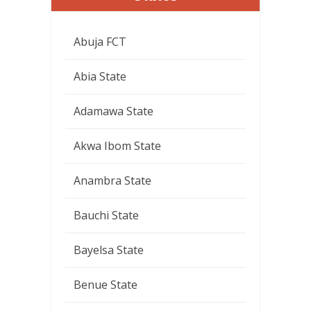
Abuja FCT
Abia State
Adamawa State
Akwa Ibom State
Anambra State
Bauchi State
Bayelsa State
Benue State