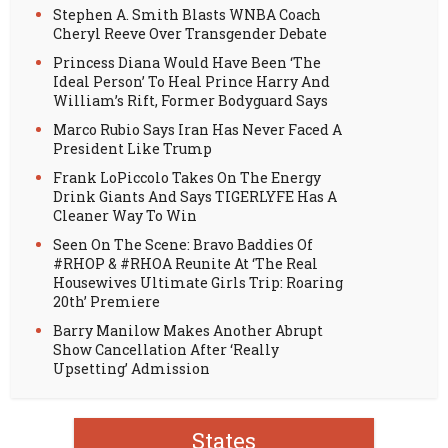
Stephen A. Smith Blasts WNBA Coach
Cheryl Reeve Over Transgender Debate
Princess Diana Would Have Been ‘The
Ideal Person’ To Heal Prince Harry And
William’s Rift, Former Bodyguard Says
Marco Rubio Says Iran Has Never Faced A
President Like Trump
Frank LoPiccolo Takes On The Energy
Drink Giants And Says TIGERLYFE Has A
Cleaner Way To Win
Seen On The Scene: Bravo Baddies Of
#RHOP & #RHOA Reunite At ‘The Real
Housewives Ultimate Girls Trip: Roaring
20th’ Premiere
Barry Manilow Makes Another Abrupt
Show Cancellation After ‘Really
Upsetting’ Admission
States