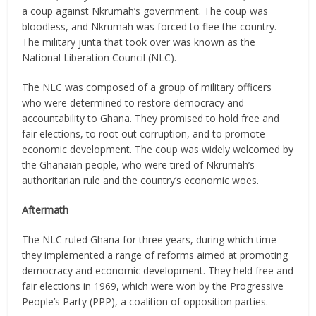
a coup against Nkrumah’s government. The coup was
bloodless, and Nkrumah was forced to flee the country.
The military junta that took over was known as the
National Liberation Council (NLC).
The NLC was composed of a group of military officers
who were determined to restore democracy and
accountability to Ghana. They promised to hold free and
fair elections, to root out corruption, and to promote
economic development. The coup was widely welcomed by
the Ghanaian people, who were tired of Nkrumah’s
authoritarian rule and the country’s economic woes.
Aftermath
The NLC ruled Ghana for three years, during which time
they implemented a range of reforms aimed at promoting
democracy and economic development. They held free and
fair elections in 1969, which were won by the Progressive
People’s Party (PPP), a coalition of opposition parties.