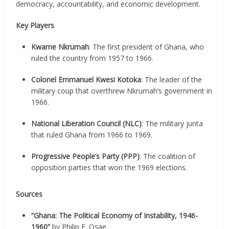
democracy, accountability, and economic development.
Key Players
Kwame Nkrumah
: The first president of Ghana, who
ruled the country from 1957 to 1966.
Colonel Emmanuel Kwesi Kotoka
: The leader of the
military coup that overthrew Nkrumah’s government in
1966.
National Liberation Council (NLC)
: The military junta
that ruled Ghana from 1966 to 1969.
Progressive People’s Party (PPP)
: The coalition of
opposition parties that won the 1969 elections.
Sources
“Ghana: The Political Economy of Instability, 1946-
1960”
by Philip E. Osae