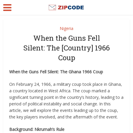
Nigeria
When the Guns Fell
Silent: The [Country] 1966
Coup
When the Guns Fell Silent: The Ghana 1966 Coup
On February 24, 1966, a military coup took place in Ghana,
a country located in West Africa. The coup marked a
significant turning point in the country’s history, leading to a
period of political instability and social change. In this
article, we will explore the events leading up to the coup,
the key players involved, and the aftermath of the event.
Background: Nkrumah’s Rule