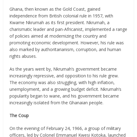
Ghana, then known as the Gold Coast, gained
independence from British colonial rule in 1957, with
Kwame Nkrumah as its first president. Nkrumah, a
charismatic leader and pan-Africanist, implemented a range
of policies aimed at modernizing the country and
promoting economic development. However, his rule was
also marked by authoritarianism, corruption, and human
rights abuses.
As the years went by, Nkrumah’s government became
increasingly repressive, and opposition to his rule grew.
The economy was also struggling, with high inflation,
unemployment, and a growing budget deficit. Nkrumah’s
popularity began to wane, and his government became
increasingly isolated from the Ghanaian people.
The Coup
On the evening of February 24, 1966, a group of military
officers, led by Colonel Emmanuel Kwesi Kotoka, launched