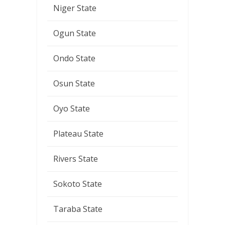
Niger State
Ogun State
Ondo State
Osun State
Oyo State
Plateau State
Rivers State
Sokoto State
Taraba State