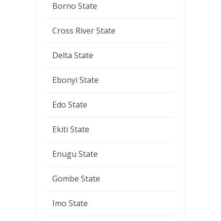
Borno State
Cross River State
Delta State
Ebonyi State
Edo State
Ekiti State
Enugu State
Gombe State
Imo State