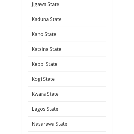
Jigawa State
Kaduna State
Kano State
Katsina State
Kebbi State
Kogi State
Kwara State
Lagos State
Nasarawa State