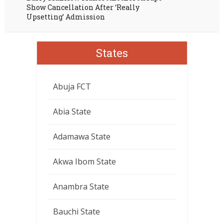
Show Cancellation After ‘Really
Upsetting’ Admission
States
Abuja FCT
Abia State
Adamawa State
Akwa Ibom State
Anambra State
Bauchi State