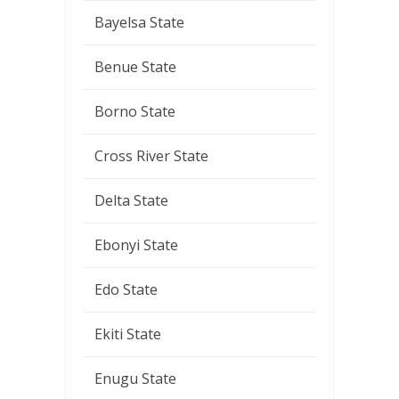
Bayelsa State
Benue State
Borno State
Cross River State
Delta State
Ebonyi State
Edo State
Ekiti State
Enugu State