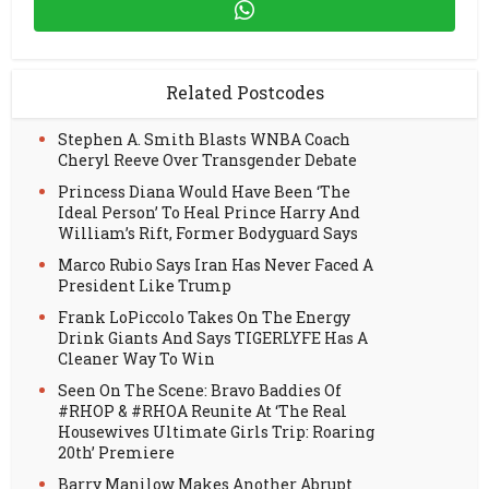
Related Postcodes
Stephen A. Smith Blasts WNBA Coach
Cheryl Reeve Over Transgender Debate
Princess Diana Would Have Been ‘The
Ideal Person’ To Heal Prince Harry And
William’s Rift, Former Bodyguard Says
Marco Rubio Says Iran Has Never Faced A
President Like Trump
Frank LoPiccolo Takes On The Energy
Drink Giants And Says TIGERLYFE Has A
Cleaner Way To Win
Seen On The Scene: Bravo Baddies Of
#RHOP & #RHOA Reunite At ‘The Real
Housewives Ultimate Girls Trip: Roaring
20th’ Premiere
Barry Manilow Makes Another Abrupt