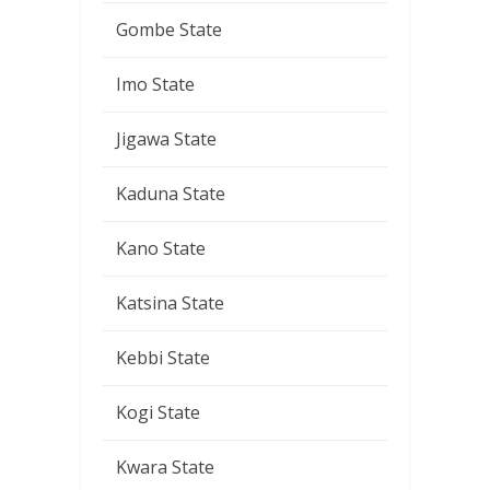
Gombe State
Imo State
Jigawa State
Kaduna State
Kano State
Katsina State
Kebbi State
Kogi State
Kwara State