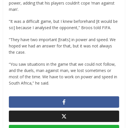
power, adding that his players couldn’t cope ‘man against
man’.
“It was a difficult game, but I knew beforehand [it would be
so] because I analysed the opponent,” Broos told FIFA.
“They have two important [traits] in power and speed. We
hoped we had an answer for that, but it was not always
the case.
“You saw situations in the game that we could not follow,
and the duels, man against man, we lost sometimes or
most of the time. We have to work on power and speed in
South Africa,” he said.