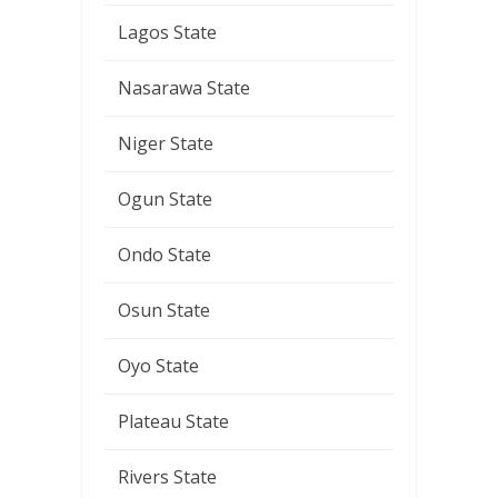
Lagos State
Nasarawa State
Niger State
Ogun State
Ondo State
Osun State
Oyo State
Plateau State
Rivers State