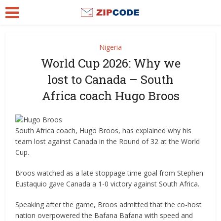
Nigeria
World Cup 2026: Why we
lost to Canada – South
Africa coach Hugo Broos
South Africa coach, Hugo Broos, has explained why his
team lost against Canada in the Round of 32 at the World
Cup.
Broos watched as a late stoppage time goal from Stephen
Eustaquio gave Canada a 1-0 victory against South Africa.
Speaking after the game, Broos admitted that the co-host
nation overpowered the Bafana Bafana with speed and