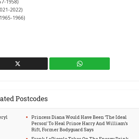
57-1958)
2021-2022)
(1965-1966)
ated Postcodes
eryl
Princess Diana Would Have Been ‘The Ideal
Person’ To Heal Prince Harry And William’s
Rift, Former Bodyguard Says
Frank LoPiccolo Takes On The Energy Drink