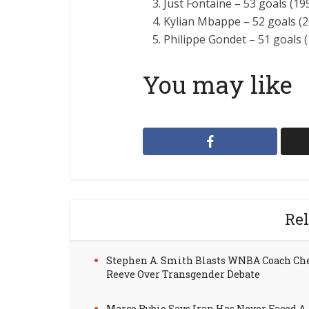
Just Fontaine – 53 goals (19
Kylian Mbappe – 52 goals (
Philippe Gondet – 51 goals 
You may like
Rel
Stephen A. Smith Blasts WNBA Coach Ch
Reeve Over Transgender Debate
Marco Rubio Says Iran Has Never Faced A