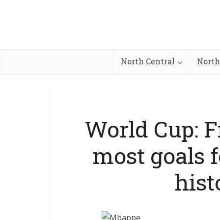
North Central
North
World Cup: F
most goals f
hist