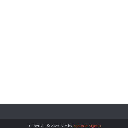
Copyright © 2026. Site by
ZipCode Nigeria
.