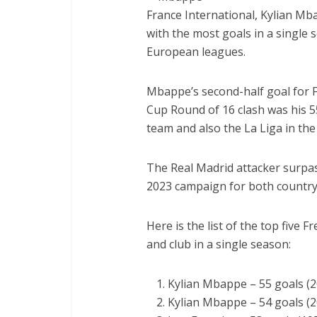
France International, Kylian Mba
with the most goals in a single 
European leagues.
Mbappe’s second-half goal for 
Cup Round of 16 clash was his 55
team and also the La Liga in th
The Real Madrid attacker surpass
2023 campaign for both country
Here is the list of the top five 
and club in a single season:
Kylian Mbappe – 55 goals (
Kylian Mbappe – 54 goals (