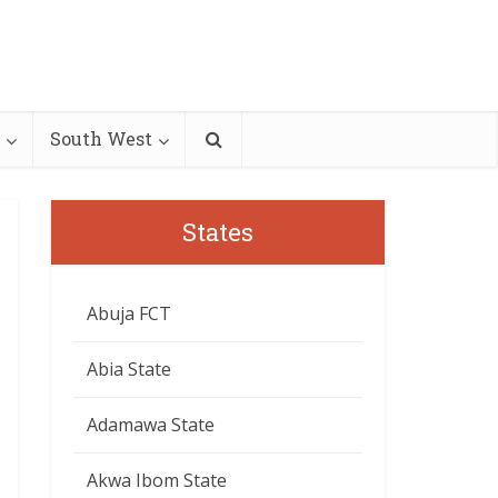
South West
States
Abuja FCT
Abia State
Adamawa State
Akwa Ibom State