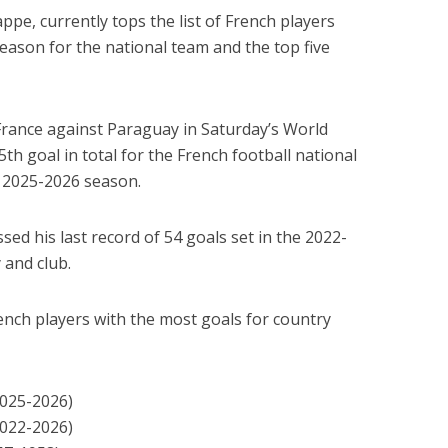
ppe, currently tops the list of French players
season for the national team and the top five
France against Paraguay in Saturday’s World
th goal in total for the French football national
e 2025-2026 season.
ed his last record of 54 goals set in the 2022-
 and club.
French players with the most goals for country
2025-2026)
2022-2026)