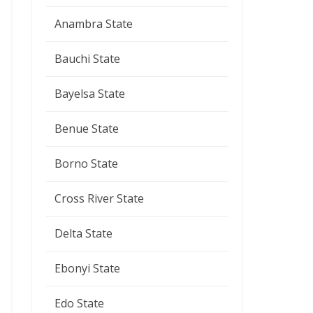
Anambra State
Bauchi State
Bayelsa State
Benue State
Borno State
Cross River State
Delta State
Ebonyi State
Edo State