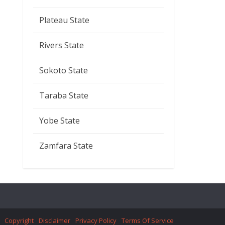
Plateau State
Rivers State
Sokoto State
Taraba State
Yobe State
Zamfara State
Copyright
Disclaimer
Privacy Policy
Terms Of Service