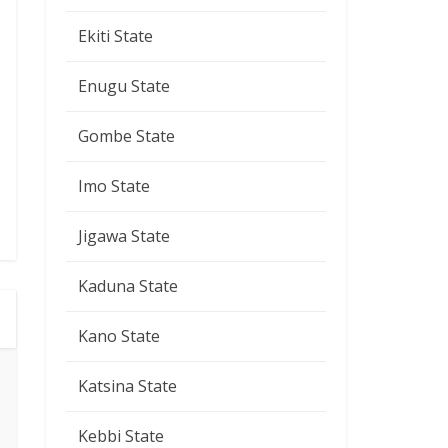
Ekiti State
Enugu State
Gombe State
Imo State
Jigawa State
Kaduna State
Kano State
Katsina State
Kebbi State