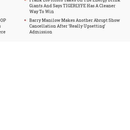
Giants And Says TIGERLYFE Has A Cleaner
Way To Win
HOP
Barry Manilow Makes Another Abrupt Show
s
Cancellation After ‘Really Upsetting’
ere
Admission