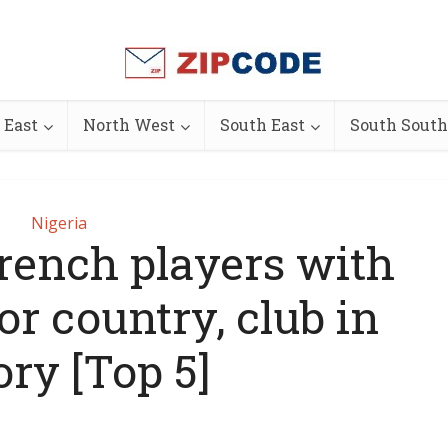
 East
North West
South East
South South
Nigeria
rench players with
or country, club in
ory [Top 5]