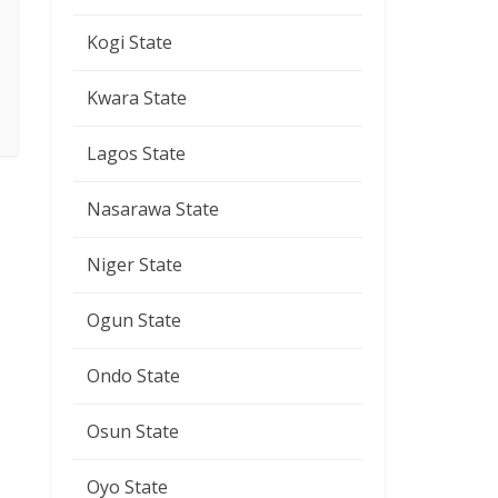
Kogi State
Kwara State
Lagos State
Nasarawa State
Niger State
Ogun State
Ondo State
Osun State
Oyo State