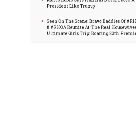
President Like Trump
Seen On The Scene: Bravo Baddies Of #R
& #RHOA Reunite At ‘The Real Housewive
Ultimate Girls Trip: Roaring 20th’ Premi