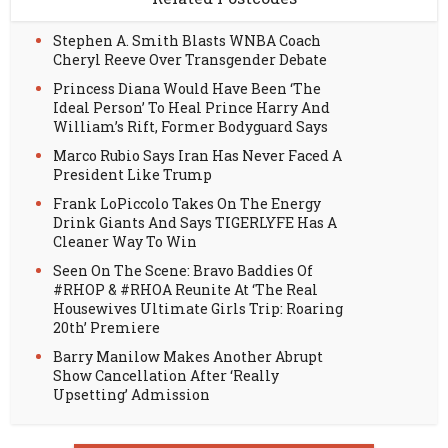
Stephen A. Smith Blasts WNBA Coach
Cheryl Reeve Over Transgender Debate
Princess Diana Would Have Been ‘The
Ideal Person’ To Heal Prince Harry And
William’s Rift, Former Bodyguard Says
Marco Rubio Says Iran Has Never Faced A
President Like Trump
Frank LoPiccolo Takes On The Energy
Drink Giants And Says TIGERLYFE Has A
Cleaner Way To Win
Seen On The Scene: Bravo Baddies Of
#RHOP & #RHOA Reunite At ‘The Real
Housewives Ultimate Girls Trip: Roaring
20th’ Premiere
Barry Manilow Makes Another Abrupt
Show Cancellation After ‘Really
Upsetting’ Admission