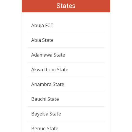
States
Abuja FCT
Abia State
Adamawa State
Akwa Ibom State
Anambra State
Bauchi State
Bayelsa State
Benue State