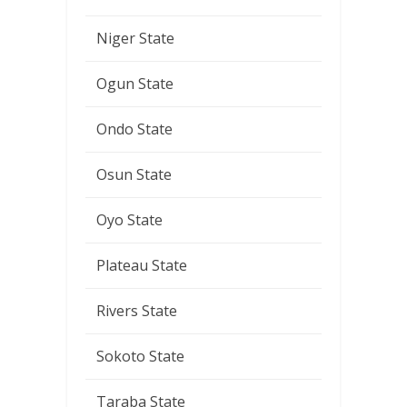
Niger State
Ogun State
Ondo State
Osun State
Oyo State
Plateau State
Rivers State
Sokoto State
Taraba State