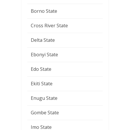
Borno State
Cross River State
Delta State
Ebonyi State
Edo State
Ekiti State
Enugu State
Gombe State
Imo State