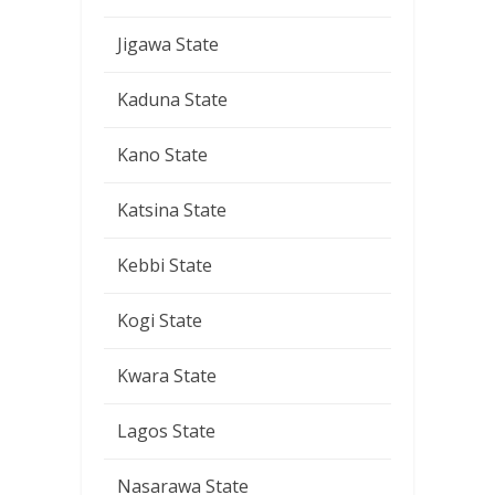
Jigawa State
Kaduna State
Kano State
Katsina State
Kebbi State
Kogi State
Kwara State
Lagos State
Nasarawa State