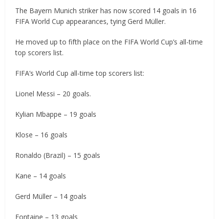
The Bayern Munich striker has now scored 14 goals in 16
FIFA World Cup appearances, tying Gerd Müller.
He moved up to fifth place on the FIFA World Cup’s all-time
top scorers list.
FIFA’s World Cup all-time top scorers list:
Lionel Messi – 20 goals.
Kylian Mbappe – 19 goals
Klose – 16 goals
Ronaldo (Brazil) – 15 goals
Kane – 14 goals
Gerd Müller – 14 goals
Fontaine – 13 goals