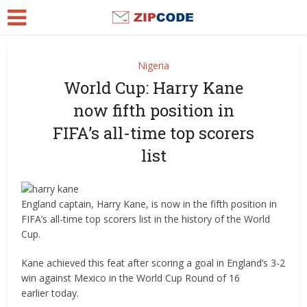
Nigeria
World Cup: Harry Kane
now fifth position in
FIFA’s all-time top scorers
list
England captain, Harry Kane, is now in the fifth position in
FIFA’s all-time top scorers list in the history of the World
Cup.
Kane achieved this feat after scoring a goal in England’s 3-2
win against Mexico in the World Cup Round of 16
earlier today.