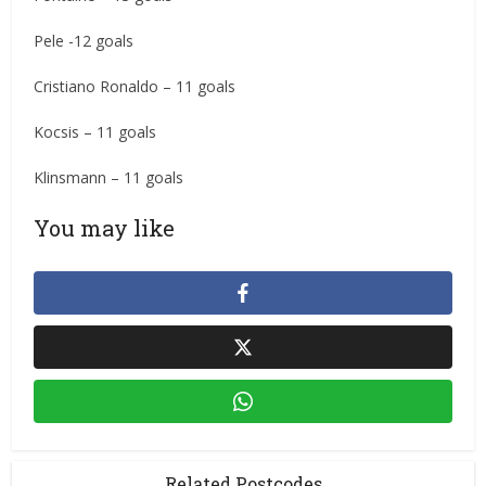
Pele -12 goals
Cristiano Ronaldo – 11 goals
Kocsis – 11 goals
Klinsmann – 11 goals
You may like
Related Postcodes