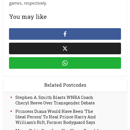
games, respectively.
You may like
Related Postcodes
Stephen A. Smith Blasts WNBA Coach
Cheryl Reeve Over Transgender Debate
Princess Diana Would Have Been ‘The
Ideal Person’ To Heal Prince Harry And
William’s Rift, Former Bodyguard Says