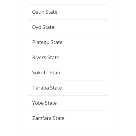
Osun State
Oyo State
Plateau State
Rivers State
Sokoto State
Taraba State
Yobe State
Zamfara State