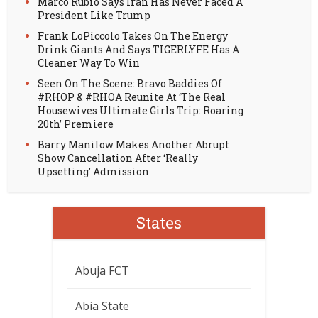
Marco Rubio Says Iran Has Never Faced A
President Like Trump
Frank LoPiccolo Takes On The Energy
Drink Giants And Says TIGERLYFE Has A
Cleaner Way To Win
Seen On The Scene: Bravo Baddies Of
#RHOP & #RHOA Reunite At ‘The Real
Housewives Ultimate Girls Trip: Roaring
20th’ Premiere
Barry Manilow Makes Another Abrupt
Show Cancellation After ‘Really
Upsetting’ Admission
States
Abuja FCT
Abia State