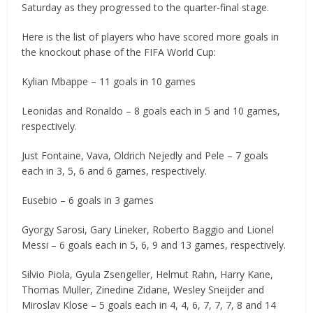
Saturday as they progressed to the quarter-final stage.
Here is the list of players who have scored more goals in
the knockout phase of the FIFA World Cup:
Kylian Mbappe – 11 goals in 10 games
Leonidas and Ronaldo – 8 goals each in 5 and 10 games,
respectively.
Just Fontaine, Vava, Oldrich Nejedly and Pele – 7 goals
each in 3, 5, 6 and 6 games, respectively.
Eusebio – 6 goals in 3 games
Gyorgy Sarosi, Gary Lineker, Roberto Baggio and Lionel
Messi – 6 goals each in 5, 6, 9 and 13 games, respectively.
Silvio Piola, Gyula Zsengeller, Helmut Rahn, Harry Kane,
Thomas Muller, Zinedine Zidane, Wesley Sneijder and
Miroslav Klose – 5 goals each in 4, 4, 6, 7, 7, 7, 8 and 14