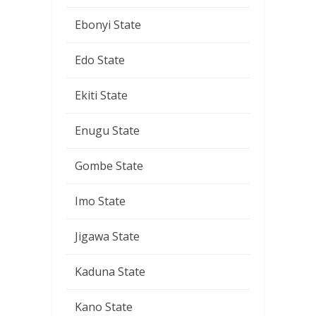
Ebonyi State
Edo State
Ekiti State
Enugu State
Gombe State
Imo State
Jigawa State
Kaduna State
Kano State