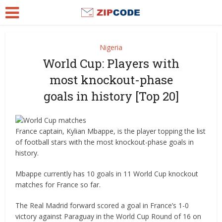
Nigeria
World Cup: Players with
most knockout-phase
goals in history [Top 20]
France captain, Kylian Mbappe, is the player topping the list
of football stars with the most knockout-phase goals in
history.
Mbappe currently has 10 goals in 11 World Cup knockout
matches for France so far.
The Real Madrid forward scored a goal in France’s 1-0
victory against Paraguay in the World Cup Round of 16 on