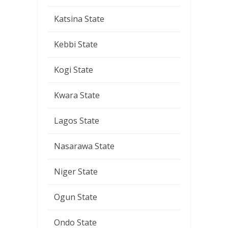
Katsina State
Kebbi State
Kogi State
Kwara State
Lagos State
Nasarawa State
Niger State
Ogun State
Ondo State