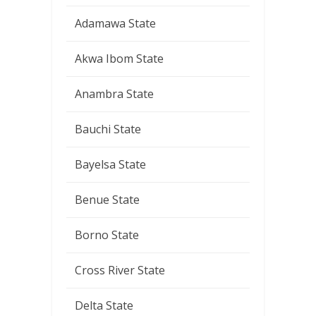
Adamawa State
Akwa Ibom State
Anambra State
Bauchi State
Bayelsa State
Benue State
Borno State
Cross River State
Delta State