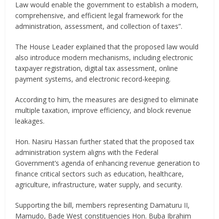
Law would enable the government to establish a modern,
comprehensive, and efficient legal framework for the
administration, assessment, and collection of taxes”.
The House Leader explained that the proposed law would
also introduce modern mechanisms, including electronic
taxpayer registration, digital tax assessment, online
payment systems, and electronic record-keeping.
According to him, the measures are designed to eliminate
multiple taxation, improve efficiency, and block revenue
leakages.
Hon. Nasiru Hassan further stated that the proposed tax
administration system aligns with the Federal
Government’s agenda of enhancing revenue generation to
finance critical sectors such as education, healthcare,
agriculture, infrastructure, water supply, and security.
Supporting the bill, members representing Damaturu II,
Mamudo, Bade West constituencies Hon. Buba Ibrahim