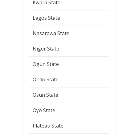
Kwara State
Lagos State
Nasarawa State
Niger State
Ogun State
Ondo State
Osun State
Oyo State
Plateau State