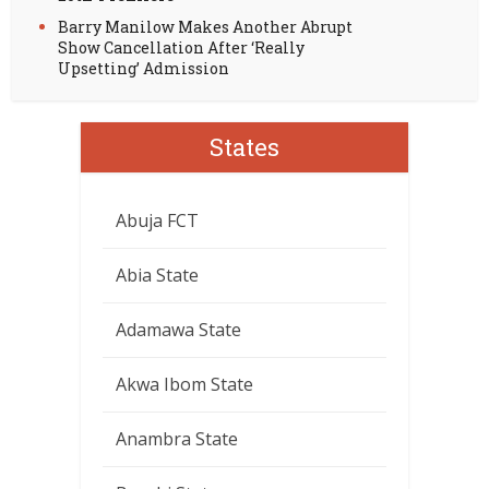
Barry Manilow Makes Another Abrupt
Show Cancellation After ‘Really
Upsetting’ Admission
States
Abuja FCT
Abia State
Adamawa State
Akwa Ibom State
Anambra State