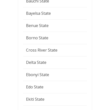
Bauchi State
Bayelsa State
Benue State
Borno State
Cross River State
Delta State
Ebonyi State
Edo State
Ekiti State