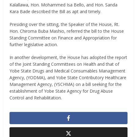
Kalallawa, Hon. Mohammed Isa Bello, and Hon. Sanda
Kara Bade described the Bill as apt and timely.
Presiding over the sitting, the Speaker of the House, Rt.
Hon. Chiroma Buba Mashio, referred the bill to the House
Standing Committee on Finance and Appropriation for
further legislative action.
In another development, the House has adopted the report
of the Joint Standing Committees on Health and that of
Yobe State Drugs and Medical Consumables Management
Agency, (YODMA), and Yobe State Contributory Healthcare
Management Agency, (YSCHMA) on a bill seeking for the
establishment of Yobe State Agency for Drug Abuse
Control and Rehabilitation.