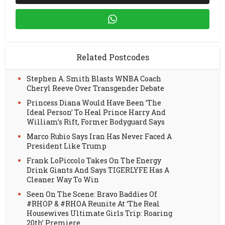
Related Postcodes
Stephen A. Smith Blasts WNBA Coach
Cheryl Reeve Over Transgender Debate
Princess Diana Would Have Been ‘The
Ideal Person’ To Heal Prince Harry And
William’s Rift, Former Bodyguard Says
Marco Rubio Says Iran Has Never Faced A
President Like Trump
Frank LoPiccolo Takes On The Energy
Drink Giants And Says TIGERLYFE Has A
Cleaner Way To Win
Seen On The Scene: Bravo Baddies Of
#RHOP & #RHOA Reunite At ‘The Real
Housewives Ultimate Girls Trip: Roaring
20th’ Premiere