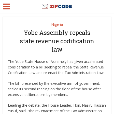
Nigeria
Yobe Assembly repeals
state revenue codification
law
The Yobe State House of Assembly has given accelerated
consideration to a bill seeking to repeal the State Revenue
Codification Law and re-enact the Tax Administration Law.
The bill, presented by the executive arm of government,
scaled its second reading on the floor of the house after
extensive deliberations by members.
Leading the debate, the House Leader, Hon. Nasiru Hassan
Yusuf, said, “the re- enactment of the Tax Administration