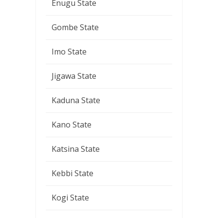
Enugu State
Gombe State
Imo State
Jigawa State
Kaduna State
Kano State
Katsina State
Kebbi State
Kogi State