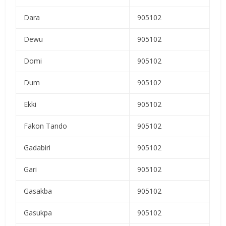
Dara
905102
Dewu
905102
Domi
905102
Dum
905102
Ekki
905102
Fakon Tando
905102
Gadabiri
905102
Gari
905102
Gasakba
905102
Gasukpa
905102