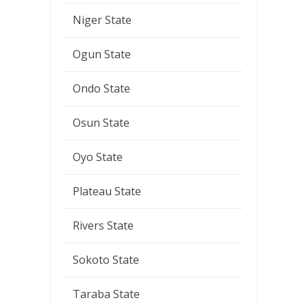
Niger State
Ogun State
Ondo State
Osun State
Oyo State
Plateau State
Rivers State
Sokoto State
Taraba State