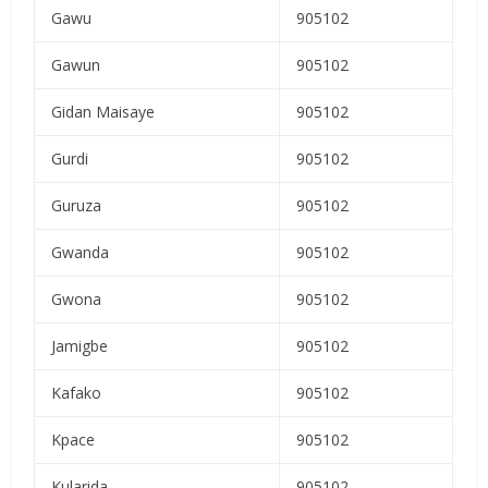
Gawu
905102
Gawun
905102
Gidan Maisaye
905102
Gurdi
905102
Guruza
905102
Gwanda
905102
Gwona
905102
Jamigbe
905102
Kafako
905102
Kpace
905102
Kularida
905102