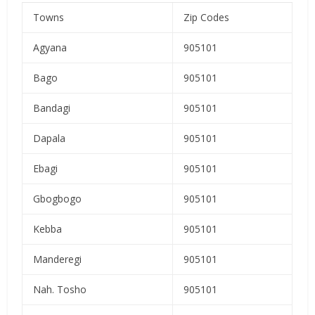
Towns
Zip Codes
Agyana
905101
Bago
905101
Bandagi
905101
Dapala
905101
Ebagi
905101
Gbogbogo
905101
Kebba
905101
Manderegi
905101
Nah. Tosho
905101