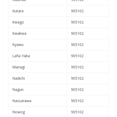
Kutara
905102
Kwago
905102
Kwakwa
905102
Kyawu
905102
Lafia Yaba
905102
Managi
905102
Nadichi
905102
Nagun
905102
Nassarawa
905102
Nowog
905102