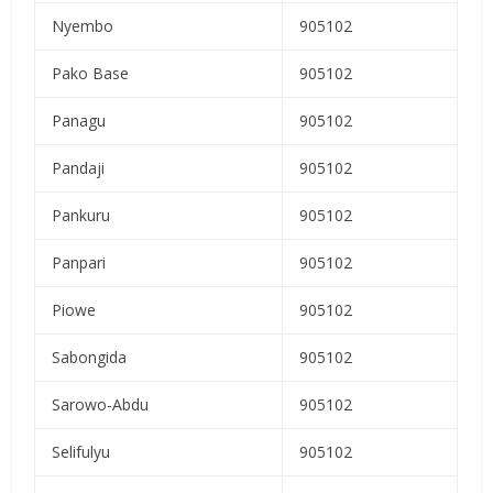
Nyembo
905102
Pako Base
905102
Panagu
905102
Pandaji
905102
Pankuru
905102
Panpari
905102
Piowe
905102
Sabongida
905102
Sarowo-Abdu
905102
Selifulyu
905102