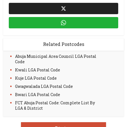
Related Postcodes
Abuja Municipal Area Council LGA Postal
Code
Kwali LGA Postal Code
Kuje LGA Postal Code
Gwagwalada LGA Postal Code
Bwari LGA Postal Code
FCT Abuja Postal Code: Complete List By
LGA & District