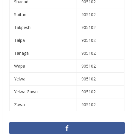
Shadad
905102
Soitan
905102
Takpeshi
905102
Talpa
905102
Tanaga
905102
Wapa
905102
Yelwa
905102
Yelwa Gawu
905102
Zuwa
905102