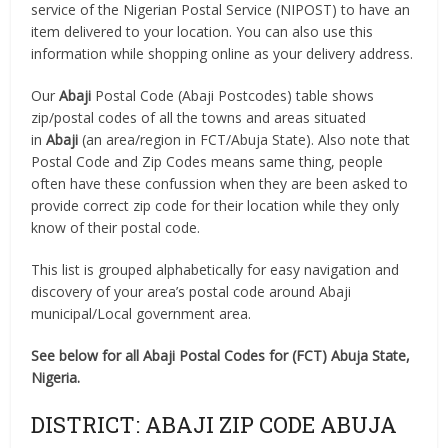
service of the Nigerian Postal Service (NIPOST) to have an
item delivered to your location. You can also use this
information while shopping online as your delivery address.
Our
Abaji
Postal Code (Abaji Postcodes) table shows
zip/postal codes of all the towns and areas situated
in
Abaji
(an area/region in FCT/Abuja State). Also note that
Postal Code and Zip Codes means same thing, people
often have these confussion when they are been asked to
provide correct zip code for their location while they only
know of their postal code.
This list is grouped alphabetically for easy navigation and
discovery of your area’s postal code around Abaji
municipal/Local government area.
See below for all Abaji Postal Codes for (FCT) Abuja State,
Nigeria.
DISTRICT: ABAJI ZIP CODE ABUJA