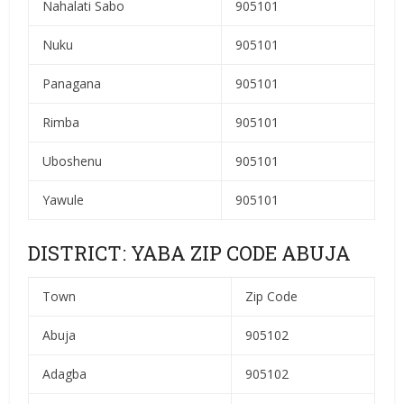
Nahalati Sabo
905101
Nuku
905101
Panagana
905101
Rimba
905101
Uboshenu
905101
Yawule
905101
DISTRICT: YABA ZIP CODE ABUJA
Town
Zip Code
Abuja
905102
Adagba
905102