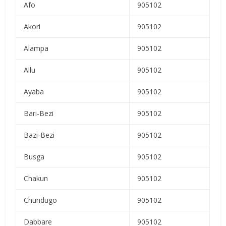
Afo
905102
Akori
905102
Alampa
905102
Allu
905102
Ayaba
905102
Bari-Bezi
905102
Bazi-Bezi
905102
Busga
905102
Chakun
905102
Chundugo
905102
Dabbare
905102