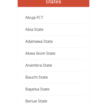
States
Abuja FCT
Abia State
Adamawa State
Akwa Ibom State
Anambra State
Bauchi State
Bayelsa State
Benue State