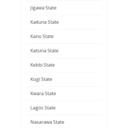
Jigawa State
Kaduna State
Kano State
Katsina State
Kebbi State
Kogi State
Kwara State
Lagos State
Nasarawa State