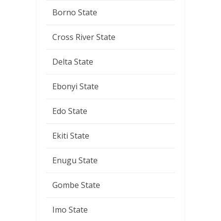
Borno State
Cross River State
Delta State
Ebonyi State
Edo State
Ekiti State
Enugu State
Gombe State
Imo State