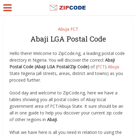
Abuja FCT
Abaji LGA Postal Code
Hello there! Welcome to ZipCode.ng, a leading postal code
directory in Nigeria. You will discover the correct
Abaji
Postal Code (Abaji LGA Postal/Zip Code)
of (
FCT
)
Abuja
State Nigeria (all streets, areas, district and towns) as you
proceed further.
Good day and welcome to ZipCode.ng, here we have a
tables showing you all postal codes of Abaji local
government area of FCT/Abuja State. It sure should be an
all in one guide to help you discover your current zip code
of other regions in
Abaji
.
What we have here is all you need in relation to using the