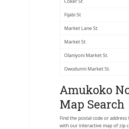
Coker St
Fijabi St
Market Lane St.
Market St
Olaniyoni Market St.
Owodunni Market St.
Amukoko Nor
Map Search
Find the postal code or address
with our interactive map of zip c