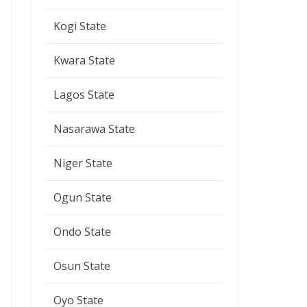
Kogi State
Kwara State
Lagos State
Nasarawa State
Niger State
Ogun State
Ondo State
Osun State
Oyo State