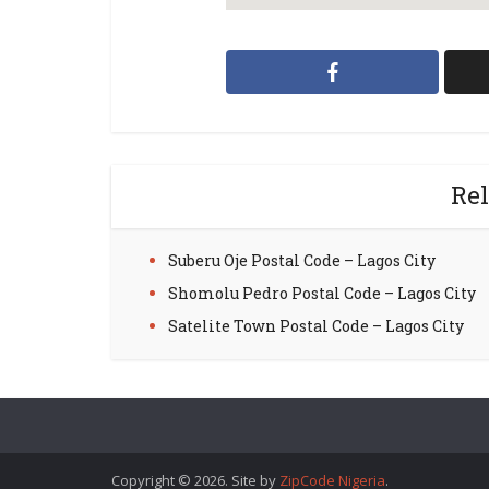
Rel
Suberu Oje Postal Code – Lagos City
Shomolu Pedro Postal Code – Lagos City
Satelite Town Postal Code – Lagos City
Copyright © 2026. Site by
ZipCode Nigeria
.