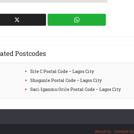
ated Postcodes
Site C Postal Code – Lagos City
Shogunle Postal Code – Lagos City
Sari-Iganmu Orile Postal Code – Lagos City
About Us
Contact Us