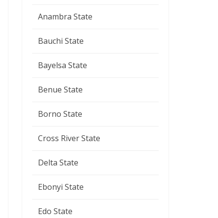
Anambra State
Bauchi State
Bayelsa State
Benue State
Borno State
Cross River State
Delta State
Ebonyi State
Edo State