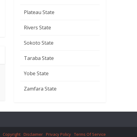
Plateau State
Rivers State
Sokoto State
Taraba State
Yobe State
Zamfara State
Copyright
Disclaimer
Privacy Policy
Terms Of Service