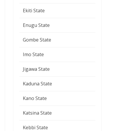
Ekiti State
Enugu State
Gombe State
Imo State
Jigawa State
Kaduna State
Kano State
Katsina State
Kebbi State