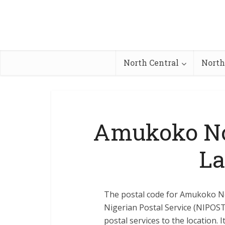
North Central
North
Amukoko Nor
La
The postal code for Amukoko Nor
Nigerian Postal Service (NIPOST) 
postal services to the location. 