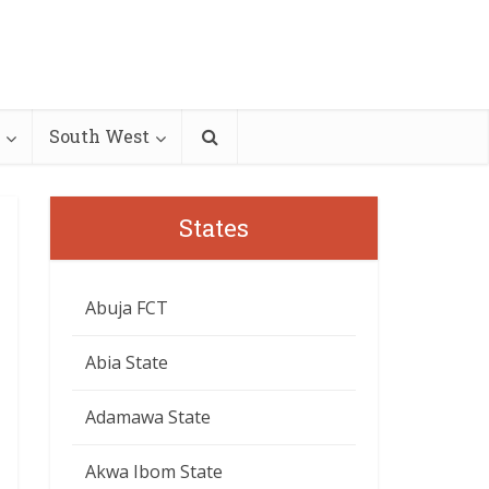
South West
States
Abuja FCT
Abia State
Adamawa State
Akwa Ibom State