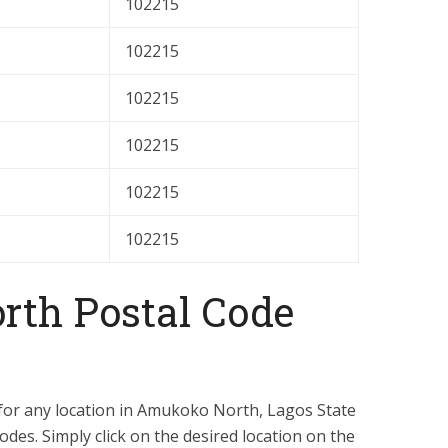
102215
102215
102215
102215
102215
102215
th Postal Code
 for any location in Amukoko North, Lagos State
odes. Simply click on the desired location on the