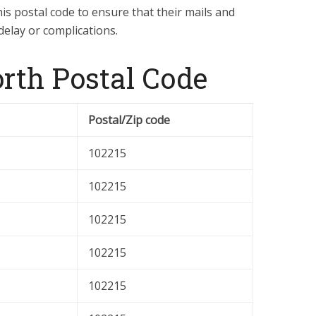
is postal code to ensure that their mails and
delay or complications.
th Postal Code
Postal/Zip code
102215
102215
102215
102215
102215