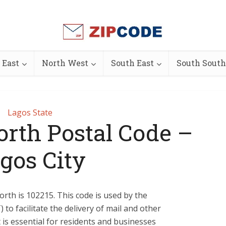
 East
North West
South East
South South
Lagos State
th Postal Code –
gos City
th is 102215. This code is used by the
to facilitate the delivery of mail and other
It is essential for residents and businesses