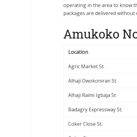
operating in the area to know th
packages are delivered without 
Amukoko Nor
Location
Agric Market St.
Alhaji Owokoniran St
Alhaji Raimi Igbaja St
Badagry Expressway St.
Coker Close St.