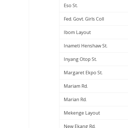
Eso St.
Fed. Govt. Girls Coll
Ibom Layout
Inameti Henshaw St.
Inyang Otop St.
Margaret Ekpo St.
Mariam Rd.
Marian Rd.
Mekenge Layout
New Ekang Rd.