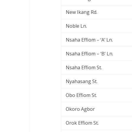
New Ikang Rd.
Noble Ln.
Nsaha Effiom – ‘A’ Ln.
Nsaha Effiom – ‘B’ Ln.
Nsaha Effiom St.
Nyahasang St.
Obo Effiom St.
Okoro Agbor
Orok Effiom St.