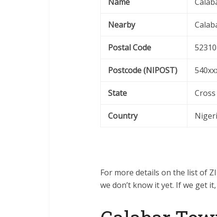
Name
Calab
Nearby
Calab
Postal Code
52310
Postcode (NIPOST)
540xx
State
Cross
Country
Niger
For more details on the list of 
we don’t know it yet. If we get it