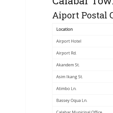
Calabar Tow
Aiport Postal 
Location
Airport Hotel
Airport Rd.
Akandem St.
Asim Ikang St.
Atimbo Ln.
Bassey Oqua Ln.
Calabar Municipal Office