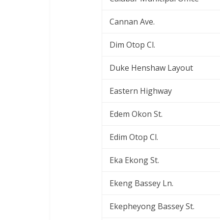
Cannan Ave.
Dim Otop Cl.
Duke Henshaw Layout
Eastern Highway
Edem Okon St.
Edim Otop Cl.
Eka Ekong St.
Ekeng Bassey Ln.
Ekepheyong Bassey St.