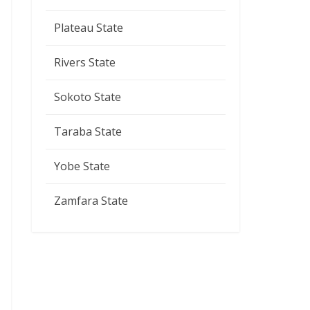
Plateau State
Rivers State
Sokoto State
Taraba State
Yobe State
Zamfara State