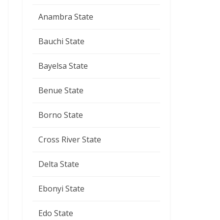
Anambra State
Bauchi State
Bayelsa State
Benue State
Borno State
Cross River State
Delta State
Ebonyi State
Edo State