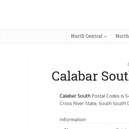
North Central
North
Calabar Sou
Calabar South
Postal Codes is 5
Cross River State, South South G
Information