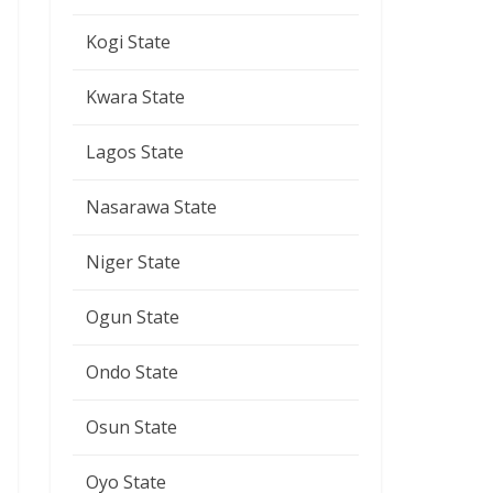
Kogi State
Kwara State
Lagos State
Nasarawa State
Niger State
Ogun State
Ondo State
Osun State
Oyo State