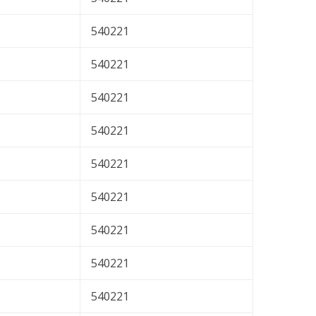
540221
540221
540221
540221
540221
540221
540221
540221
540221