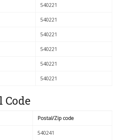
540221
540221
540221
540221
540221
540221
l Code
Postal/Zip code
540241