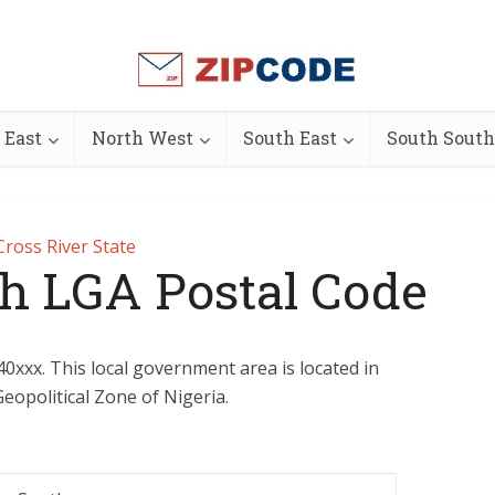
 East
North West
South East
South South
Cross River State
th LGA Postal Code
40xxx. This local government area is located in
eopolitical Zone of Nigeria.