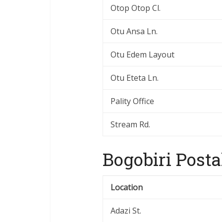
Otop Otop Cl.
Otu Ansa Ln.
Otu Edem Layout
Otu Eteta Ln.
Pality Office
Stream Rd.
Bogobiri Posta
Location
Adazi St.