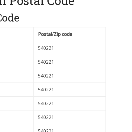
n Postal Code
Code
Postal/Zip code
540221
540221
540221
540221
540221
540221
540221