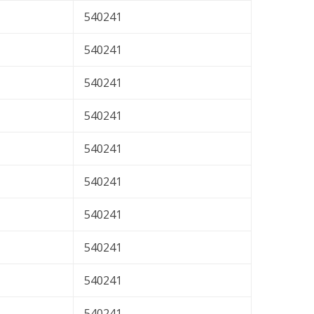
540241
540241
540241
540241
540241
540241
540241
540241
540241
540241