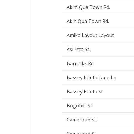
Akim Qua Town Rd.
Akin Qua Town Rd.
Amika Layout Layout
Asi Etta St.
Barracks Rd.
Bassey Etteta Lane Ln.
Bassey Etteta St.
Bogobiri St.
Cameroun St.
Cemeroon St.