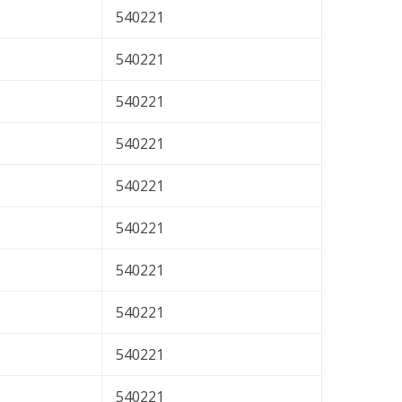
540221
540221
540221
540221
540221
540221
540221
540221
540221
540221