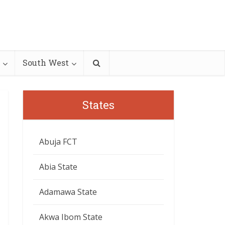
South West
States
Abuja FCT
Abia State
Adamawa State
Akwa Ibom State