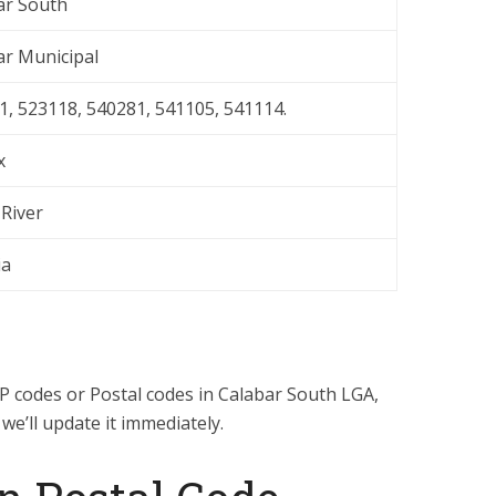
ar South
ar Municipal
1, 523118, 540281, 541105, 541114.
x
 River
ia
ZIP codes or Postal codes in Calabar South LGA,
, we’ll update it immediately.