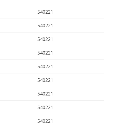
540221
540221
540221
540221
540221
540221
540221
540221
540221