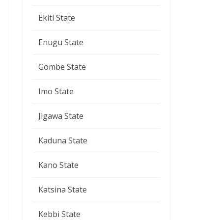
Ekiti State
Enugu State
Gombe State
Imo State
Jigawa State
Kaduna State
Kano State
Katsina State
Kebbi State