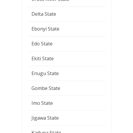
Delta State
Ebonyi State
Edo State
Ekiti State
Enugu State
Gombe State
Imo State
Jigawa State
Kaduna State