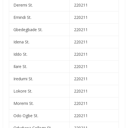
Deremi St.
220211
Emindi St.
220211
Gbedegbade St.
220211
Idena St.
220211
Iddo St.
220211
Ilare St.
220211
Iredumi St.
220211
Lokore St.
220211
Moremi St.
220211
Odo Ogbe St.
220211
Oduduwa College St.
220211