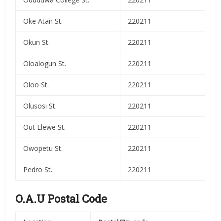
Oke Atan St.
220211
Okun St.
220211
Oloalogun St.
220211
Oloo St.
220211
Olusosi St.
220211
Out Elewe St.
220211
Owopetu St.
220211
Pedro St.
220211
O.A.U Postal Code