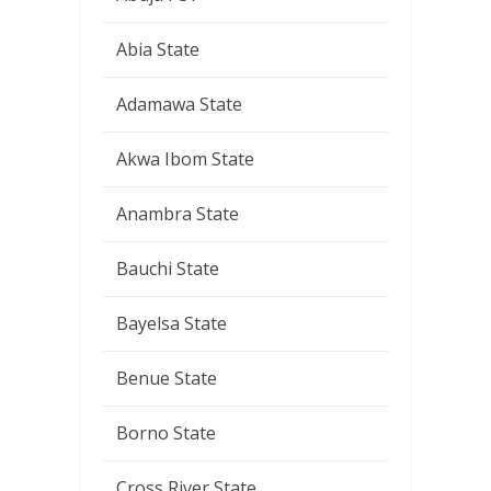
Abia State
Adamawa State
Akwa Ibom State
Anambra State
Bauchi State
Bayelsa State
Benue State
Borno State
Cross River State