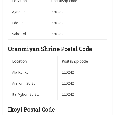
Location
Postal/Zip code
Agric Rd.
220282
Ede Rd.
220282
Sabo Rd.
220282
Oranmiyan Shrine Postal Code
Location
Postal/Zip code
Ala Rd. Rd.
220242
Araromi St. St.
220242
Ita-Agbon St. St.
220242
Ikoyi Postal Code