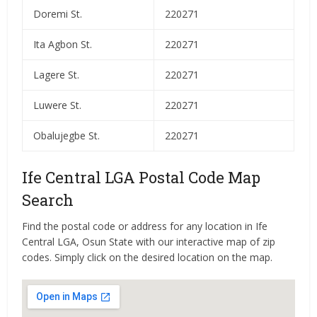
Doremi St.
220271
Ita Agbon St.
220271
Lagere St.
220271
Luwere St.
220271
Obalujegbe St.
220271
Ife Central LGA Postal Code Map
Search
Find the postal code or address for any location in Ife
Central LGA, Osun State with our interactive map of zip
codes. Simply click on the desired location on the map.