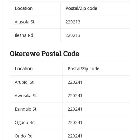
Location
Postal/Zip code
Alasola St.
220213
Ilesha Rd
220213
Okerewe Postal Code
Location
Postal/Zip code
Arubidi St.
220241
Awosika St.
220241
Esinnale St.
220241
Ogudu Rd.
220241
Ondo Rd.
220241