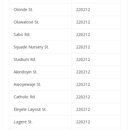
Olonde St.
220212
Oluwalose St.
220212
Sabo Rd.
220212
Sijuade Nursery St.
220212
Stadium Rd.
220212
Akindoyin St.
220212
Awoyewaje St.
220212
Catholic Rd.
220212
Eleyele Layout St.
220212
Lagere St.
220212