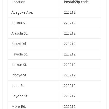
Location
Postal/Zip code
Adegoke Ave.
220212
Adsina St.
220212
Alasola St.
220212
Fajuyi Rd.
220212
Fawole St.
220212
Ibokun St.
220212
Igboya St.
220212
Irede St.
220212
Kayode St.
220212
More Rd.
220212