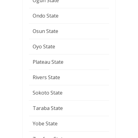
Ogun State
Ondo State
Osun State
Oyo State
Plateau State
Rivers State
Sokoto State
Taraba State
Yobe State