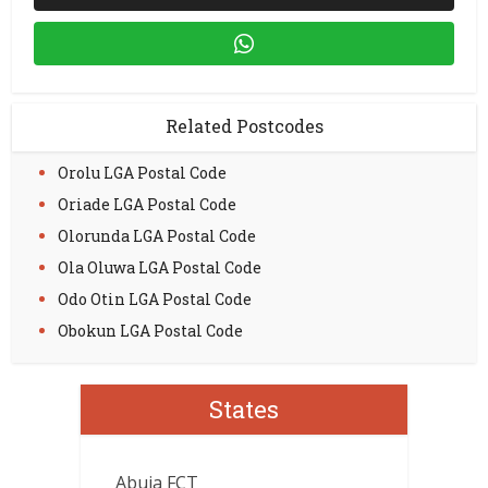
Related Postcodes
Orolu LGA Postal Code
Oriade LGA Postal Code
Olorunda LGA Postal Code
Ola Oluwa LGA Postal Code
Odo Otin LGA Postal Code
Obokun LGA Postal Code
States
Abuja FCT