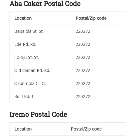
Aba Coker Postal Code
Location
Postal/Zip code
Babalola St. St.
220272
Ede Rd. Rd.
220272
Foloju St. St.
220272
Old Ibadan Rd. Rd.
220272
Osunmola Cl. Cl.
220272
Rd. I Rd. 1
220272
Iremo Postal Code
Location
Postal/Zip code