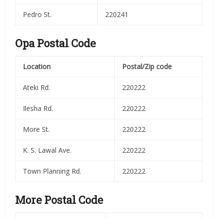
Pedro St.
220241
Opa Postal Code
Location
Postal/Zip code
Ateki Rd.
220222
Ilesha Rd.
220222
More St.
220222
K. S. Lawal Ave.
220222
Town Planning Rd.
220222
More Postal Code