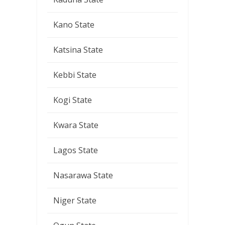
Kano State
Katsina State
Kebbi State
Kogi State
Kwara State
Lagos State
Nasarawa State
Niger State