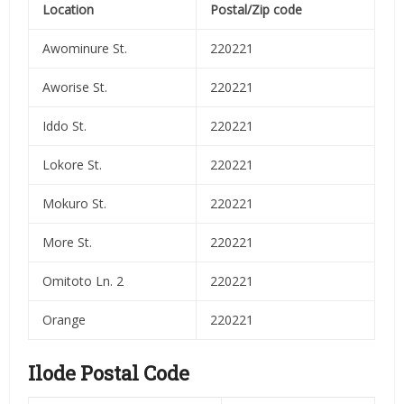
Location
Postal/Zip code
Awominure St.
220221
Aworise St.
220221
Iddo St.
220221
Lokore St.
220221
Mokuro St.
220221
More St.
220221
Omitoto Ln. 2
220221
Orange
220221
Ilode Postal Code