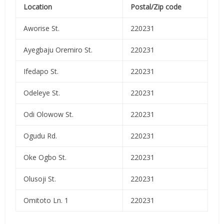
Location
Postal/Zip code
Aworise St.
220231
Ayegbaju Oremiro St.
220231
Ifedapo St.
220231
Odeleye St.
220231
Odi Olowow St.
220231
Ogudu Rd.
220231
Oke Ogbo St.
220231
Olusoji St.
220231
Omitoto Ln. 1
220231