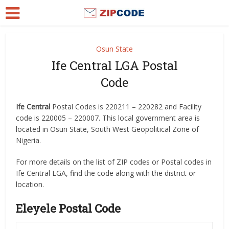
Osun State
Ife Central LGA Postal
Code
Ife Central
Postal Codes is 220211 – 220282 and Facility
code is 220005 – 220007. This local government area is
located in Osun State, South West Geopolitical Zone of
Nigeria.
For more details on the list of ZIP codes or Postal codes in
Ife Central LGA, find the code along with the district or
location.
Eleyele Postal Code