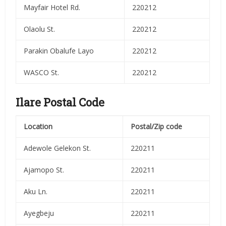
Mayfair Hotel Rd.
220212
Olaolu St.
220212
Parakin Obalufe Layo
220212
WASCO St.
220212
Ilare Postal Code
Location
Postal/Zip code
Adewole Gelekon St.
220211
Ajamopo St.
220211
Aku Ln.
220211
Ayegbeju
220211