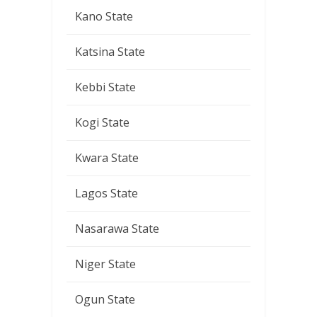
Kano State
Katsina State
Kebbi State
Kogi State
Kwara State
Lagos State
Nasarawa State
Niger State
Ogun State