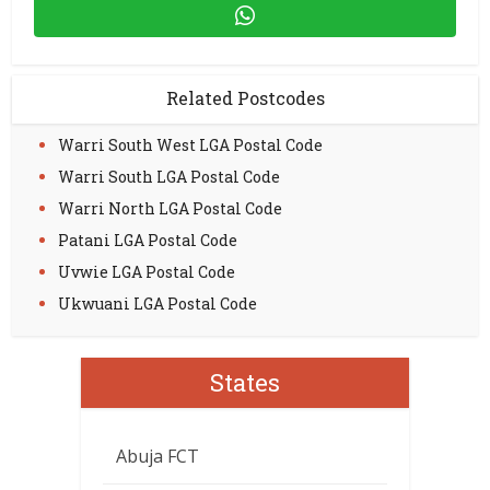
Related Postcodes
Warri South West LGA Postal Code
Warri South LGA Postal Code
Warri North LGA Postal Code
Patani LGA Postal Code
Uvwie LGA Postal Code
Ukwuani LGA Postal Code
States
Abuja FCT