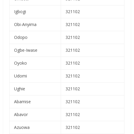
Igbogi
321102
Obi-Anyima
321102
Odopo
321102
Ogbe-Iwase
321102
Oyoko
321102
Udomi
321102
Ughie
321102
Abamise
321102
Abavor
321102
Azuowa
321102