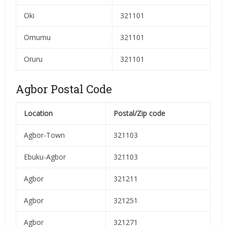
Oki
321101
Omumu
321101
Oruru
321101
Agbor Postal Code
Location
Postal/Zip code
Agbor-Town
321103
Ebuku-Agbor
321103
Agbor
321211
Agbor
321251
Agbor
321271