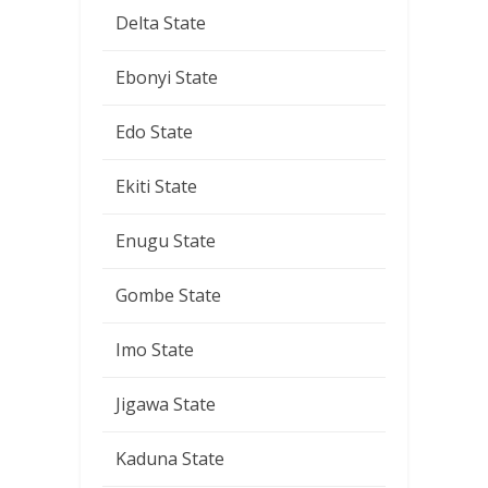
Delta State
Ebonyi State
Edo State
Ekiti State
Enugu State
Gombe State
Imo State
Jigawa State
Kaduna State