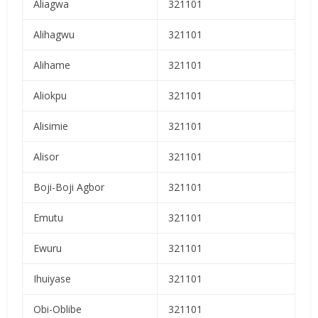
Aliagwa
321101
Alihagwu
321101
Alihame
321101
Aliokpu
321101
Alisimie
321101
Alisor
321101
Boji-Boji Agbor
321101
Emutu
321101
Ewuru
321101
Ihuiyase
321101
Obi-Oblibe
321101