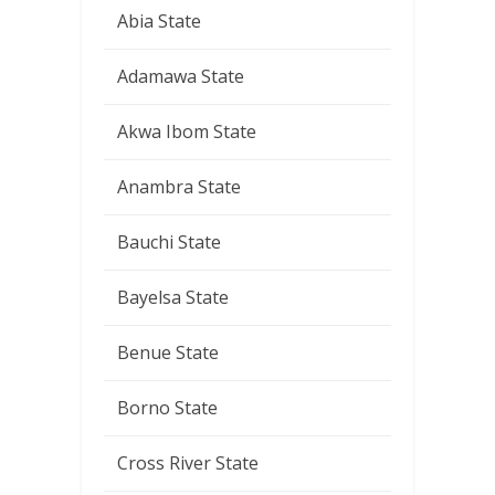
Abia State
Adamawa State
Akwa Ibom State
Anambra State
Bauchi State
Bayelsa State
Benue State
Borno State
Cross River State