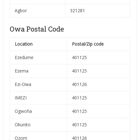
Agbor
321281
Owa Postal Code
Location
Postal/Zip code
Ezedume
401125
Ezema
401125
Ezi-Owa
401126
IMEZI
401125
Ogwofia
401125
Okunito
401125
Ozom
401126