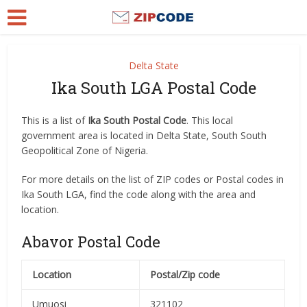
Delta State
Ika South LGA Postal Code
This is a list of
Ika South Postal Code
. This local
government area is located in Delta State, South South
Geopolitical Zone of Nigeria.
For more details on the list of ZIP codes or Postal codes in
Ika South LGA, find the code along with the area and
location.
Abavor Postal Code
Location
Postal/Zip code
Umuosi
321102