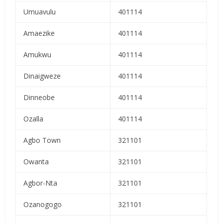
Umuavulu
401114
Amaezike
401114
Amukwu
401114
Dinaigweze
401114
Dinneobe
401114
Ozalla
401114
Agbo Town
321101
Owanta
321101
Agbor-Nta
321101
Ozanogogo
321101