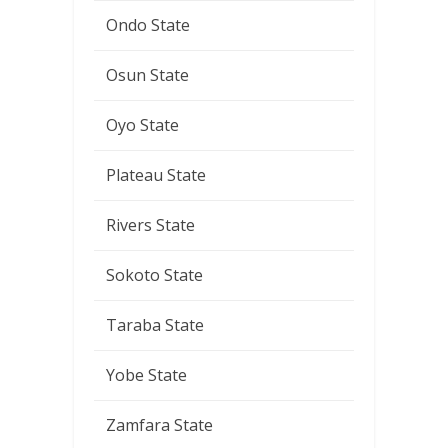
Ondo State
Osun State
Oyo State
Plateau State
Rivers State
Sokoto State
Taraba State
Yobe State
Zamfara State