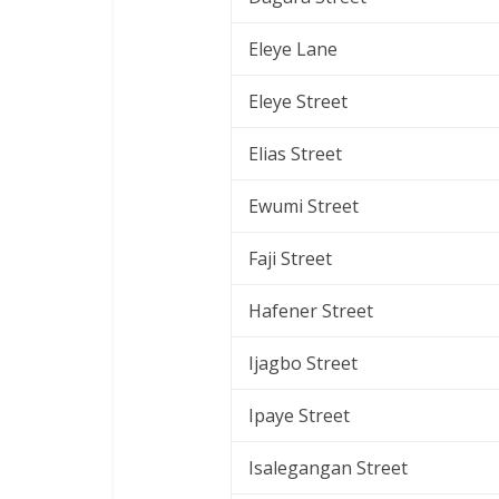
Eleye Lane
Eleye Street
Elias Street
Ewumi Street
Faji Street
Hafener Street
Ijagbo Street
Ipaye Street
Isalegangan Street