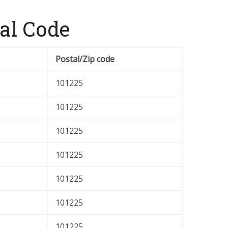
al Code
Postal/Zip code
101225
101225
101225
101225
101225
101225
101225