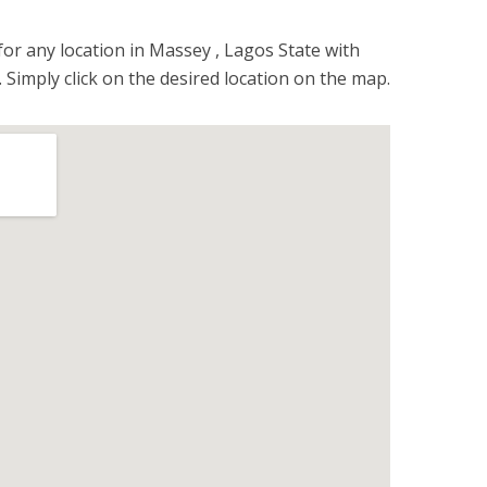
for any location in Massey , Lagos State with
. Simply click on the desired location on the map.