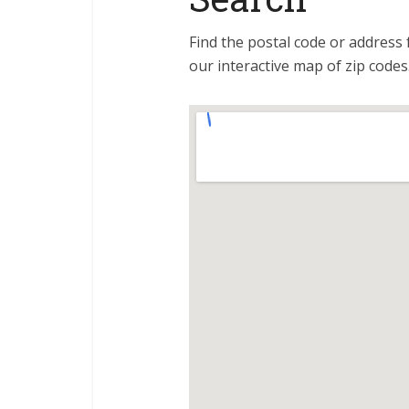
Find the postal code or address 
our interactive map of zip codes