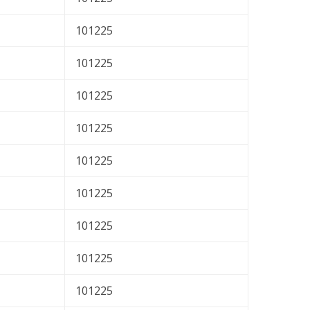
101225
101225
101225
101225
101225
101225
101225
101225
101225