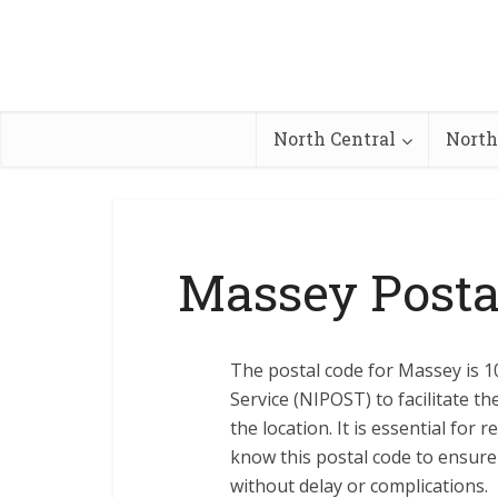
North Central
North
Massey Posta
The postal code for Massey is 1
Service (NIPOST) to facilitate th
the location. It is essential for
know this postal code to ensure
without delay or complications.