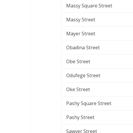
Massy Square Street
Massy Street
Mayer Street
Obadina Street
Obe Street
Odufege Street
Oke Street
Pashy Square Street
Pashy Street
Sawyer Street