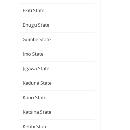
Ekiti State
Enugu State
Gombe State
Imo State
Jigawa State
Kaduna State
Kano State
Katsina State
Kebbi State