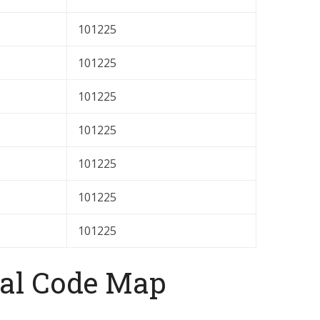
101225
101225
101225
101225
101225
101225
101225
al Code Map