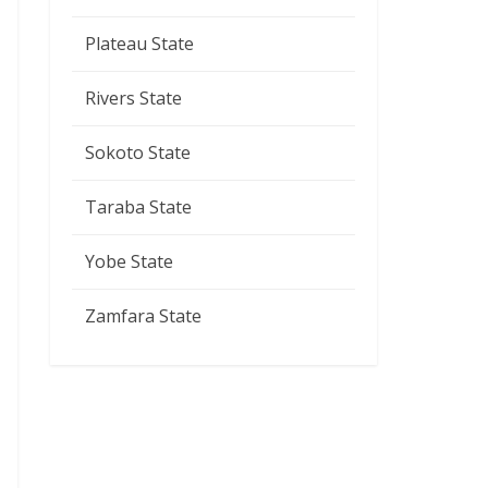
Plateau State
Rivers State
Sokoto State
Taraba State
Yobe State
Zamfara State