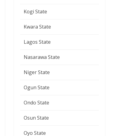
Kogi State
Kwara State
Lagos State
Nasarawa State
Niger State
Ogun State
Ondo State
Osun State
Oyo State