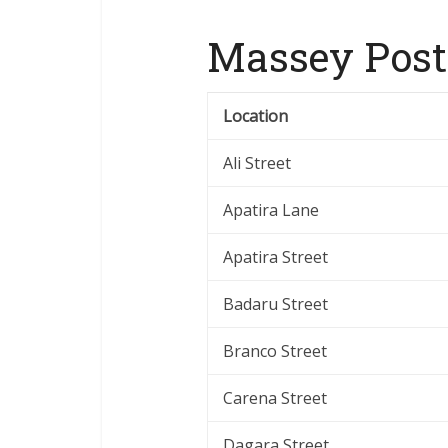
Massey Post
Location
Ali Street
Apatira Lane
Apatira Street
Badaru Street
Branco Street
Carena Street
Dagara Street