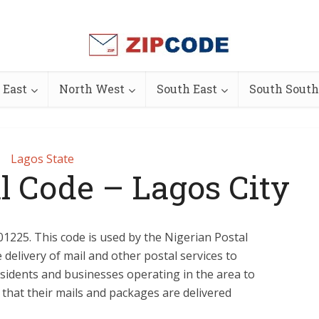
 East
North West
South East
South South
Lagos State
l Code – Lagos City
01225. This code is used by the Nigerian Postal
e delivery of mail and other postal services to
 residents and businesses operating in the area to
 that their mails and packages are delivered