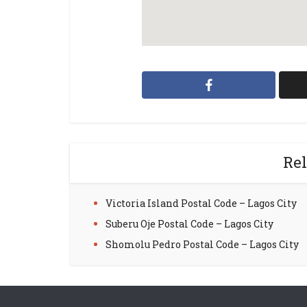
Rel
Victoria Island Postal Code – Lagos City
Suberu Oje Postal Code – Lagos City
Shomolu Pedro Postal Code – Lagos City