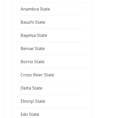
Anambra State
Bauchi State
Bayelsa State
Benue State
Borno State
Cross River State
Delta State
Ebonyi State
Edo State