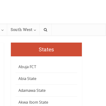
South West
States
Abuja FCT
Abia State
Adamawa State
Akwa Ibom State