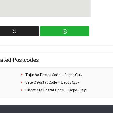
ated Postcodes
Tujusho Postal Code – Lagos City
Site C Postal Code – Lagos City
Shogunle Postal Code – Lagos City