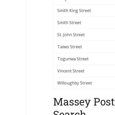
Smith King Street
Smith Street
St. John Street
Taiwo Street
Togunwa Street
Vincent Street
Willoughby Street
Massey Post
Search