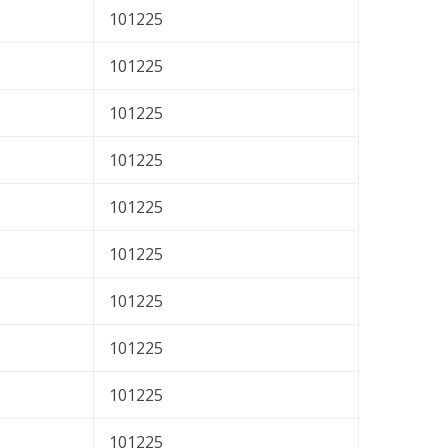
101225
101225
101225
101225
101225
101225
101225
101225
101225
101225