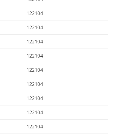
122104
122104
122104
122104
122104
122104
122104
122104
122104