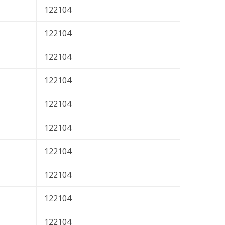
122104
122104
122104
122104
122104
122104
122104
122104
122104
122104