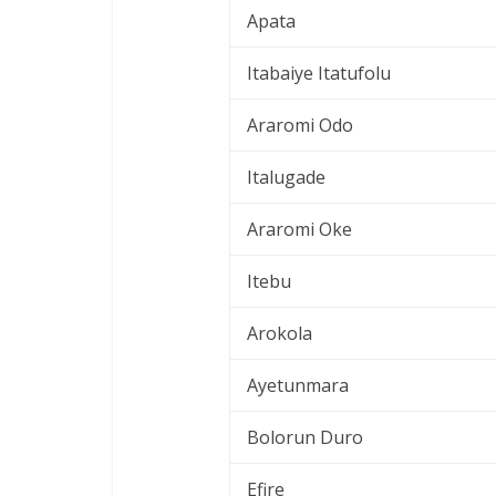
Apata
Itabaiye Itatufolu
Araromi Odo
Italugade
Araromi Oke
Itebu
Arokola
Ayetunmara
Bolorun Duro
Efire