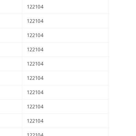
122104
122104
122104
122104
122104
122104
122104
122104
122104
122104