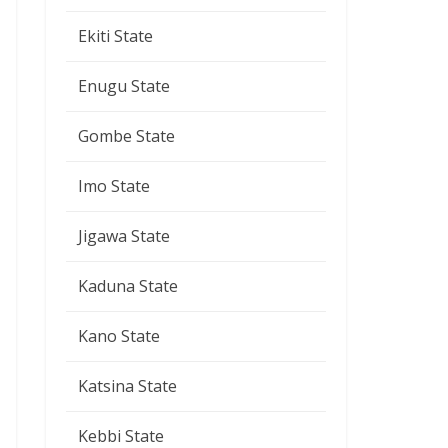
Ekiti State
Enugu State
Gombe State
Imo State
Jigawa State
Kaduna State
Kano State
Katsina State
Kebbi State