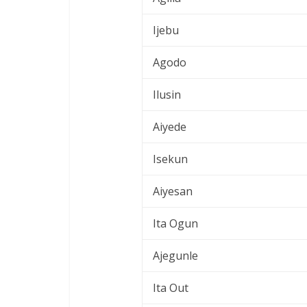
Ijebu
Agodo
Ilusin
Aiyede
Isekun
Aiyesan
Ita Ogun
Ajegunle
Ita Out