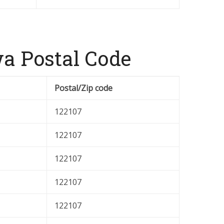
a Postal Code
Postal/Zip code
122107
122107
122107
122107
122107