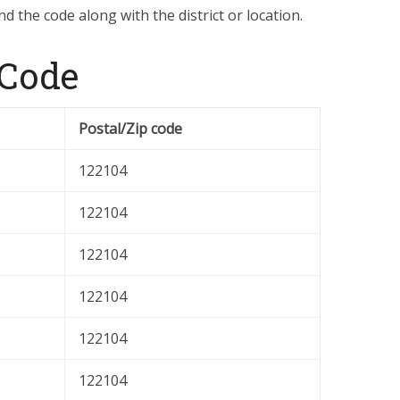
d the code along with the district or location.
 Code
Postal/Zip code
122104
122104
122104
122104
122104
122104