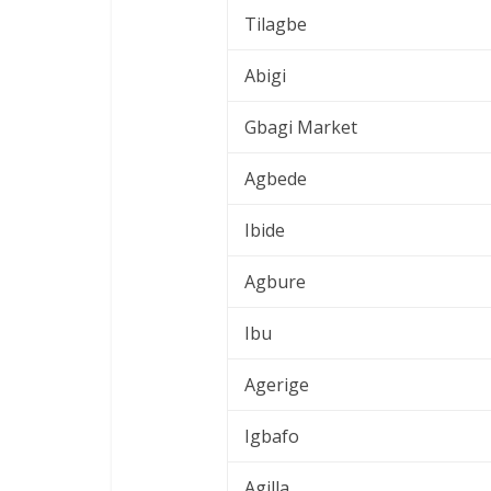
Tilagbe
Abigi
Gbagi Market
Agbede
Ibide
Agbure
Ibu
Agerige
Igbafo
Agilla