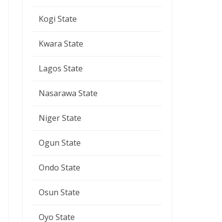
Kogi State
Kwara State
Lagos State
Nasarawa State
Niger State
Ogun State
Ondo State
Osun State
Oyo State