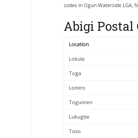
codes in Ogun Waterside LGA, fin
Abigi Postal
Location
Lokula
Toga
Lomiro
Togunren
Lukugbe
Toso