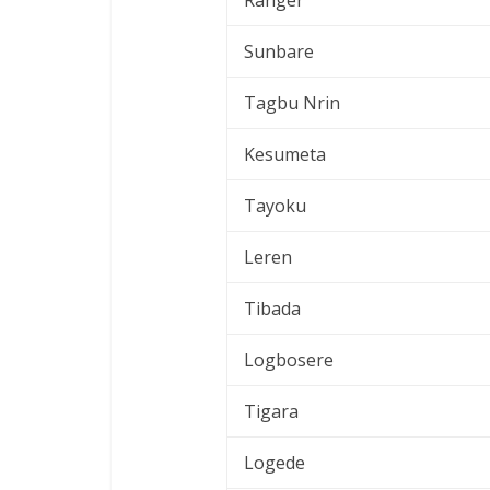
Ranger
Sunbare
Tagbu Nrin
Kesumeta
Tayoku
Leren
Tibada
Logbosere
Tigara
Logede