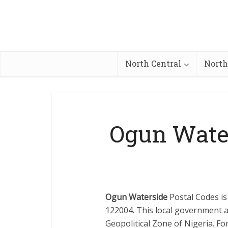
North Central
North
Ogun Wate
Ogun Waterside
Postal Codes is
122004. This local government a
Geopolitical Zone of Nigeria. For