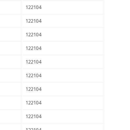
122104
122104
122104
122104
122104
122104
122104
122104
122104