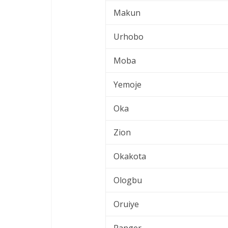
Makun
Urhobo
Moba
Yemoje
Oka
Zion
Okakota
Ologbu
Oruiye