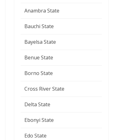
Anambra State
Bauchi State
Bayelsa State
Benue State
Borno State
Cross River State
Delta State
Ebonyi State
Edo State