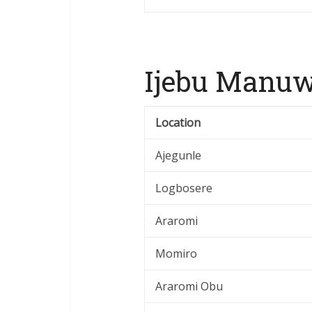
Ijebu Manuw
Location
Ajegunle
Logbosere
Araromi
Momiro
Araromi Obu