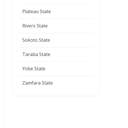
Plateau State
Rivers State
Sokoto State
Taraba State
Yobe State
Zamfara State