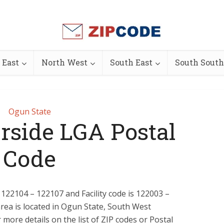
 East
North West
South East
South South
Ogun State
rside LGA Postal
Code
 122104 – 122107 and Facility code is 122003 –
rea is located in Ogun State, South West
 more details on the list of ZIP codes or Postal