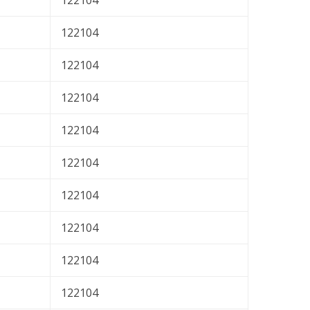
122104
122104
122104
122104
122104
122104
122104
122104
122104
122104