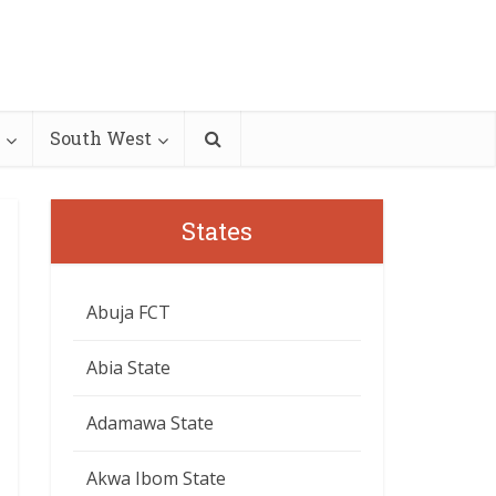
South West
States
Abuja FCT
Abia State
Adamawa State
Akwa Ibom State