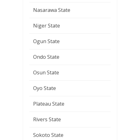
Nasarawa State
Niger State
Ogun State
Ondo State
Osun State
Oyo State
Plateau State
Rivers State
Sokoto State