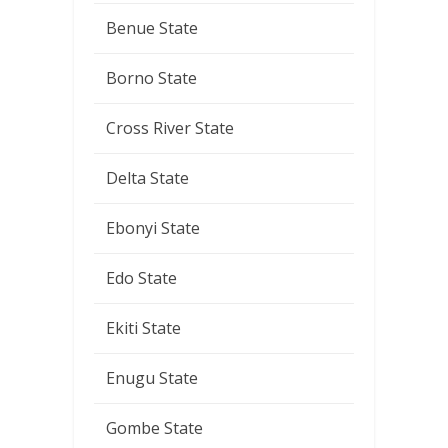
Benue State
Borno State
Cross River State
Delta State
Ebonyi State
Edo State
Ekiti State
Enugu State
Gombe State