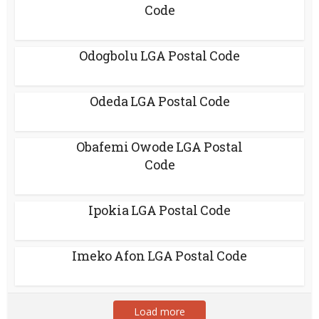
Code
Odogbolu LGA Postal Code
Odeda LGA Postal Code
Obafemi Owode LGA Postal
Code
Ipokia LGA Postal Code
Imeko Afon LGA Postal Code
Load more