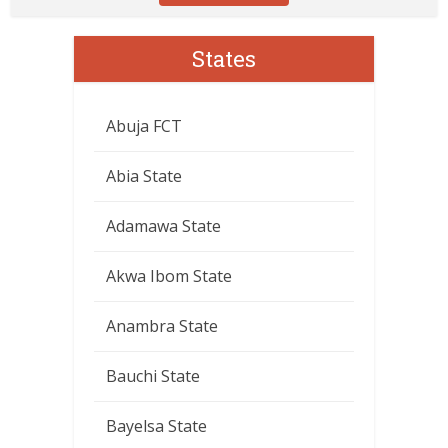
States
Abuja FCT
Abia State
Adamawa State
Akwa Ibom State
Anambra State
Bauchi State
Bayelsa State