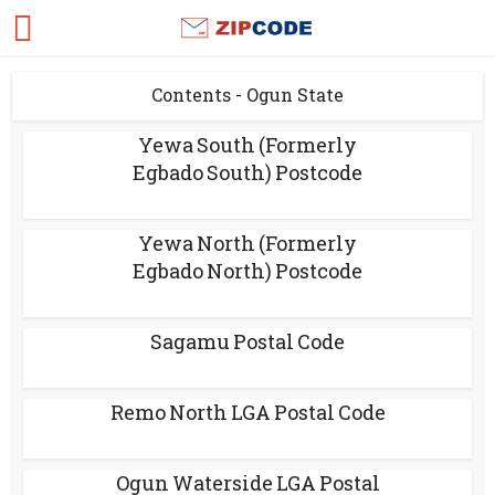
Contents - Ogun State
Yewa South (Formerly
Egbado South) Postcode
Yewa North (Formerly
Egbado North) Postcode
Sagamu Postal Code
Remo North LGA Postal Code
Ogun Waterside LGA Postal