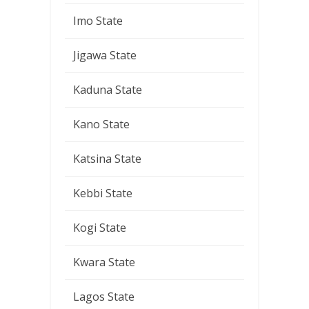
Imo State
Jigawa State
Kaduna State
Kano State
Katsina State
Kebbi State
Kogi State
Kwara State
Lagos State